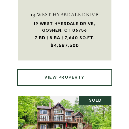
19 WEST HYERDALE DRIVE
19 WEST HYERDALE DRIVE,
GOSHEN, CT 06756
7 BD | 8 BA | 7,640 SQ.FT.
$4,687,500
VIEW PROPERTY
SOLD