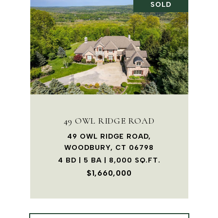
SOLD
49 OWL RIDGE ROAD
49 OWL RIDGE ROAD,
WOODBURY, CT 06798
4 BD | 5 BA | 8,000 SQ.FT.
$1,660,000