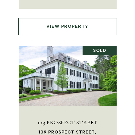
VIEW PROPERTY
SOLD
109 PROSPECT STREET
109 PROSPECT STREET,