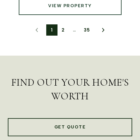
VIEW PROPERTY
1
2
…
35
FIND OUT YOUR HOME'S
WORTH
GET QUOTE