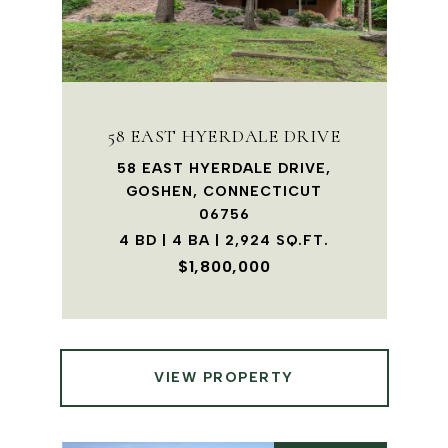
58 EAST HYERDALE DRIVE
58 EAST HYERDALE DRIVE,
GOSHEN, CONNECTICUT
06756
4 BD | 4 BA | 2,924 SQ.FT.
$1,800,000
VIEW PROPERTY