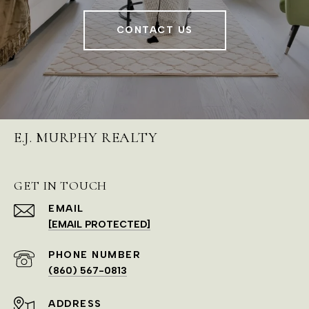
CONTACT US
E.J. MURPHY REALTY
GET IN TOUCH
EMAIL
[EMAIL PROTECTED]
PHONE NUMBER
(860) 567-0813
ADDRESS