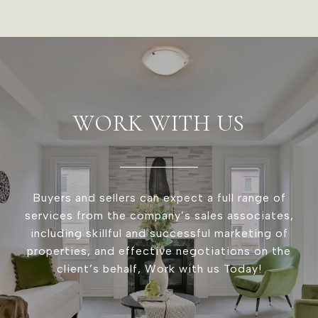
WORK WITH US
Buyers and sellers can expect a full range of
services from the company’s sales associates,
including skillful and successful marketing of
properties, and effective negotiations on the
client’s behalf, Work with us Today!