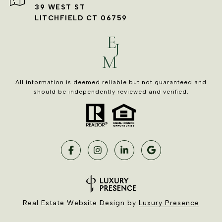
39 WEST ST
LITCHFIELD CT 06759
All information is deemed reliable but not guaranteed and
should be independently reviewed and verified.
Real Estate Website Design by
Luxury Presence