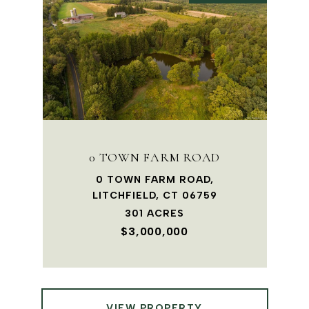
0 TOWN FARM ROAD
0 TOWN FARM ROAD,
LITCHFIELD, CT 06759
301 ACRES
$3,000,000
VIEW PROPERTY