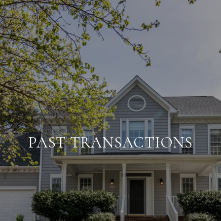
PAST TRANSACTIONS