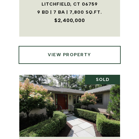
LITCHFIELD, CT 06759
9 BD | 7 BA | 7,800 SQ.FT.
$2,400,000
VIEW PROPERTY
SOLD