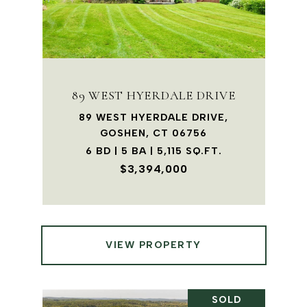
89 WEST HYERDALE DRIVE
89 WEST HYERDALE DRIVE,
GOSHEN, CT 06756
6 BD | 5 BA | 5,115 SQ.FT.
$3,394,000
VIEW PROPERTY
SOLD