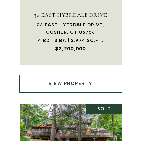
36 EAST HYERDALE DRIVE
36 EAST HYERDALE DRIVE,
GOSHEN, CT 06756
4 BD | 3 BA | 3,974 SQ.FT.
$2,200,000
VIEW PROPERTY
SOLD