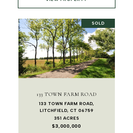
SOLD
133 TOWN FARM ROAD
133 TOWN FARM ROAD,
LITCHFIELD, CT 06759
351 ACRES
$3,000,000