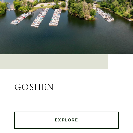
GOSHEN
EXPLORE