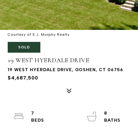
Courtesy of E.J. Murphy Realty
SOLD
19 WEST HYERDALE DRIVE
19 WEST HYERDALE DRIVE, GOSHEN, CT 06756
$4,687,500
7
8