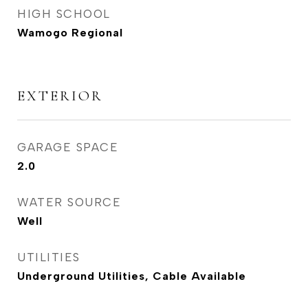
HIGH SCHOOL
Wamogo Regional
EXTERIOR
GARAGE SPACE
2.0
WATER SOURCE
Well
UTILITIES
Underground Utilities, Cable Available