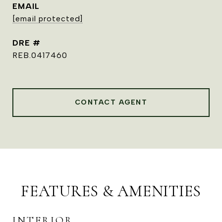
EMAIL
[email protected]
DRE #
REB.0417460
CONTACT AGENT
FEATURES & AMENITIES
INTERIOR