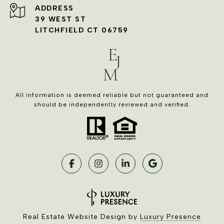
ADDRESS
39 WEST ST
LITCHFIELD CT 06759
All information is deemed reliable but not guaranteed and
should be independently reviewed and verified.
Real Estate Website Design by
Luxury Presence