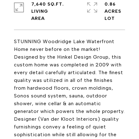
7,640 SQ.FT.
0.86
LIVING
ACRES
STUNNING Woodridge Lake Waterfront
Home never before on the market!
Designed by the Hinkel Design Group, this
custom home was completed in 2009 with
every detail carefully articulated. The finest
quality was utilized in all of the finishes
from hardwood floors, crown moldings,
Sonos sound system, sauna, outdoor
shower, wine cellar & an automatic
generator which powers the whole property.
Designer (Van der Kloot Interiors) quality
furnishings convey a feeling of quiet
sophistication while still allowing for the