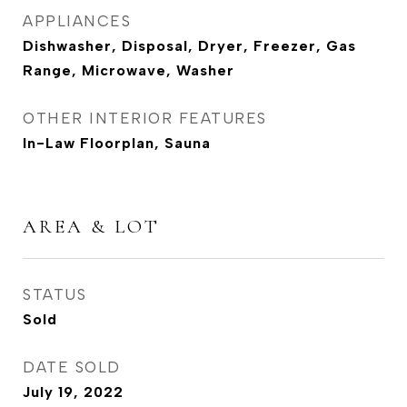
APPLIANCES
Dishwasher, Disposal, Dryer, Freezer, Gas
Range, Microwave, Washer
OTHER INTERIOR FEATURES
In-Law Floorplan, Sauna
AREA & LOT
STATUS
Sold
DATE SOLD
July 19, 2022