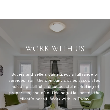
WORK WITH US
Buyers and sellers can expect a full range of
services from the company’s sales associates,
including skillful and successful marketing of
properties, and effective negotiations on the
client’s behalf, Work with us Today!