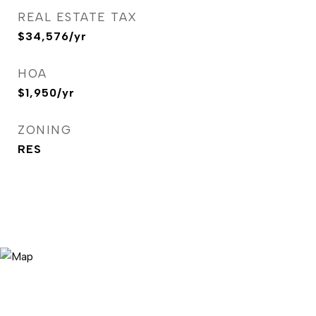
REAL ESTATE TAX
$34,576/yr
HOA
$1,950/yr
ZONING
RES