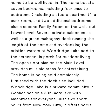
home to be well lived-in. The home boasts
seven bedrooms, including four ensuite
bedrooms (including a studio apartment), a
bunk room, and two additional bedrooms
plus a second Family Room on the walk-out
Lower Level. Several private balconies as
well as a grand mahogany deck running the
length of the home and overlooking the
pristine waters of Woodridge Lake add to
the screened-in porch for outdoor living.
The open floor plan on the Main Level
provides multiple areas for entertaining.
The home is being sold completely
furnished with the dock also included.
Woodridge Lake is a private community in
Goshen set on a 385-acre lake with
amenities for everyone. Just two short
hours from New York City, it offers social