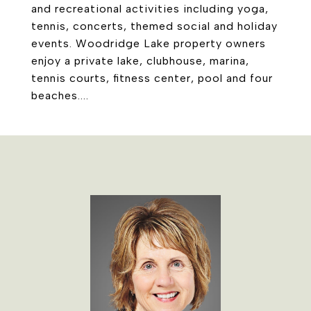
and recreational activities including yoga,
tennis, concerts, themed social and holiday
events. Woodridge Lake property owners
enjoy a private lake, clubhouse, marina,
tennis courts, fitness center, pool and four
beaches....