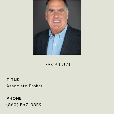
DAVE LUZI
TITLE
Associate Broker
PHONE
(860) 567-0859