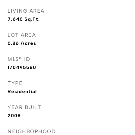
LIVING AREA
7,640
Sq.Ft.
LOT AREA
0.86
Acres
MLS® ID
170495580
TYPE
Residential
YEAR BUILT
2008
NEIGHBORHOOD