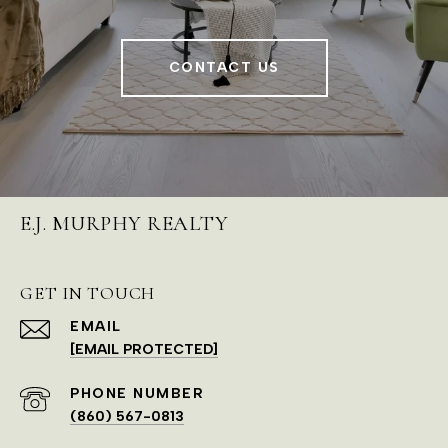
CONTACT US
E.J. MURPHY REALTY
GET IN TOUCH
EMAIL
[EMAIL PROTECTED]
PHONE NUMBER
(860) 567-0813