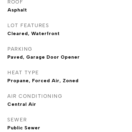
ROOF
Asphalt
LOT FEATURES
Cleared, Waterfront
PARKING
Paved, Garage Door Opener
HEAT TYPE
Propane, Forced Air, Zoned
AIR CONDITIONING
Central Air
SEWER
Public Sewer