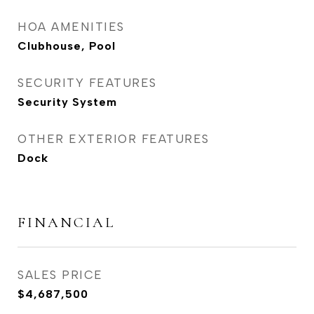
HOA AMENITIES
Clubhouse, Pool
SECURITY FEATURES
Security System
OTHER EXTERIOR FEATURES
Dock
FINANCIAL
SALES PRICE
$4,687,500