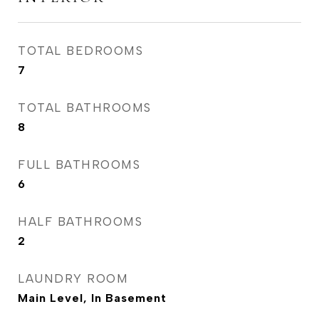
TOTAL BEDROOMS
7
TOTAL BATHROOMS
8
FULL BATHROOMS
6
HALF BATHROOMS
2
LAUNDRY ROOM
Main Level, In Basement