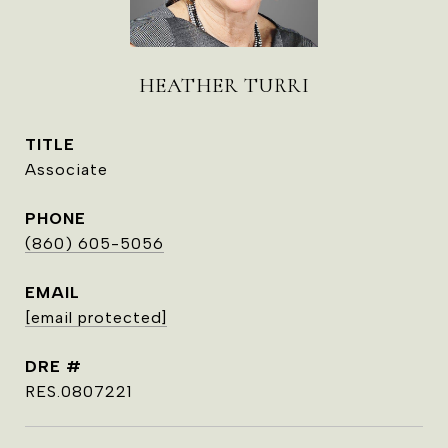
HEATHER TURRI
TITLE
Associate
PHONE
(860) 605-5056
EMAIL
[email protected]
DRE #
RES.0807221