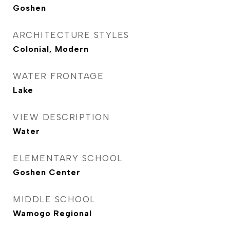
Goshen
ARCHITECTURE STYLES
Colonial, Modern
WATER FRONTAGE
Lake
VIEW DESCRIPTION
Water
ELEMENTARY SCHOOL
Goshen Center
MIDDLE SCHOOL
Wamogo Regional