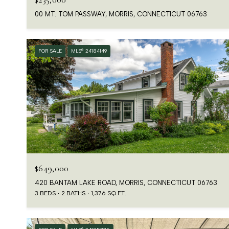
00 MT. TOM PASSWAY, MORRIS, CONNECTICUT 06763
FOR SALE
MLS® 24184149
$649,000
420 BANTAM LAKE ROAD, MORRIS, CONNECTICUT 06763
3 BEDS
2 BATHS
1,376 SQ.FT.