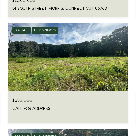
51 SOUTH STREET, MORRIS, CONNECTICUT 06763
FOR SALE
MLS® 24189602
$270,000
CALL FOR ADDRESS