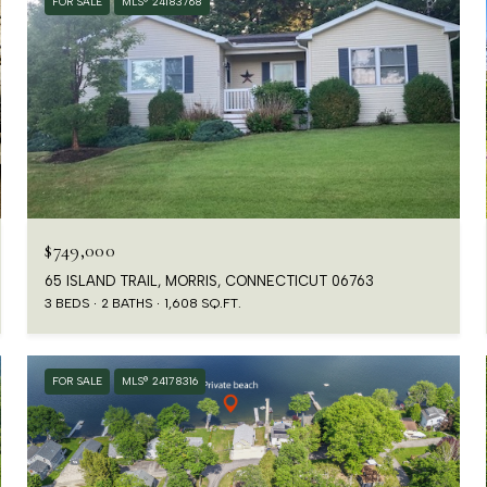
FOR SALE
MLS® 24183768
$749,000
65 ISLAND TRAIL, MORRIS, CONNECTICUT 06763
3 BEDS
2 BATHS
1,608 SQ.FT.
FOR SALE
MLS® 24178316