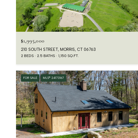
$1,995,000
210 SOUTH STREET, MORRIS, CT 06763
2 BEDS
2.5 BATHS
1,150 SQ.FT.
FOR SALE
MLS® 24173167