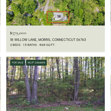
$579,000
18 WILLOW LANE, MORRIS, CONNECTICUT 06763
2 BEDS
1.5 BATHS
868 SQ.FT.
FOR SALE
MLS® 24164694