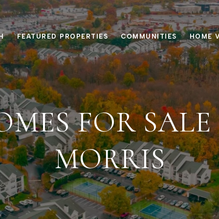
H
FEATURED PROPERTIES
COMMUNITIES
HOME 
OMES FOR SALE 
MORRIS