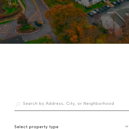
Select property type