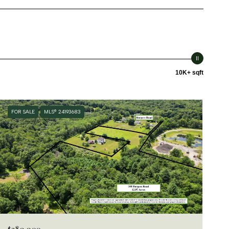
10K+ sqft
FOR SALE
MLS® 24193683
$289,900