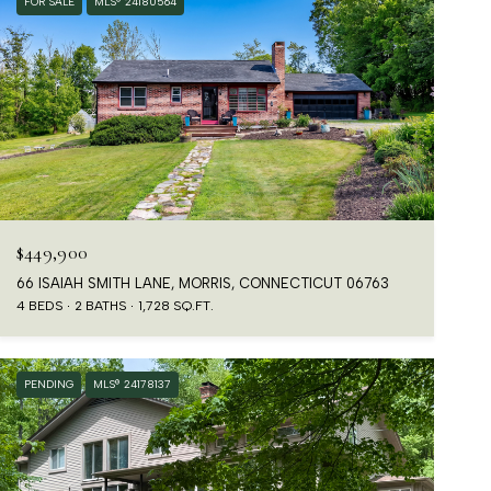
FOR SALE
MLS® 24180564
$449,900
66 ISAIAH SMITH LANE, MORRIS, CONNECTICUT 06763
4 BEDS
2 BATHS
1,728 SQ.FT.
PENDING
MLS® 24178137