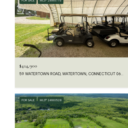
FOR SALE
MLS® 24185775
$414,900
59 WATERTOWN ROAD, WATERTOWN, CONNECTICUT 06763
FOR SALE
MLS® 24180528