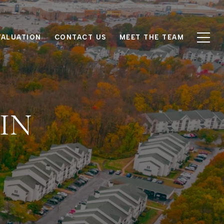
VALUATION
CONTACT US
MEET THE TEAM
IN