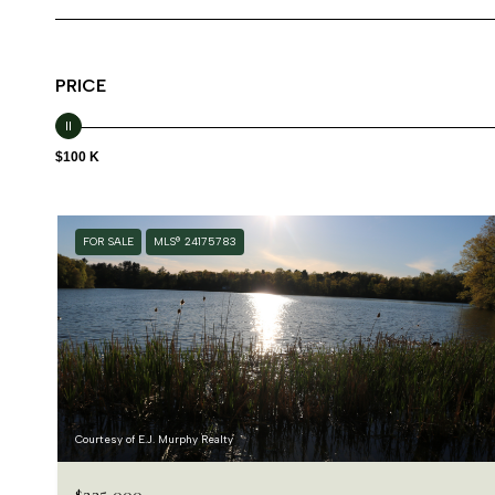
PRICE
$100 K
FOR SALE
MLS® 24175783
Courtesy of E.J. Murphy Realty
$235,000