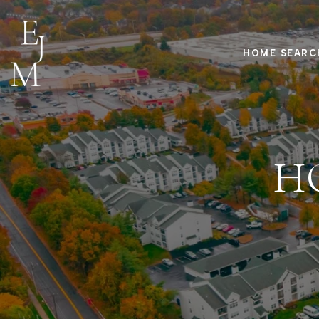
HOME SEARC
H