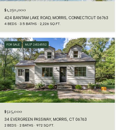
$1,250,000
424 BANTAM LAKE ROAD, MORRIS, CONNECTICUT 06763
4 BEDS
3.5 BATHS
2,226 SQ.FT.
FOR SALE
MLS® 24124552
$525,000
34 EVERGREEN PASSWAY, MORRIS, CT 06763
2 BEDS
2 BATHS
972 SQ.FT.