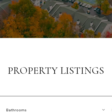
PROPERTY LISTINGS
Bathrooms