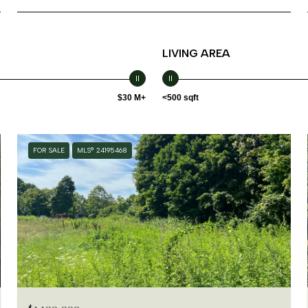
LIVING AREA
$30 M+
<500 sqft
FOR SALE
MLS® 24195468
$1,100,000