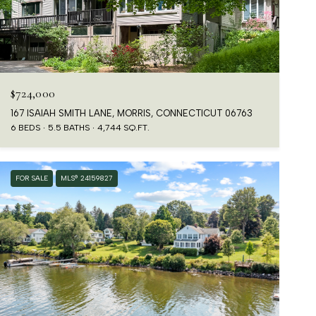
$724,000
167 ISAIAH SMITH LANE, MORRIS, CONNECTICUT 06763
6 BEDS
5.5 BATHS
4,744 SQ.FT.
FOR SALE
MLS® 24159827