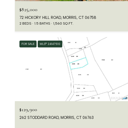
$825,000
72 HICKORY HILL ROAD, MORRIS, CT 06758
2 BEDS
1.5 BATHS
1,560 SQ.FT.
FOR SALE
MLS® 24147510
$129,900
262 STODDARD ROAD, MORRIS, CT 06763