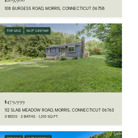
108 BURGESS ROAD, MORRIS, CONNECTICUT 06758
FOR SALE
MLS® 24187669
$479,999
112 SLAB MEADOW ROAD, MORRIS, CONNECTICUT 06763
3 BEDS
2 BATHS
1,210 SQ.FT.