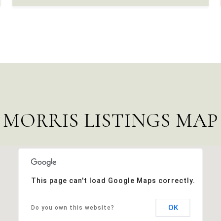
MORRIS LISTINGS MAP
This page can't load Google Maps correctly.
OK
Do you own this website?