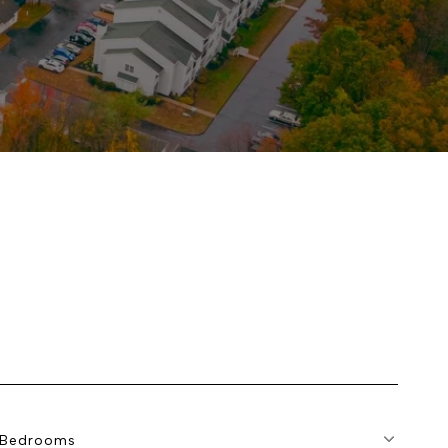
Bedrooms