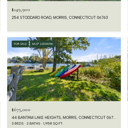
$149,900
254 STODDARD ROAD, MORRIS, CONNECTICUT 06763
FOR SALE
MLS® 24138096
$675,000
44 BANTAM LAKE HEIGHTS, MORRIS, CONNECTICUT 06763
3 BEDS
2 BATHS
1,958 SQ.FT.