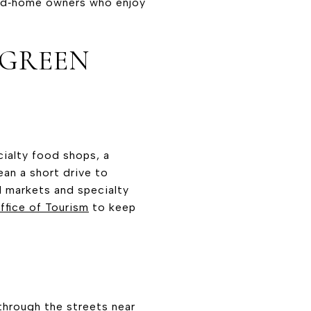
ond‑home owners who enjoy
 GREEN
cialty food shops, a
ean a short drive to
l markets and specialty
fice of Tourism
to keep
through the streets near