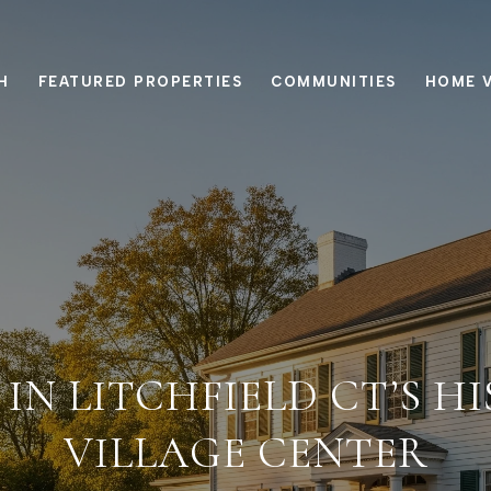
H
FEATURED PROPERTIES
COMMUNITIES
HOME 
 IN LITCHFIELD CT’S H
VILLAGE CENTER