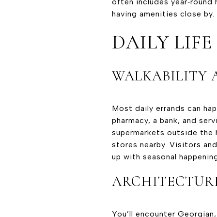
often includes year‑round
having amenities close by.
DAILY LIF
WALKABILITY 
Most daily errands can happ
pharmacy, a bank, and serv
supermarkets outside the h
stores nearby. Visitors and
up with seasonal happening
ARCHITECTUR
You’ll encounter Georgian,