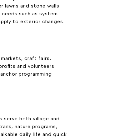
er lawns and stone walls
me needs such as system
apply to exterior changes.
markets, craft fairs,
rofits and volunteers
 anchor programming
s serve both village and
rails, nature programs,
lkable daily life and quick