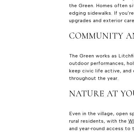
the Green. Homes often sit
edging sidewalks. If you’r
upgrades and exterior care
COMMUNITY A
The Green works as Litchfi
outdoor performances, holi
keep civic life active, and
throughout the year.
NATURE AT YO
Even in the village, open s
rural residents, with the
Wh
and year‑round access to th