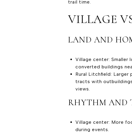
trail time.
VILLAGE VS
LAND AND HOM
Village center: Smaller 
converted buildings near
Rural Litchfield: Larg
tracts with outbuilding
views.
RHYTHM AND 
Village center: More fo
during events.