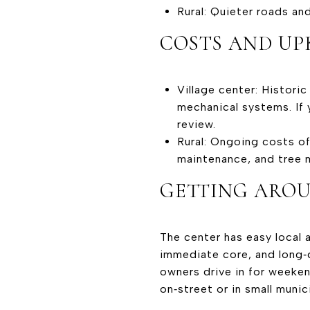
Rural: Quieter roads an
COSTS AND UP
Village center: Histori
mechanical systems. If 
review.
Rural: Ongoing costs of
maintenance, and tree
GETTING ARO
The center has easy local a
immediate core, and long‑
owners drive in for weeken
on‑street or in small munic