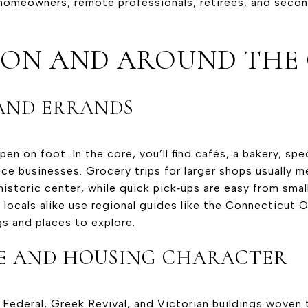
 homeowners, remote professionals, retirees, and sec
E ON AND AROUND THE
AND ERRANDS
en on foot. In the core, you’ll find cafés, a bakery, spe
ice businesses. Grocery trips for larger shops usually m
istoric center, while quick pick‑ups are easy from smal
 locals alike use regional guides like the
Connecticut Of
s and places to explore.
E AND HOUSING CHARACTER
 Federal, Greek Revival, and Victorian buildings woven 