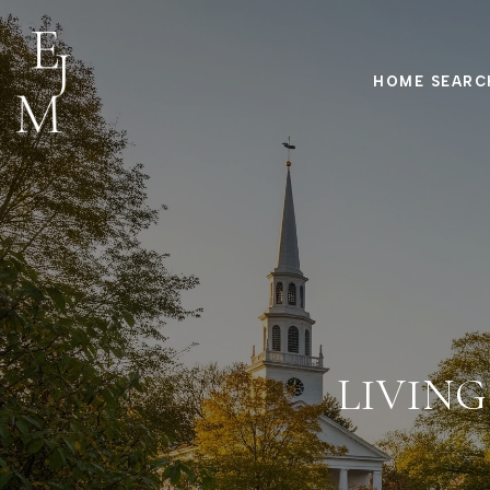
HOME SEARC
LIVING