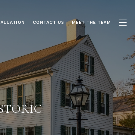
VALUATION
CONTACT US
MEET THE TEAM
ISTORIC