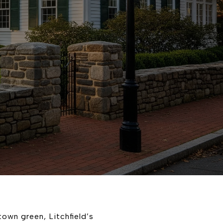
town green, Litchfield’s