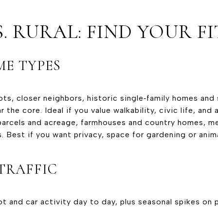
. RURAL: FIND YOUR FI
E TYPES
lots, closer neighbors, historic single‑family homes and
 the core. Ideal if you value walkability, civic life, and 
er parcels and acreage, farmhouses and country homes, 
s. Best if you want privacy, space for gardening or anim
TRAFFIC
ot and car activity day to day, plus seasonal spikes on