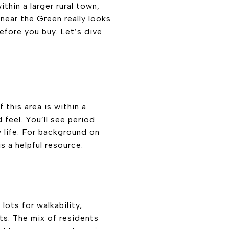
thin a larger rural town,
g near the Green really looks
before you buy. Let’s dive
 this area is within a
feel. You’ll see period
y life. For background on
s a helpful resource.
ots for walkability,
s. The mix of residents