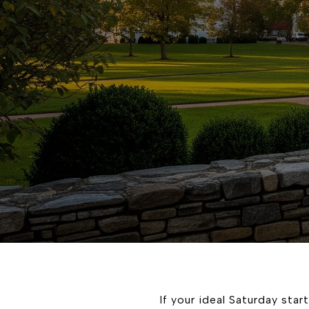
If your ideal Saturday star