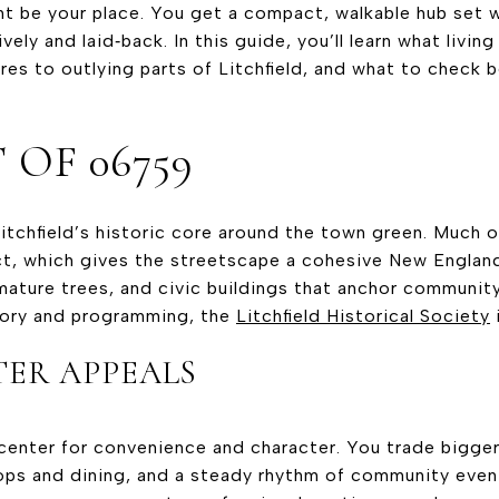
ht be your place. You get a compact, walkable hub set wi
lively and laid‑back. In this guide, you’ll learn what livin
ares to outlying parts of Litchfield, and what to check 
 OF 06759
Litchfield’s historic core around the town green. Much of
ct, which gives the streetscape a cohesive New England 
 mature trees, and civic buildings that anchor communit
tory and programming, the
Litchfield Historical Society
i
ER APPEALS
center for convenience and character. You trade bigger l
ps and dining, and a steady rhythm of community event