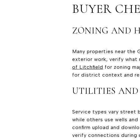
BUYER CHE
ZONING AND H
Many properties near the Gr
exterior work, verify what 
of Litchfield
for zoning ma
for district context and r
UTILITIES AND
Service types vary street 
while others use wells and
confirm upload and downloa
verify connections during 