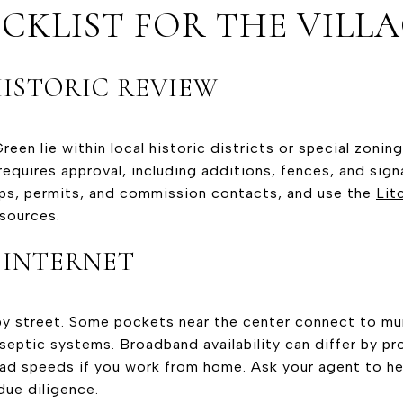
CKLIST FOR THE VILL
ISTORIC REVIEW
een lie within local historic districts or special zonin
requires approval, including additions, fences, and sig
ps, permits, and commission contacts, and use the
Lit
esources.
 INTERNET
by street. Some pockets near the center connect to mun
 septic systems. Broadband availability can differ by p
d speeds if you work from home. Ask your agent to help
due diligence.