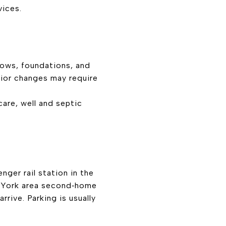
vices.
dows, foundations, and
erior changes may require
care, well and septic
nger rail station in the
w York area second‑home
rive. Parking is usually