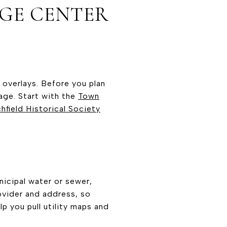
AGE CENTER
g overlays. Before you plan
nage. Start with the
Town
chfield Historical Society
icipal water or sewer,
rovider and address, so
 you pull utility maps and