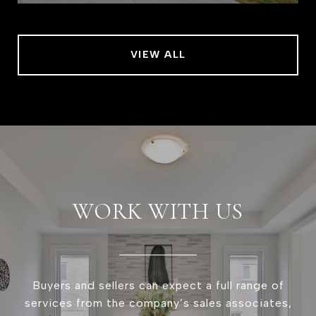
VIEW ALL
WORK WITH US
Buyers and sellers can expect a full range of
services from the company’s sales associates,