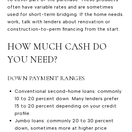
often have variable rates and are sometimes
used for short-term bridging. If the home needs
work, talk with lenders about renovation or
construction-to-perm financing from the start.
HOW MUCH CASH DO
YOU NEED?
DOWN PAYMENT RANGES
Conventional second-home loans: commonly
10 to 20 percent down. Many lenders prefer
15 to 20 percent depending on your credit
profile.
Jumbo loans: commonly 20 to 30 percent
down, sometimes more at higher price