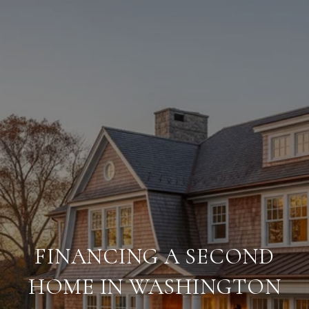
FINANCING A SECOND
HOME IN WASHINGTON