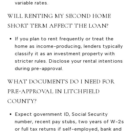
variable rates.
WILL RENTING MY SECOND HOME
SHORT TERM AFFECT THE LOAN?
If you plan to rent frequently or treat the
home as income-producing, lenders typically
classify it as an investment property with
stricter rules. Disclose your rental intentions
during pre-approval.
WHAT DOCUMENTS DO I NEED FOR
PRE-APPROVAL IN LITCHFIELD
COUNTY?
Expect government ID, Social Security
number, recent pay stubs, two years of W-2s
or full tax returns if self-employed, bank and