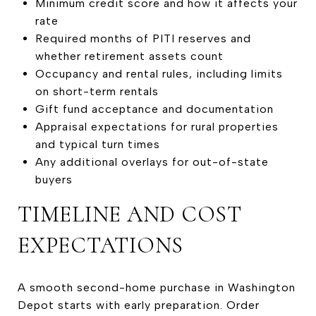
Minimum credit score and how it affects your
rate
Required months of PITI reserves and
whether retirement assets count
Occupancy and rental rules, including limits
on short-term rentals
Gift fund acceptance and documentation
Appraisal expectations for rural properties
and typical turn times
Any additional overlays for out-of-state
buyers
TIMELINE AND COST
EXPECTATIONS
A smooth second-home purchase in Washington
Depot starts with early preparation. Order