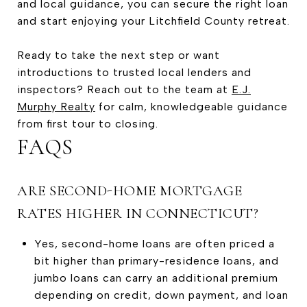
and local guidance, you can secure the right loan
and start enjoying your Litchfield County retreat.
Ready to take the next step or want
introductions to trusted local lenders and
inspectors? Reach out to the team at
E.J.
Murphy Realty
for calm, knowledgeable guidance
from first tour to closing.
FAQS
ARE SECOND-HOME MORTGAGE
RATES HIGHER IN CONNECTICUT?
Yes, second-home loans are often priced a
bit higher than primary-residence loans, and
jumbo loans can carry an additional premium
depending on credit, down payment, and loan