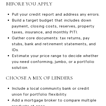
BEFORE YOU APPLY
Pull your credit report and address any errors.
Build a target budget that includes down
payment, closing costs, reserves, property
taxes, insurance, and monthly PITI.
Gather core documents: tax returns, pay
stubs, bank and retirement statements, and
IDs.
Estimate your price range to decide whether
you need conforming, jumbo, or a portfolio
solution.
CHOOSE A MIX OF LENDERS
Include a local community bank or credit
union for portfolio flexibility.
Add a mortgage broker to compare multiple