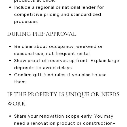
products at once.
Include a regional or national lender for
competitive pricing and standardized
processes.
DURING PRE-APPROVAL
Be clear about occupancy: weekend or
seasonal use, not frequent rental.
Show proof of reserves up front. Explain large
deposits to avoid delays.
Confirm gift fund rules if you plan to use
them.
IF THE PROPERTY IS UNIQUE OR NEEDS
WORK
Share your renovation scope early. You may
need a renovation product or construction-