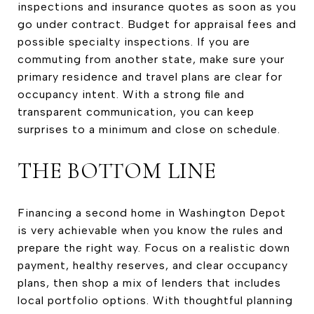
inspections and insurance quotes as soon as you
go under contract. Budget for appraisal fees and
possible specialty inspections. If you are
commuting from another state, make sure your
primary residence and travel plans are clear for
occupancy intent. With a strong file and
transparent communication, you can keep
surprises to a minimum and close on schedule.
THE BOTTOM LINE
Financing a second home in Washington Depot
is very achievable when you know the rules and
prepare the right way. Focus on a realistic down
payment, healthy reserves, and clear occupancy
plans, then shop a mix of lenders that includes
local portfolio options. With thoughtful planning