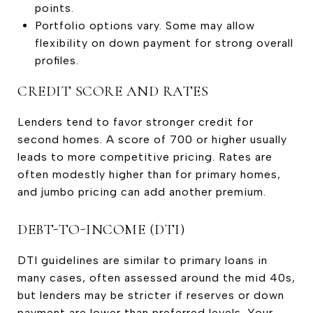
points.
Portfolio options vary. Some may allow
flexibility on down payment for strong overall
profiles.
CREDIT SCORE AND RATES
Lenders tend to favor stronger credit for
second homes. A score of 700 or higher usually
leads to more competitive pricing. Rates are
often modestly higher than for primary homes,
and jumbo pricing can add another premium.
DEBT-TO-INCOME (DTI)
DTI guidelines are similar to primary loans in
many cases, often assessed around the mid 40s,
but lenders may be stricter if reserves or down
payment are lower than preferred levels. Your