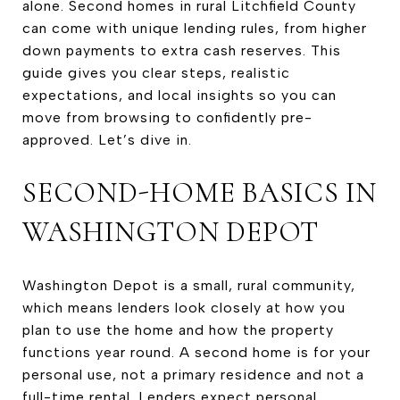
alone. Second homes in rural Litchfield County
can come with unique lending rules, from higher
down payments to extra cash reserves. This
guide gives you clear steps, realistic
expectations, and local insights so you can
move from browsing to confidently pre-
approved. Let’s dive in.
SECOND-HOME BASICS IN
WASHINGTON DEPOT
Washington Depot is a small, rural community,
which means lenders look closely at how you
plan to use the home and how the property
functions year round. A second home is for your
personal use, not a primary residence and not a
full-time rental. Lenders expect personal