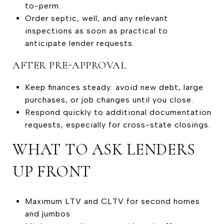
to-perm.
Order septic, well, and any relevant
inspections as soon as practical to
anticipate lender requests.
AFTER PRE-APPROVAL
Keep finances steady: avoid new debt, large
purchases, or job changes until you close.
Respond quickly to additional documentation
requests, especially for cross-state closings.
WHAT TO ASK LENDERS
UP FRONT
Maximum LTV and CLTV for second homes
and jumbos