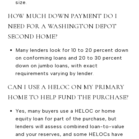
size.
HOW MUCH DOWN PAYMENT DO I
NEED FOR A WASHINGTON DEPOT
SECOND HOME?
Many lenders look for 10 to 20 percent down
on conforming loans and 20 to 30 percent
down on jumbo loans, with exact
requirements varying by lender.
CAN I USE A HELOC ON MY PRIMARY
HOME TO HELP FUND THE PURCHASE?
Yes, many buyers use a HELOC or home
equity loan for part of the purchase, but
lenders will assess combined loan-to-value
and your reserves, and some HELOCs have