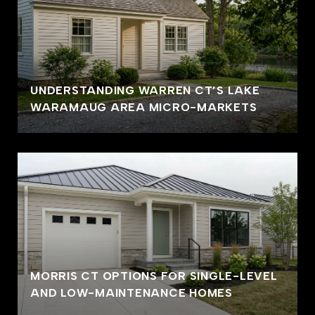
UNDERSTANDING WARREN CT’S LAKE
WARAMAUG AREA MICRO-MARKETS
MORRIS CT OPTIONS FOR SINGLE-LEVEL
AND LOW-MAINTENANCE HOMES