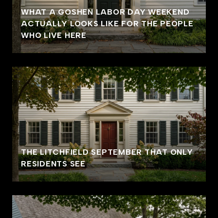
WHAT A GOSHEN LABOR DAY WEEKEND
ACTUALLY LOOKS LIKE FOR THE PEOPLE
WHO LIVE HERE
THE LITCHFIELD SEPTEMBER THAT ONLY
RESIDENTS SEE