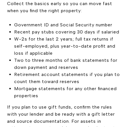
Collect the basics early so you can move fast
when you find the right property:
Government ID and Social Security number
Recent pay stubs covering 30 days if salaried
W-2s for the last 2 years; full tax returns if
self-employed, plus year-to-date profit and
loss if applicable
Two to three months of bank statements for
down payment and reserves
Retirement account statements if you plan to
count them toward reserves
Mortgage statements for any other financed
properties
If you plan to use gift funds, confirm the rules
with your lender and be ready with a gift letter
and source documentation. For assets in