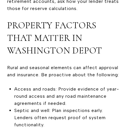
retirement accounts, ask how your lender treats
those for reserve calculations.
PROPERTY FACTORS
THAT MATTER IN
WASHINGTON DEPOT
Rural and seasonal elements can affect approval
and insurance. Be proactive about the following:
Access and roads: Provide evidence of year-
round access and any road maintenance
agreements if needed.
Septic and well: Plan inspections early.
Lenders often request proof of system
functionality.