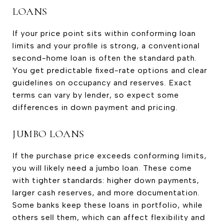
LOANS
If your price point sits within conforming loan
limits and your profile is strong, a conventional
second-home loan is often the standard path.
You get predictable fixed-rate options and clear
guidelines on occupancy and reserves. Exact
terms can vary by lender, so expect some
differences in down payment and pricing.
JUMBO LOANS
If the purchase price exceeds conforming limits,
you will likely need a jumbo loan. These come
with tighter standards: higher down payments,
larger cash reserves, and more documentation.
Some banks keep these loans in portfolio, while
others sell them, which can affect flexibility and