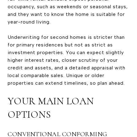
occupancy, such as weekends or seasonal stays,
and they want to know the home is suitable for
year-round living.
Underwriting for second homes is stricter than
for primary residences but not as strict as
investment properties. You can expect slightly
higher interest rates, closer scrutiny of your
credit and assets, and a detailed appraisal with
local comparable sales. Unique or older
properties can extend timelines, so plan ahead.
YOUR MAIN LOAN
OPTIONS
CONVENTIONAL CONFORMING