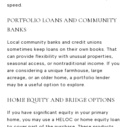
speed.
PORTFOLIO LOANS AND COMMUNITY
BANKS
Local community banks and credit unions
sometimes keep loans on their own books. That
can provide flexibility with unusual properties,
seasonal access, or nontraditional income. If you
are considering a unique farmhouse, large
acreage, or an older home, a portfolio lender
may be a useful option to explore.
HOME EQUITY AND BRIDGE OPTIONS
If you have significant equity in your primary
home, you may use a HELOC or home equity loan
to cover part of the purchase. These products