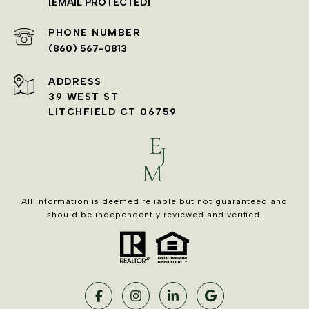
[EMAIL PROTECTED]
PHONE NUMBER
(860) 567-0813
ADDRESS
39 WEST ST
LITCHFIELD CT 06759
All information is deemed reliable but not guaranteed and
should be independently reviewed and verified.