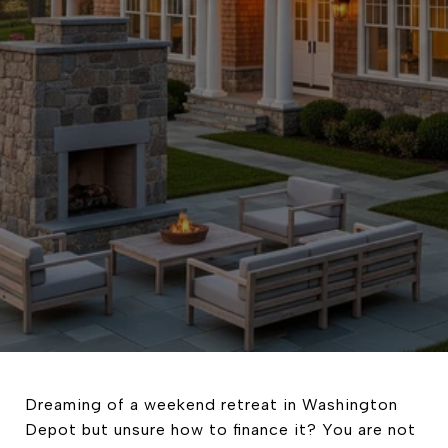
Dreaming of a weekend retreat in Washington
Depot but unsure how to finance it? You are not