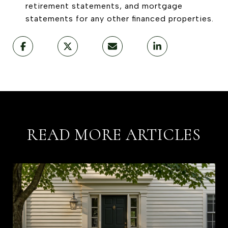
retirement statements, and mortgage
statements for any other financed properties.
READ MORE ARTICLES