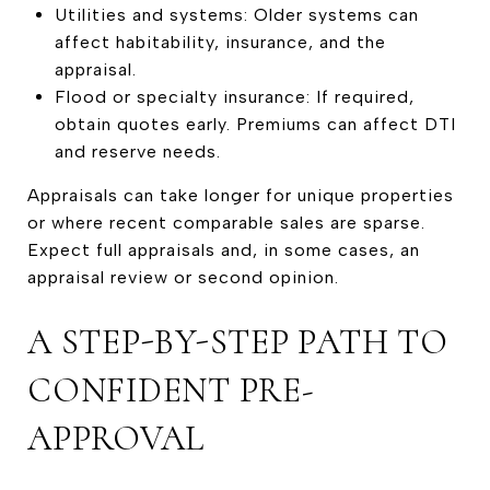
Utilities and systems: Older systems can
affect habitability, insurance, and the
appraisal.
Flood or specialty insurance: If required,
obtain quotes early. Premiums can affect DTI
and reserve needs.
Appraisals can take longer for unique properties
or where recent comparable sales are sparse.
Expect full appraisals and, in some cases, an
appraisal review or second opinion.
A STEP-BY-STEP PATH TO
CONFIDENT PRE-
APPROVAL