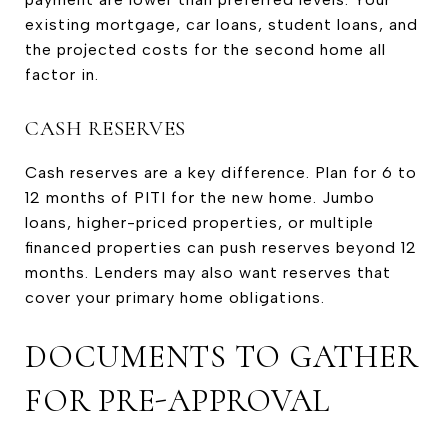
existing mortgage, car loans, student loans, and
the projected costs for the second home all
factor in.
CASH RESERVES
Cash reserves are a key difference. Plan for 6 to
12 months of PITI for the new home. Jumbo
loans, higher-priced properties, or multiple
financed properties can push reserves beyond 12
months. Lenders may also want reserves that
cover your primary home obligations.
DOCUMENTS TO GATHER
FOR PRE-APPROVAL