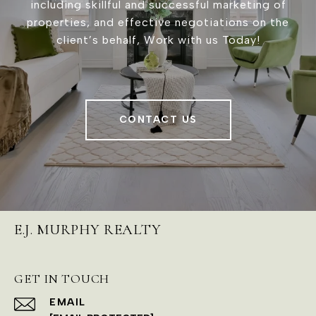
including skillful and successful marketing of
properties, and effective negotiations on the
client’s behalf, Work with us Today!
CONTACT US
E.J. MURPHY REALTY
GET IN TOUCH
EMAIL