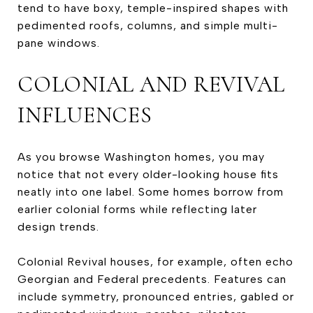
tend to have boxy, temple-inspired shapes with
pedimented roofs, columns, and simple multi-
pane windows.
COLONIAL AND REVIVAL
INFLUENCES
As you browse Washington homes, you may
notice that not every older-looking house fits
neatly into one label. Some homes borrow from
earlier colonial forms while reflecting later
design trends.
Colonial Revival houses, for example, often echo
Georgian and Federal precedents. Features can
include symmetry, pronounced entries, gabled or