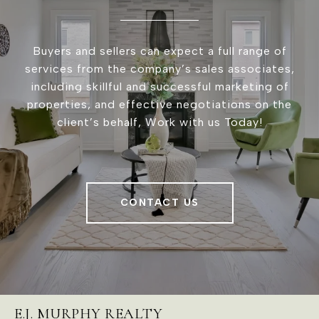
Buyers and sellers can expect a full range of
services from the company’s sales associates,
including skillful and successful marketing of
properties, and effective negotiations on the
client’s behalf, Work with us Today!
CONTACT US
E.J. MURPHY REALTY