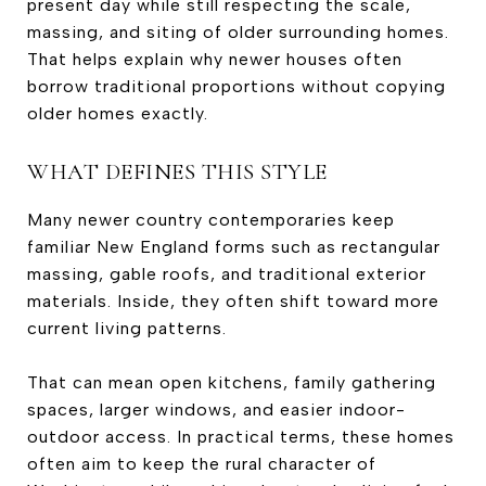
present day while still respecting the scale,
massing, and siting of older surrounding homes.
That helps explain why newer houses often
borrow traditional proportions without copying
older homes exactly.
WHAT DEFINES THIS STYLE
Many newer country contemporaries keep
familiar New England forms such as rectangular
massing, gable roofs, and traditional exterior
materials. Inside, they often shift toward more
current living patterns.
That can mean open kitchens, family gathering
spaces, larger windows, and easier indoor-
outdoor access. In practical terms, these homes
often aim to keep the rural character of