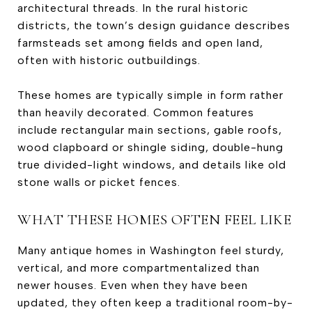
architectural threads. In the rural historic
districts, the town’s design guidance describes
farmsteads set among fields and open land,
often with historic outbuildings.
These homes are typically simple in form rather
than heavily decorated. Common features
include rectangular main sections, gable roofs,
wood clapboard or shingle siding, double-hung
true divided-light windows, and details like old
stone walls or picket fences.
WHAT THESE HOMES OFTEN FEEL LIKE
Many antique homes in Washington feel sturdy,
vertical, and more compartmentalized than
newer houses. Even when they have been
updated, they often keep a traditional room-by-