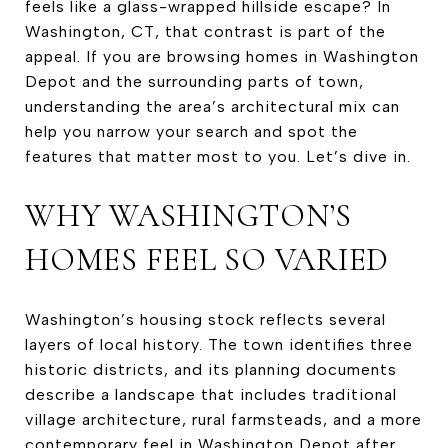
feels like a glass-wrapped hillside escape? In
Washington, CT, that contrast is part of the
appeal. If you are browsing homes in Washington
Depot and the surrounding parts of town,
understanding the area’s architectural mix can
help you narrow your search and spot the
features that matter most to you. Let’s dive in.
WHY WASHINGTON’S
HOMES FEEL SO VARIED
Washington’s housing stock reflects several
layers of local history. The town identifies three
historic districts, and its planning documents
describe a landscape that includes traditional
village architecture, rural farmsteads, and a more
contemporary feel in Washington Depot after