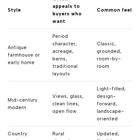
appeals to
Style
Common feel
buyers who
want
Period
character,
Classic,
Antique
acreage,
grounded,
farmhouse or
barns,
room-by-
early home
traditional
room
layouts
Light-filled,
Views, glass,
design-
Mid-century
clean lines,
forward,
modern
open flow
landscape-
oriented
Country
Rural
Updated,