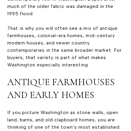
much of the older fabric was damaged in the
1955 flood.
That is why you will often see a mix of antique
farmhouses, colonial-era homes, mid-century
modern houses, and newer country
contemporaries in the same broader market. For
buyers, that variety is part of what makes
Washington especially interesting.
ANTIQUE FARMHOUSES
AND EARLY HOMES
If you picture Washington as stone walls, open
land, barns, and old clapboard homes, you are
thinking of one of the town’s most established