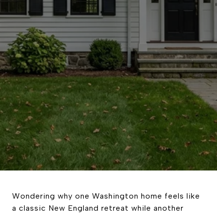
Wondering why one Washington home feels like
a classic New England retreat while another