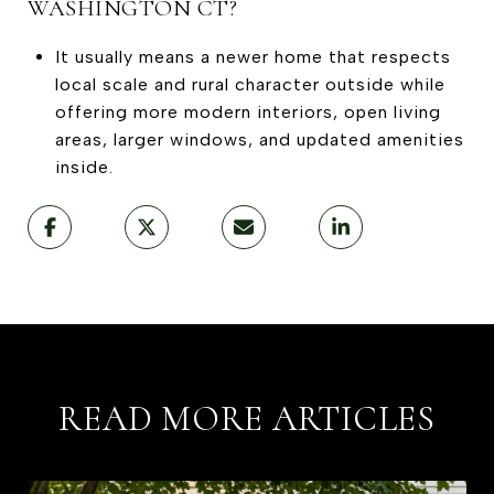
WASHINGTON CT?
It usually means a newer home that respects
local scale and rural character outside while
offering more modern interiors, open living
areas, larger windows, and updated amenities
inside.
READ MORE ARTICLES