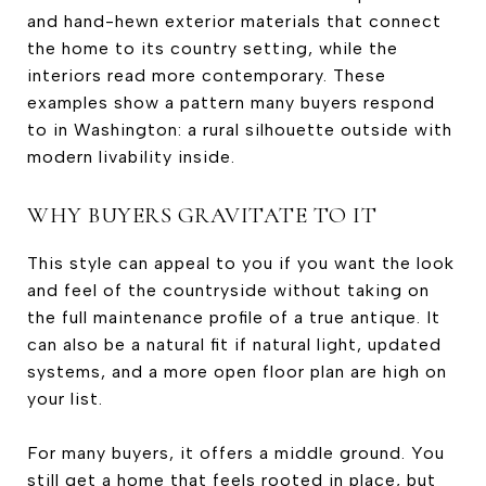
and hand-hewn exterior materials that connect
the home to its country setting, while the
interiors read more contemporary. These
examples show a pattern many buyers respond
to in Washington: a rural silhouette outside with
modern livability inside.
WHY BUYERS GRAVITATE TO IT
This style can appeal to you if you want the look
and feel of the countryside without taking on
the full maintenance profile of a true antique. It
can also be a natural fit if natural light, updated
systems, and a more open floor plan are high on
your list.
For many buyers, it offers a middle ground. You
still get a home that feels rooted in place, but