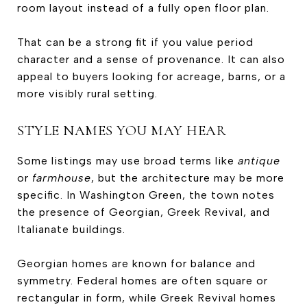
room layout instead of a fully open floor plan.
That can be a strong fit if you value period
character and a sense of provenance. It can also
appeal to buyers looking for acreage, barns, or a
more visibly rural setting.
STYLE NAMES YOU MAY HEAR
Some listings may use broad terms like
antique
or
farmhouse
, but the architecture may be more
specific. In Washington Green, the town notes
the presence of Georgian, Greek Revival, and
Italianate buildings.
Georgian homes are known for balance and
symmetry. Federal homes are often square or
rectangular in form, while Greek Revival homes