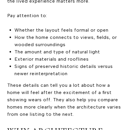
the lived experience matters more.
Pay attention to:
Whether the layout feels formal or open
How the home connects to views, fields, or
wooded surroundings
The amount and type of natural light
Exterior materials and rooflines
Signs of preserved historic details versus
newer reinterpretation
These details can tell you a lot about how a
home will feel after the excitement of a first
showing wears off. They also help you compare
homes more clearly when the architecture varies
from one listing to the next.