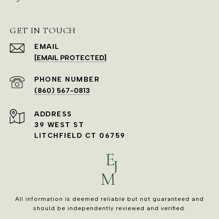
GET IN TOUCH
EMAIL
[EMAIL PROTECTED]
PHONE NUMBER
(860) 567-0813
ADDRESS
39 WEST ST
LITCHFIELD CT 06759
All information is deemed reliable but not guaranteed and
should be independently reviewed and verified.