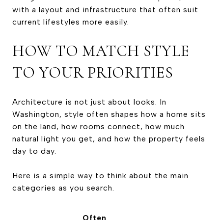
with a layout and infrastructure that often suit
current lifestyles more easily.
HOW TO MATCH STYLE
TO YOUR PRIORITIES
Architecture is not just about looks. In
Washington, style often shapes how a home sits
on the land, how rooms connect, how much
natural light you get, and how the property feels
day to day.
Here is a simple way to think about the main
categories as you search.
Often