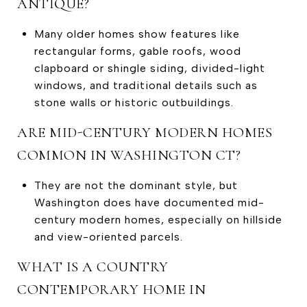
ANTIQUE?
Many older homes show features like
rectangular forms, gable roofs, wood
clapboard or shingle siding, divided-light
windows, and traditional details such as
stone walls or historic outbuildings.
ARE MID-CENTURY MODERN HOMES
COMMON IN WASHINGTON CT?
They are not the dominant style, but
Washington does have documented mid-
century modern homes, especially on hillside
and view-oriented parcels.
WHAT IS A COUNTRY
CONTEMPORARY HOME IN