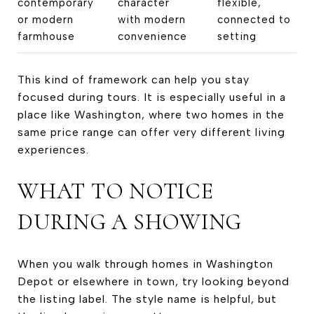
contemporary
character
flexible,
or modern
with modern
connected to
farmhouse
convenience
setting
This kind of framework can help you stay
focused during tours. It is especially useful in a
place like Washington, where two homes in the
same price range can offer very different living
experiences.
WHAT TO NOTICE
DURING A SHOWING
When you walk through homes in Washington
Depot or elsewhere in town, try looking beyond
the listing label. The style name is helpful, but