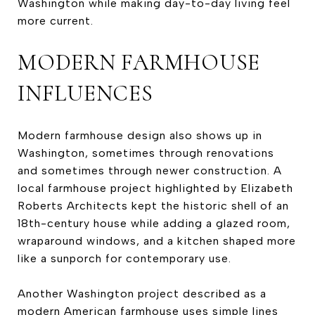
Washington while making day-to-day living feel
more current.
MODERN FARMHOUSE
INFLUENCES
Modern farmhouse design also shows up in
Washington, sometimes through renovations
and sometimes through newer construction. A
local farmhouse project highlighted by Elizabeth
Roberts Architects kept the historic shell of an
18th-century house while adding a glazed room,
wraparound windows, and a kitchen shaped more
like a sunporch for contemporary use.
Another Washington project described as a
modern American farmhouse uses simple lines