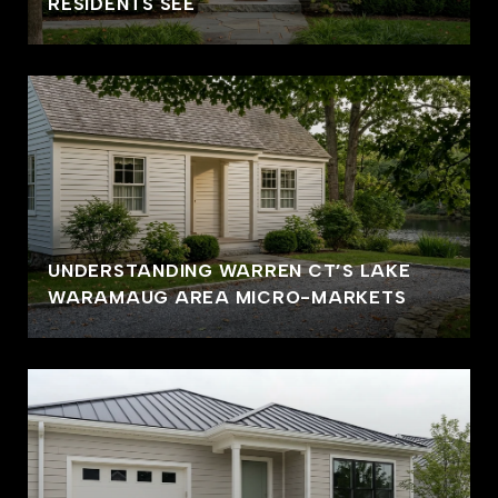
RESIDENTS SEE
UNDERSTANDING WARREN CT’S LAKE
WARAMAUG AREA MICRO-MARKETS