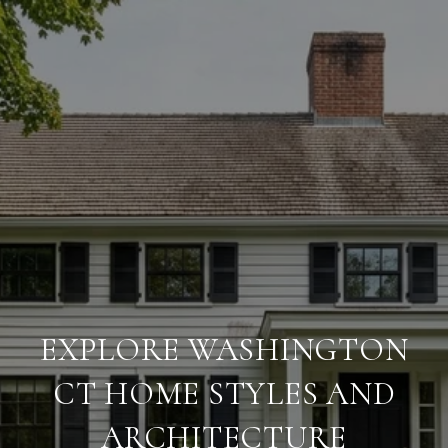
EXPLORE WASHINGTON
CT HOME STYLES AND
ARCHITECTURE