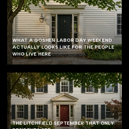
WHAT A GOSHEN LABOR DAY WEEKEND
ACTUALLY LOOKS LIKE FOR THE PEOPLE
WHO LIVE HERE
THE LITCHFIELD SEPTEMBER THAT ONLY