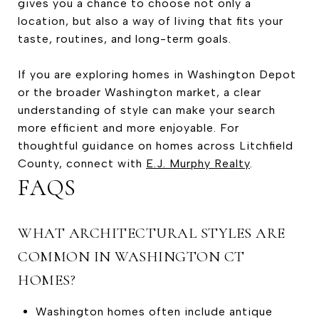
gives you a chance to choose not only a
location, but also a way of living that fits your
taste, routines, and long-term goals.
If you are exploring homes in Washington Depot
or the broader Washington market, a clear
understanding of style can make your search
more efficient and more enjoyable. For
thoughtful guidance on homes across Litchfield
County, connect with
E.J. Murphy Realty
.
FAQS
WHAT ARCHITECTURAL STYLES ARE
COMMON IN WASHINGTON CT
HOMES?
Washington homes often include antique