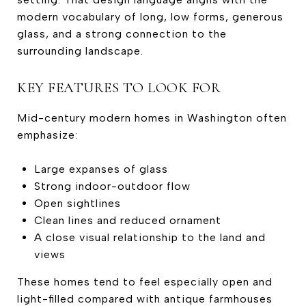
modern vocabulary of long, low forms, generous
glass, and a strong connection to the
surrounding landscape.
KEY FEATURES TO LOOK FOR
Mid-century modern homes in Washington often
emphasize:
Large expanses of glass
Strong indoor-outdoor flow
Open sightlines
Clean lines and reduced ornament
A close visual relationship to the land and
views
These homes tend to feel especially open and
light-filled compared with antique farmhouses