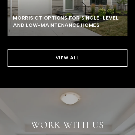
MORRIS CT OPTIONS FOR SINGLE-LEVEL
AND LOW-MAINTENANCE HOMES
VIEW ALL
WORK WITH US