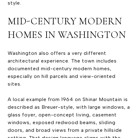
style.
MID-CENTURY MODERN
HOMES IN WASHINGTON
Washington also offers a very different
architectural experience. The town includes
documented mid-century modern homes,
especially on hill parcels and view-oriented
sites.
A local example from 1964 on Shinar Mountain is
described as Breuer-style, with large windows, a
glass foyer, open-concept living, casement
windows, exposed redwood beams, sliding
doors, and broad views from a private hillside
setting. That design language aligns with the