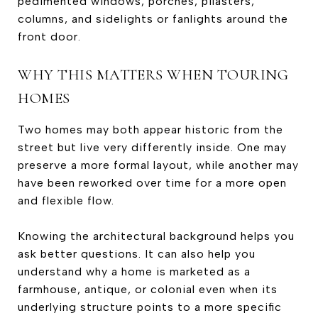
pedimented windows, porches, pilasters,
columns, and sidelights or fanlights around the
front door.
WHY THIS MATTERS WHEN TOURING
HOMES
Two homes may both appear historic from the
street but live very differently inside. One may
preserve a more formal layout, while another may
have been reworked over time for a more open
and flexible flow.
Knowing the architectural background helps you
ask better questions. It can also help you
understand why a home is marketed as a
farmhouse, antique, or colonial even when its
underlying structure points to a more specific