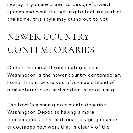
nearby. If you are drawn to design-forward
spaces and want the setting to feel like part of
the home, this style may stand out to you.
NEWER COUNTRY
CONTEMPORARIES
One of the most flexible categories in
Washington is the newer country contemporary
home. This is where you often see a blend of
rural exterior cues and modern interior living.
The town’s planning documents describe
Washington Depot as having a more
contemporary feel, and local design guidance
encourages new work that is clearly of the