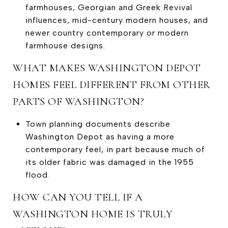
farmhouses, Georgian and Greek Revival
influences, mid-century modern houses, and
newer country contemporary or modern
farmhouse designs.
WHAT MAKES WASHINGTON DEPOT
HOMES FEEL DIFFERENT FROM OTHER
PARTS OF WASHINGTON?
Town planning documents describe
Washington Depot as having a more
contemporary feel, in part because much of
its older fabric was damaged in the 1955
flood.
HOW CAN YOU TELL IF A
WASHINGTON HOME IS TRULY