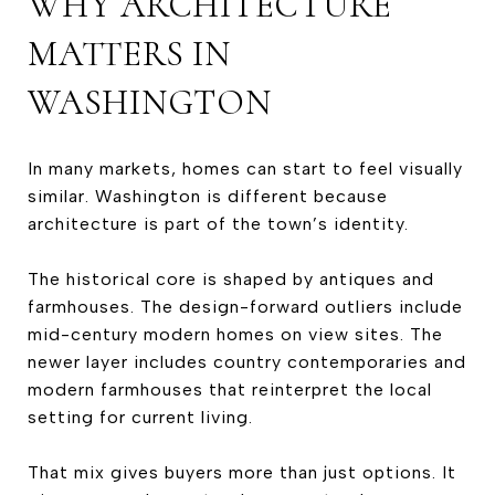
WHY ARCHITECTURE
MATTERS IN
WASHINGTON
In many markets, homes can start to feel visually
similar. Washington is different because
architecture is part of the town’s identity.
The historical core is shaped by antiques and
farmhouses. The design-forward outliers include
mid-century modern homes on view sites. The
newer layer includes country contemporaries and
modern farmhouses that reinterpret the local
setting for current living.
That mix gives buyers more than just options. It