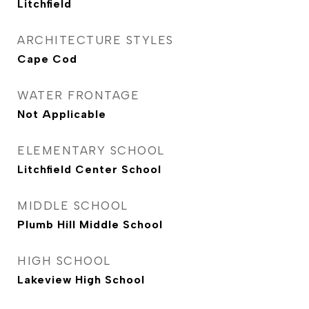
Litchfield
ARCHITECTURE STYLES
Cape Cod
WATER FRONTAGE
Not Applicable
ELEMENTARY SCHOOL
Litchfield Center School
MIDDLE SCHOOL
Plumb Hill Middle School
HIGH SCHOOL
Lakeview High School