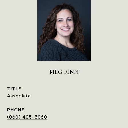
MEG FINN
TITLE
Associate
PHONE
(860) 485-5060