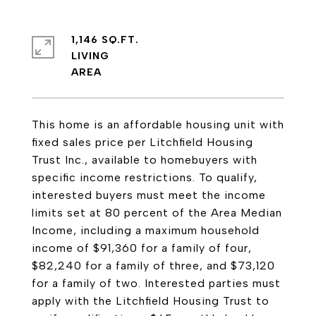
1,146 SQ.FT.
LIVING
This home is an affordable housing unit with
fixed sales price per Litchfield Housing
Trust Inc., available to homebuyers with
specific income restrictions. To qualify,
interested buyers must meet the income
limits set at 80 percent of the Area Median
Income, including a maximum household
income of $91,360 for a family of four,
$82,240 for a family of three, and $73,120
for a family of two. Interested parties must
apply with the Litchfield Housing Trust to