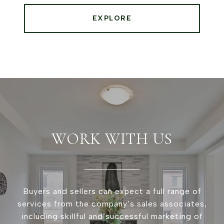
EXPLORE
WORK WITH US
Buyers and sellers can expect a full range of
services from the company’s sales associates,
including skillful and successful marketing of