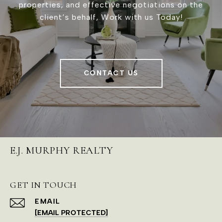
properties, and effective negotiations on the
client’s behalf, Work with us Today!
CONTACT US
E.J. MURPHY REALTY
GET IN TOUCH
EMAIL
[EMAIL PROTECTED]