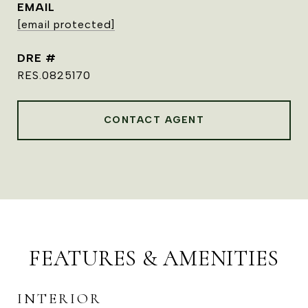
EMAIL
[email protected]
DRE #
RES.0825170
CONTACT AGENT
FEATURES & AMENITIES
INTERIOR