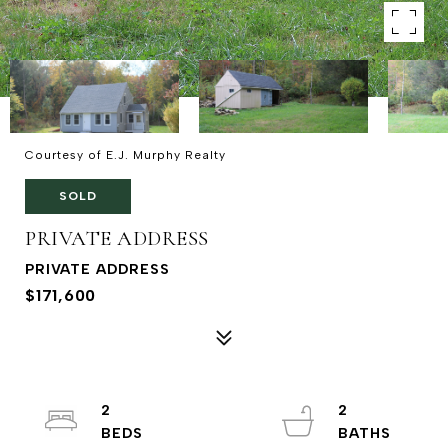
Courtesy of E.J. Murphy Realty
SOLD
PRIVATE ADDRESS
PRIVATE ADDRESS
$171,600
2
2