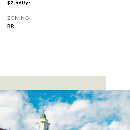
$2,661/yr
ZONING
RR