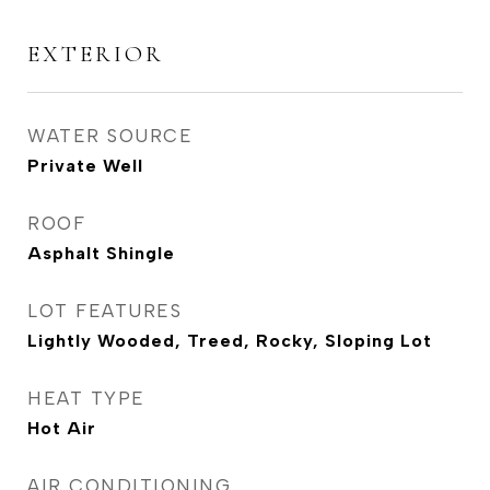
EXTERIOR
WATER SOURCE
Private Well
ROOF
Asphalt Shingle
LOT FEATURES
Lightly Wooded, Treed, Rocky, Sloping Lot
HEAT TYPE
Hot Air
AIR CONDITIONING