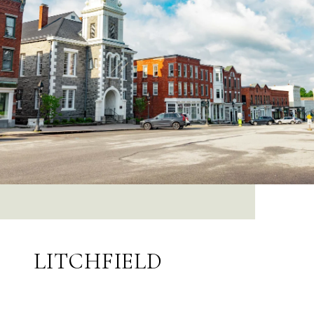
LITCHFIELD