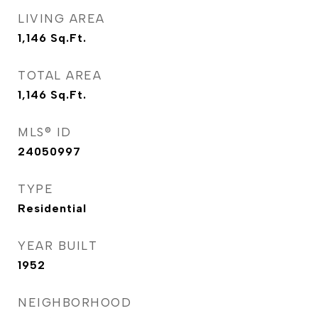
LIVING AREA
1,146
Sq.Ft.
TOTAL AREA
1,146
Sq.Ft.
MLS® ID
24050997
TYPE
Residential
YEAR BUILT
1952
NEIGHBORHOOD