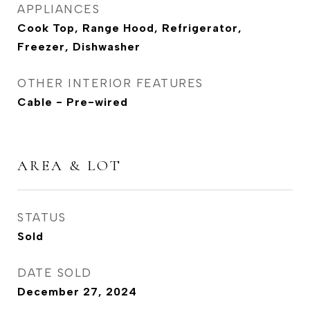
APPLIANCES
Cook Top, Range Hood, Refrigerator,
Freezer, Dishwasher
OTHER INTERIOR FEATURES
Cable - Pre-wired
AREA & LOT
STATUS
Sold
DATE SOLD
December 27, 2024