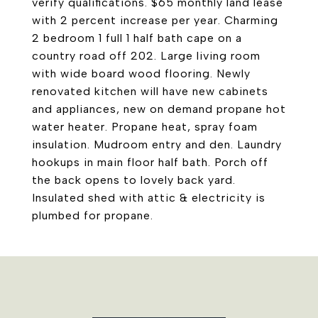
verify qualifications. $65 monthly land lease
with 2 percent increase per year. Charming
2 bedroom 1 full 1 half bath cape on a
country road off 202. Large living room
with wide board wood flooring. Newly
renovated kitchen will have new cabinets
and appliances, new on demand propane hot
water heater. Propane heat, spray foam
insulation. Mudroom entry and den. Laundry
hookups in main floor half bath. Porch off
the back opens to lovely back yard.
Insulated shed with attic & electricity is
plumbed for propane.