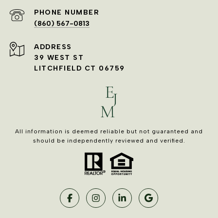
PHONE NUMBER
(860) 567-0813
ADDRESS
39 WEST ST
LITCHFIELD CT 06759
All information is deemed reliable but not guaranteed and
should be independently reviewed and verified.