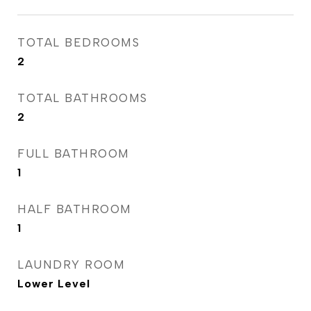
TOTAL BEDROOMS
2
TOTAL BATHROOMS
2
FULL BATHROOM
1
HALF BATHROOM
1
LAUNDRY ROOM
Lower Level