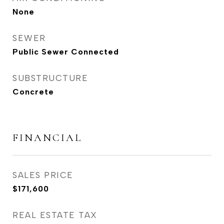
None
SEWER
Public Sewer Connected
SUBSTRUCTURE
Concrete
FINANCIAL
SALES PRICE
$171,600
REAL ESTATE TAX