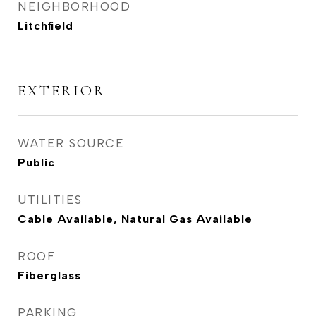
NEIGHBORHOOD
Litchfield
EXTERIOR
WATER SOURCE
Public
UTILITIES
Cable Available, Natural Gas Available
ROOF
Fiberglass
PARKING