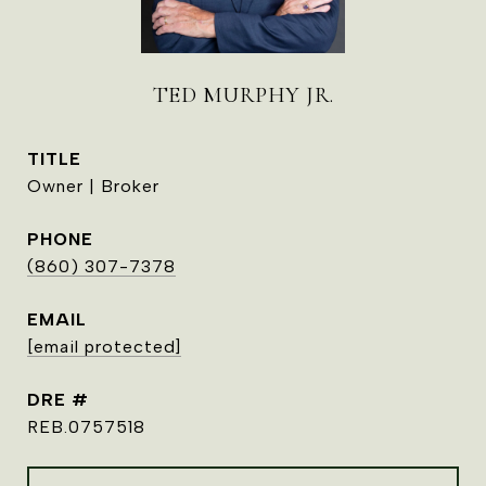
TED MURPHY JR.
TITLE
Owner | Broker
PHONE
(860) 307-7378
EMAIL
[email protected]
DRE #
REB.0757518