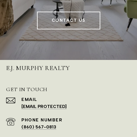
CONTACT US
E.J. MURPHY REALTY
GET IN TOUCH
EMAIL
[EMAIL PROTECTED]
PHONE NUMBER
(860) 567-0813