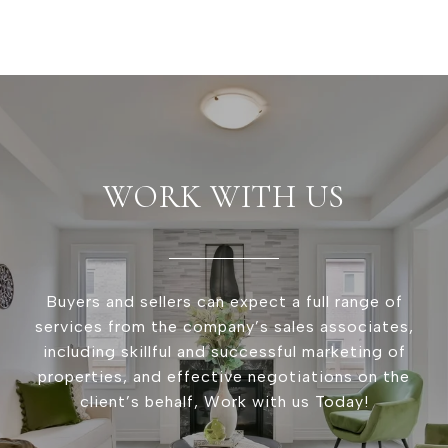
WORK WITH US
Buyers and sellers can expect a full range of
services from the company’s sales associates,
including skillful and successful marketing of
properties, and effective negotiations on the
client’s behalf, Work with us Today!