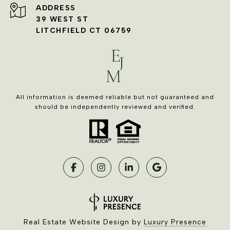
ADDRESS
39 WEST ST
LITCHFIELD CT 06759
All information is deemed reliable but not guaranteed and
should be independently reviewed and verified.
Real Estate Website Design by
Luxury Presence