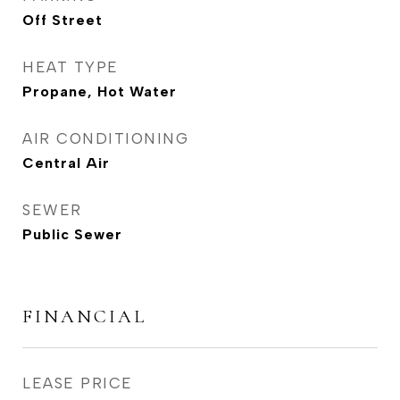
Off Street
HEAT TYPE
Propane, Hot Water
AIR CONDITIONING
Central Air
SEWER
Public Sewer
FINANCIAL
LEASE PRICE