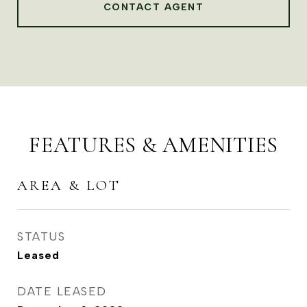
CONTACT AGENT
FEATURES & AMENITIES
AREA & LOT
STATUS
Leased
DATE LEASED