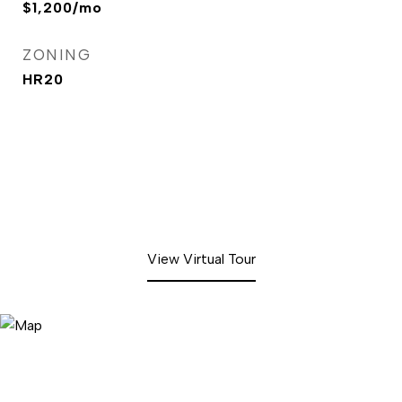
$1,200/mo
ZONING
HR20
View Virtual Tour