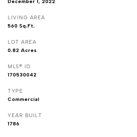
December 1, 2022
LIVING AREA
560
Sq.Ft.
LOT AREA
0.82
Acres
MLS® ID
170530042
TYPE
Commercial
YEAR BUILT
1786