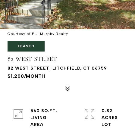
Courtesy of E.J. Murphy Realty
LEASED
82 WEST STREET
82 WEST STREET, LITCHFIELD, CT 06759
$1,200/MONTH
560 SQ.FT.
0.82
LIVING
ACRES