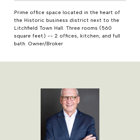
Prime office space located in the heart of
the Historic business district next to the
Litchfield Town Hall. Three rooms (560
square feet) -- 2 offices, kitchen, and full
bath. Owner/Broker