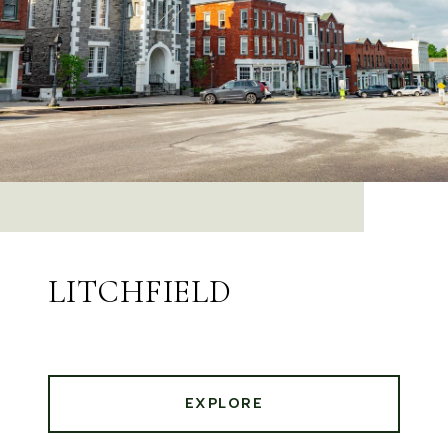
LITCHFIELD
EXPLORE