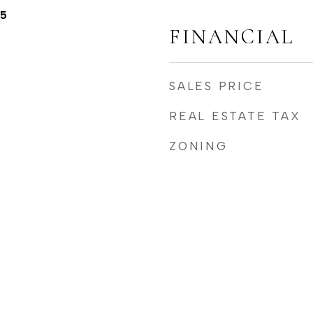
25
FINANCIAL
SALES PRICE
REAL ESTATE TAX
ZONING