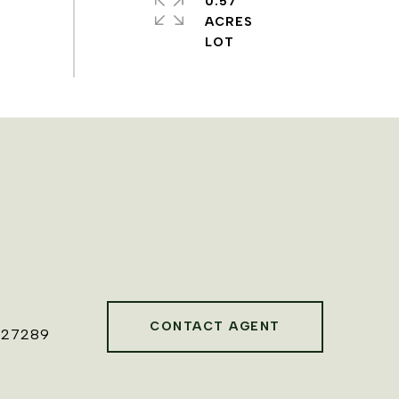
0.57
ACRES
CONTACT AGENT
827289