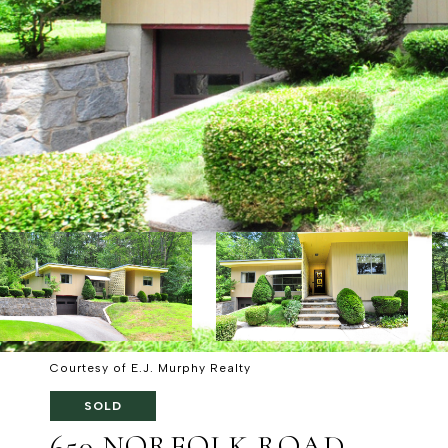
Courtesy of E.J. Murphy Realty
SOLD
650 NORFOLK ROAD