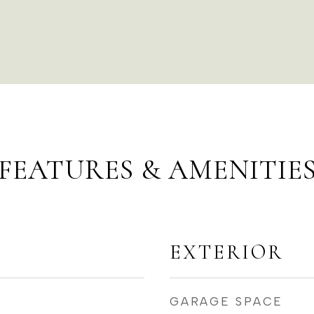
FEATURES & AMENITIE
EXTERIOR
GARAGE SPACE