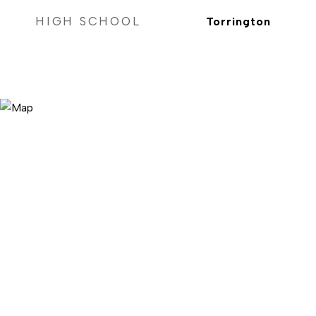
HIGH SCHOOL
Torrington