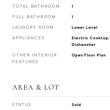
TOTAL BATHROOM
1
FULL BATHROOM
1
LAUNDRY ROOM
Lower Level
APPLIANCES
Electric Cooktop,
Dishwasher
OTHER INTERIOR
Open Floor Plan
FEATURES
AREA & LOT
STATUS
Sold