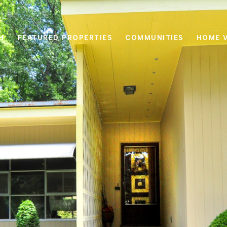
H
FEATURED PROPERTIES
COMMUNITIES
HOME 