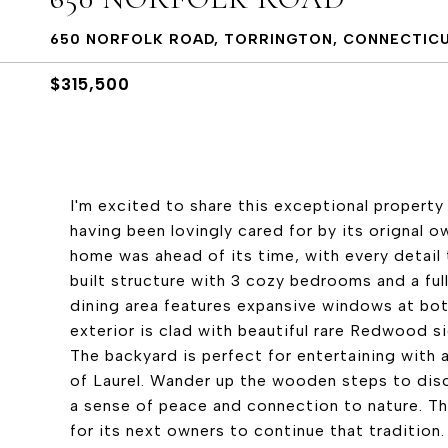
650 NORFOLK ROAD, TORRINGTON, CONNECTIC
$315,500
I'm excited to share this exceptional property 
having been lovingly cared for by its orignal 
home was ahead of its time, with every detail 
built structure with 3 cozy bedrooms and a full
dining area features expansive windows at both
exterior is clad with beautiful rare Redwood s
The backyard is perfect for entertaining with a
of Laurel. Wander up the wooden steps to disc
a sense of peace and connection to nature. Th
for its next owners to continue that tradition.