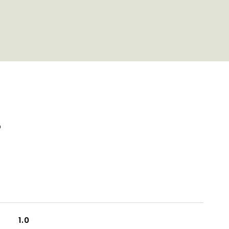
S
1.0