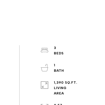
3
1
1,390 SQ.FT.
LIVING