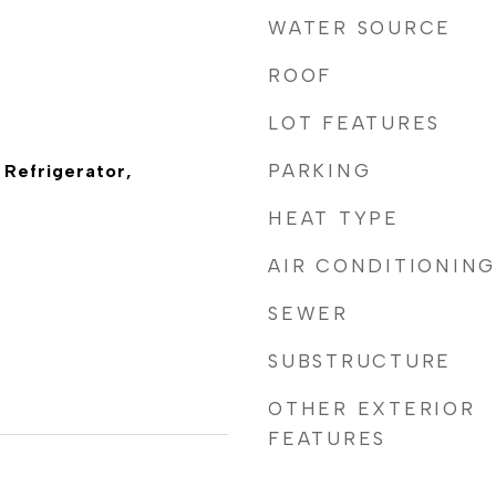
WATER SOURCE
ROOF
LOT FEATURES
PARKING
 Refrigerator,
HEAT TYPE
AIR CONDITIONING
SEWER
SUBSTRUCTURE
OTHER EXTERIOR
FEATURES