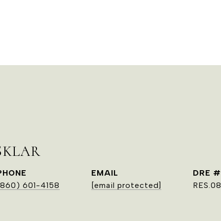
SKLAR
PHONE
EMAIL
DRE #
(860) 601-4158
[email protected]
RES.0