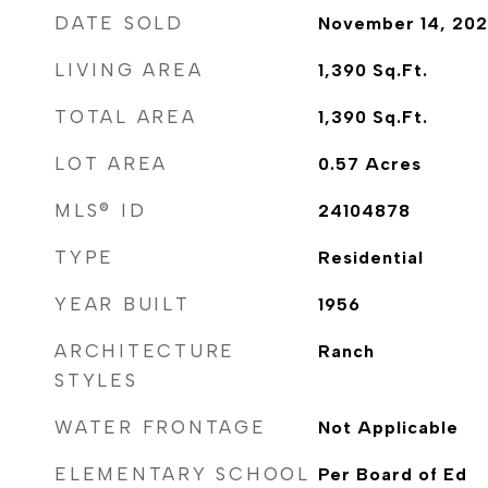
DATE SOLD
November 14, 20
LIVING AREA
1,390
Sq.Ft.
TOTAL AREA
1,390
Sq.Ft.
LOT AREA
0.57
Acres
MLS® ID
24104878
TYPE
Residential
YEAR BUILT
1956
ARCHITECTURE
Ranch
STYLES
WATER FRONTAGE
Not Applicable
ELEMENTARY SCHOOL
Per Board of Ed