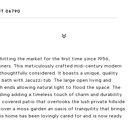
UT 06790
hitting the market for the first time since 1956,
owners. This meticulously crafted mid-century modern
thoughtfully considered. It boasts a unique, quality
 bath with Jacuzzi tub. The large open living and
 ends allowing natural light to flood the space. The
iding adding a timeless touch of charm and durability.
 covered patio that overlooks the lush private hillside
over a moss garden an oasis of tranquility that brings
is home has been lovingly cared for and is now ready