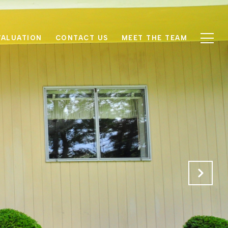
VALUATION
CONTACT US
MEET THE TEAM