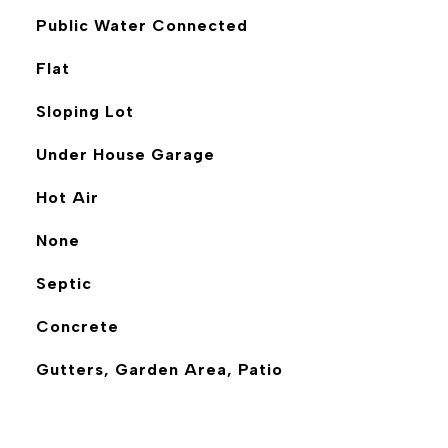
Public Water Connected
Flat
Sloping Lot
Under House Garage
Hot Air
None
Septic
Concrete
Gutters, Garden Area, Patio