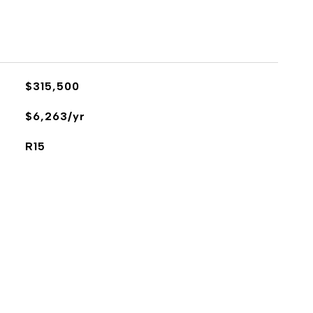
$315,500
$6,263/yr
R15