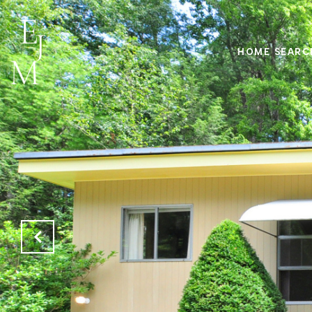
HOME SEARC