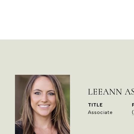
LEEANN A
TITLE
Associate