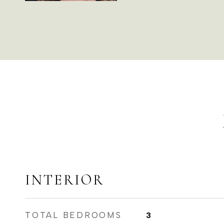
INTERIOR
TOTAL BEDROOMS
3