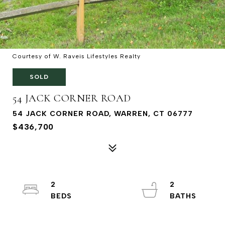
Courtesy of W. Raveis Lifestyles Realty
SOLD
54 JACK CORNER ROAD
54 JACK CORNER ROAD, WARREN, CT 06777
$436,700
2
2