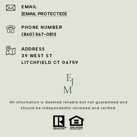
EMAIL
[EMAIL PROTECTED]
PHONE NUMBER
(860) 567-0813
ADDRESS
39 WEST ST
LITCHFIELD CT 06759
All information is deemed reliable but not guaranteed and
should be independently reviewed and verified.