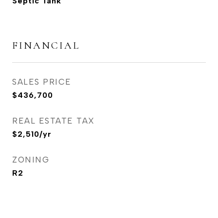
Septic Tank
FINANCIAL
SALES PRICE
$436,700
REAL ESTATE TAX
$2,510/yr
ZONING
R2