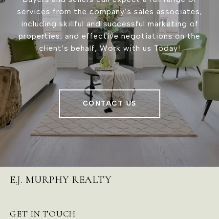
services from the company’s sales associates,
including skillful and successful marketing of
properties, and effective negotiations on the
client’s behalf, Work with us Today!
CONTACT US
E.J. MURPHY REALTY
GET IN TOUCH