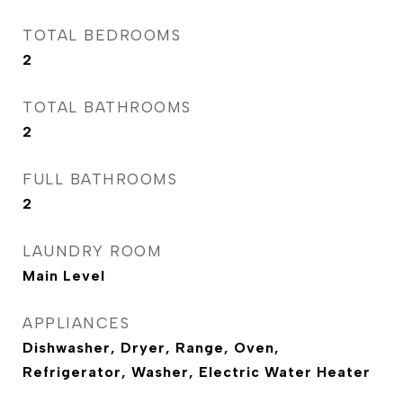
TOTAL BEDROOMS
2
TOTAL BATHROOMS
2
FULL BATHROOMS
2
LAUNDRY ROOM
Main Level
APPLIANCES
Dishwasher, Dryer, Range, Oven,
Refrigerator, Washer, Electric Water Heater