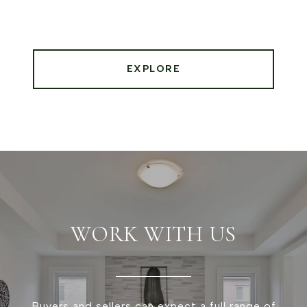
EXPLORE
WORK WITH US
Buyers and sellers can expect a full range of