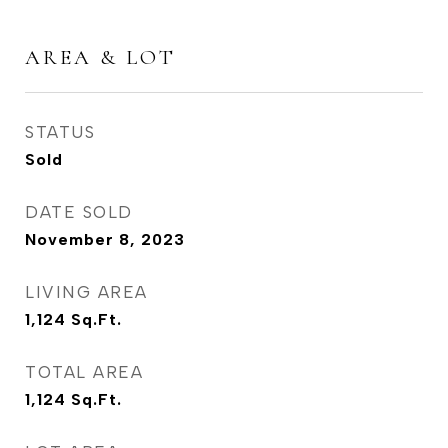
AREA & LOT
STATUS
Sold
DATE SOLD
November 8, 2023
LIVING AREA
1,124
Sq.Ft.
TOTAL AREA
1,124
Sq.Ft.