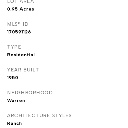
LOT AREA
0.95
Acres
MLS® ID
170591126
TYPE
Residential
YEAR BUILT
1950
NEIGHBORHOOD
Warren
ARCHITECTURE STYLES
Ranch