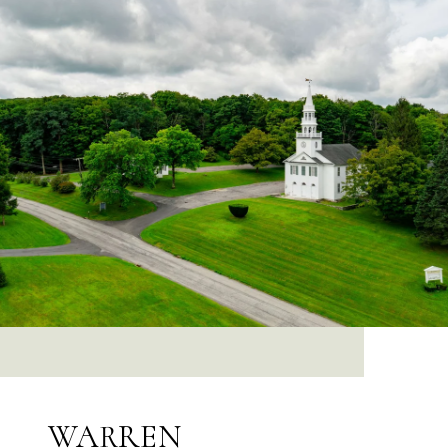
WARREN