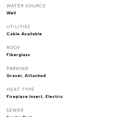
WATER SOURCE
Well
UTILITIES
Cable Available
ROOF
Fiberglass
PARKING
Gravel, Attached
HEAT TYPE
Fireplace Insert, Electric
SEWER