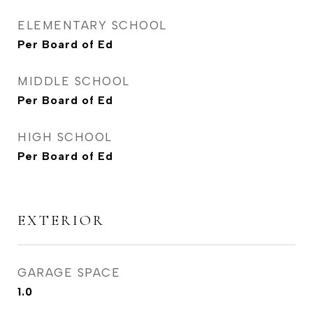
ELEMENTARY SCHOOL
Per Board of Ed
MIDDLE SCHOOL
Per Board of Ed
HIGH SCHOOL
Per Board of Ed
EXTERIOR
GARAGE SPACE
1.0