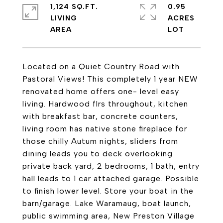
1,124 SQ.FT.
0.95
LIVING
ACRES
Located on a Quiet Country Road with
Pastoral Views! This completely 1 year NEW
renovated home offers one- level easy
living. Hardwood flrs throughout, kitchen
with breakfast bar, concrete counters,
living room has native stone fireplace for
those chilly Autum nights, sliders from
dining leads you to deck overlooking
private back yard, 2 bedrooms, 1 bath, entry
hall leads to 1 car attached garage. Possible
to finish lower level. Store your boat in the
barn/garage. Lake Waramaug, boat launch,
public swimming area, New Preston Village