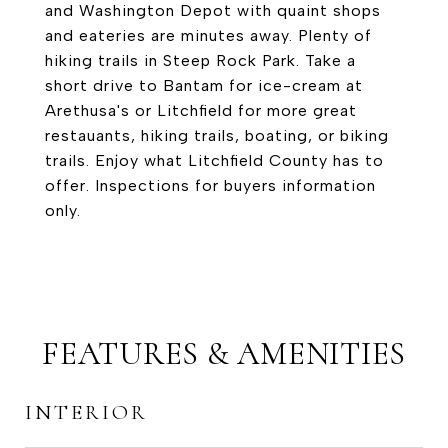
and Washington Depot with quaint shops
and eateries are minutes away. Plenty of
hiking trails in Steep Rock Park. Take a
short drive to Bantam for ice-cream at
Arethusa's or Litchfield for more great
restauants, hiking trails, boating, or biking
trails. Enjoy what Litchfield County has to
offer. Inspections for buyers information
only.
FEATURES & AMENITIES
INTERIOR