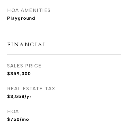
HOA AMENITIES
Playground
FINANCIAL
SALES PRICE
$359,000
REAL ESTATE TAX
$3,558/yr
HOA
$750/mo