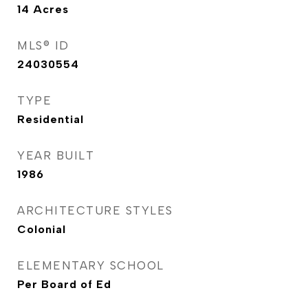
14
Acres
MLS® ID
24030554
TYPE
Residential
YEAR BUILT
1986
ARCHITECTURE STYLES
Colonial
ELEMENTARY SCHOOL
Per Board of Ed