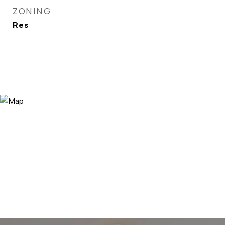
ZONING
Res