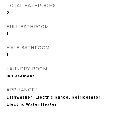
TOTAL BATHROOMS
2
FULL BATHROOM
1
HALF BATHROOM
1
LAUNDRY ROOM
In Basement
APPLIANCES
Dishwasher, Electric Range, Refrigerator,
Electric Water Heater