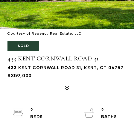
Courtesy of Regency Real Estate, LLC
SOLD
433 KENT CORNWALL ROAD 31
433 KENT CORNWALL ROAD 31, KENT, CT 06757
$359,000
2
2