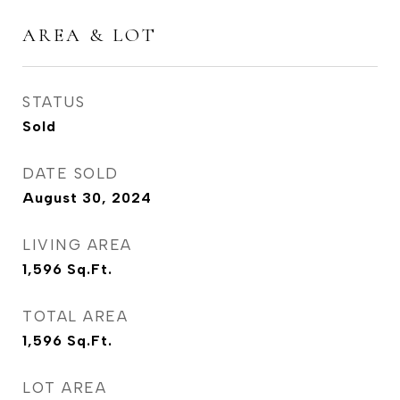
AREA & LOT
STATUS
Sold
DATE SOLD
August 30, 2024
LIVING AREA
1,596
Sq.Ft.
TOTAL AREA
1,596
Sq.Ft.
LOT AREA