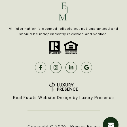
All information is deemed reliable but not guaranteed and
should be independently reviewed and verified.
Real Estate Website Design by
Luxury Presence
Copyright ©
2026
|
Privacy Policy