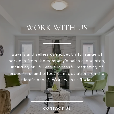
WORK WITH US
Buyers and sellers can expect a full range of
services from the company’s sales associates,
including skillful and successful marketing of
properties, and effective negotiations on the
client’s behalf, Work with us Today!
CONTACT US