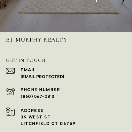
E.J. MURPHY REALTY
GET IN TOUCH
EMAIL
[EMAIL PROTECTED]
PHONE NUMBER
(860) 567-0813
ADDRESS
39 WEST ST
LITCHFIELD CT 06759