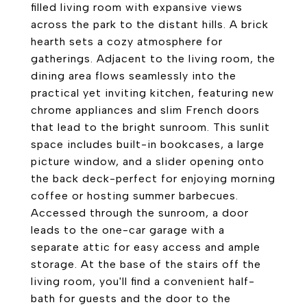
filled living room with expansive views
across the park to the distant hills. A brick
hearth sets a cozy atmosphere for
gatherings. Adjacent to the living room, the
dining area flows seamlessly into the
practical yet inviting kitchen, featuring new
chrome appliances and slim French doors
that lead to the bright sunroom. This sunlit
space includes built-in bookcases, a large
picture window, and a slider opening onto
the back deck-perfect for enjoying morning
coffee or hosting summer barbecues.
Accessed through the sunroom, a door
leads to the one-car garage with a
separate attic for easy access and ample
storage. At the base of the stairs off the
living room, you'll find a convenient half-
bath for guests and the door to the