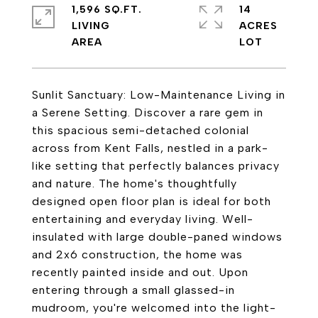
1,596 SQ.FT.
14
LIVING
ACRES
Sunlit Sanctuary: Low-Maintenance Living in
a Serene Setting. Discover a rare gem in
this spacious semi-detached colonial
across from Kent Falls, nestled in a park-
like setting that perfectly balances privacy
and nature. The home's thoughtfully
designed open floor plan is ideal for both
entertaining and everyday living. Well-
insulated with large double-paned windows
and 2x6 construction, the home was
recently painted inside and out. Upon
entering through a small glassed-in
mudroom, you're welcomed into the light-