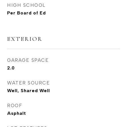
HIGH SCHOOL
Per Board of Ed
EXTERIOR
GARAGE SPACE
2.0
WATER SOURCE
Well, Shared Well
ROOF
Asphalt