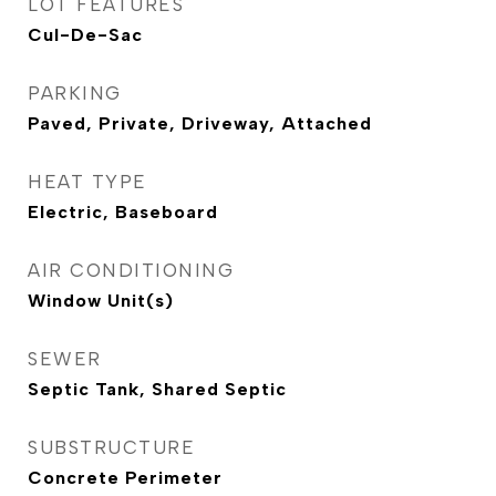
LOT FEATURES
Cul-De-Sac
PARKING
Paved, Private, Driveway, Attached
HEAT TYPE
Electric, Baseboard
AIR CONDITIONING
Window Unit(s)
SEWER
Septic Tank, Shared Septic
SUBSTRUCTURE
Concrete Perimeter