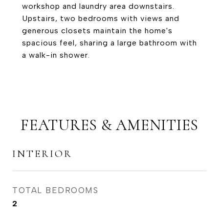
workshop and laundry area downstairs.
Upstairs, two bedrooms with views and
generous closets maintain the home's
spacious feel, sharing a large bathroom with
a walk-in shower.
FEATURES & AMENITIES
INTERIOR
TOTAL BEDROOMS
2