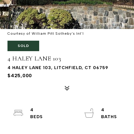
Courtesy of William Pitt Sotheby's Int'l
SOLD
4 HALEY LANE 103
4 HALEY LANE 103, LITCHFIELD, CT 06759
$425,000
4
4