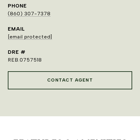
PHONE
(860) 307-7378
EMAIL
[email protected]
DRE #
REB.0757518
CONTACT AGENT