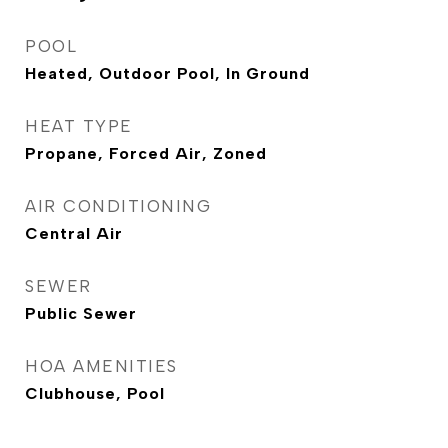
POOL
Heated, Outdoor Pool, In Ground
HEAT TYPE
Propane, Forced Air, Zoned
AIR CONDITIONING
Central Air
SEWER
Public Sewer
HOA AMENITIES
Clubhouse, Pool