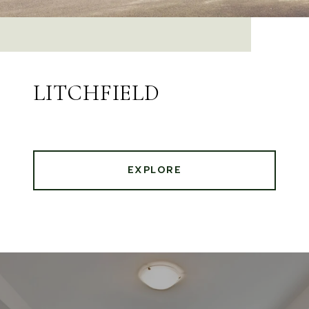
LITCHFIELD
EXPLORE