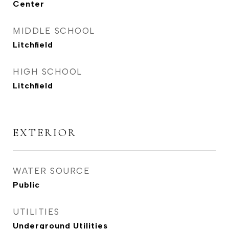
Center
MIDDLE SCHOOL
Litchfield
HIGH SCHOOL
Litchfield
EXTERIOR
WATER SOURCE
Public
UTILITIES
Underground Utilities