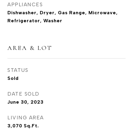
APPLIANCES
Dishwasher, Dryer, Gas Range, Microwave,
Refrigerator, Washer
AREA & LOT
STATUS
Sold
DATE SOLD
June 30, 2023
LIVING AREA
3,070
Sq.Ft.