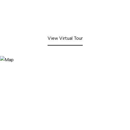
View Virtual Tour