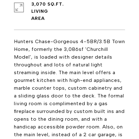
3,070 SQ.FT.
LIVING
Hunters Chase-Gorgeous 4-5BR/3.5B Town
Home, formerly the 3,086sf 'Churchill
Model', is loaded with designer details
throughout and lots of natural light
streaming inside. The main level offers a
gourmet kitchen with high-end appliances,
marble counter tops, custom cabinetry and
a sliding glass door to the deck. The formal
living room is complimented by a gas
fireplace surrounded by custom built ins and
opens to the dining room, and with a
handicap accessible powder room. Also, on
the main level, instead of a 2 car garage, is