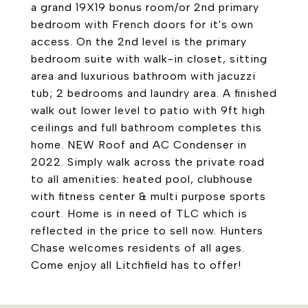
a grand 19X19 bonus room/or 2nd primary
bedroom with French doors for it's own
access. On the 2nd level is the primary
bedroom suite with walk-in closet, sitting
area and luxurious bathroom with jacuzzi
tub; 2 bedrooms and laundry area. A finished
walk out lower level to patio with 9ft high
ceilings and full bathroom completes this
home. NEW Roof and AC Condenser in
2022. Simply walk across the private road
to all amenities: heated pool, clubhouse
with fitness center & multi purpose sports
court. Home is in need of TLC which is
reflected in the price to sell now. Hunters
Chase welcomes residents of all ages.
Come enjoy all Litchfield has to offer!