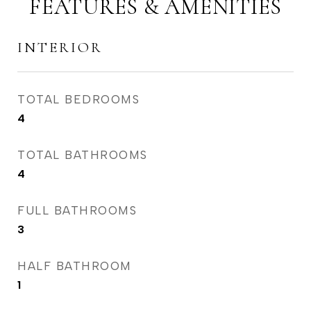
FEATURES & AMENITIES
INTERIOR
TOTAL BEDROOMS
4
TOTAL BATHROOMS
4
FULL BATHROOMS
3
HALF BATHROOM
1