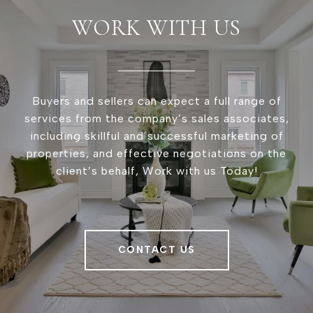
WORK WITH US
Buyers and sellers can expect a full range of
services from the company’s sales associates,
including skillful and successful marketing of
properties, and effective negotiations on the
client’s behalf, Work with us Today!
CONTACT US