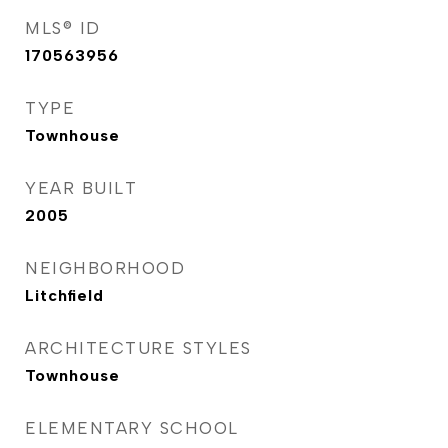
MLS® ID
170563956
TYPE
Townhouse
YEAR BUILT
2005
NEIGHBORHOOD
Litchfield
ARCHITECTURE STYLES
Townhouse
ELEMENTARY SCHOOL