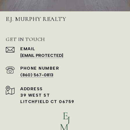
E.J. MURPHY REALTY
GET IN TOUCH
EMAIL
[EMAIL PROTECTED]
PHONE NUMBER
(860) 567-0813
ADDRESS
39 WEST ST
LITCHFIELD CT 06759