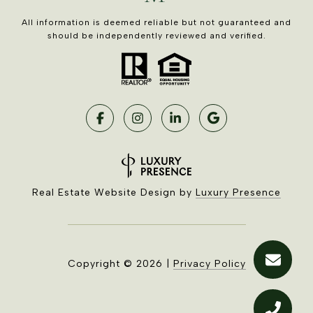
All information is deemed reliable but not guaranteed and
should be independently reviewed and verified.
Real Estate Website Design by
Luxury Presence
Copyright ©
2026
|
Privacy Policy