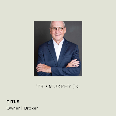
TED MURPHY JR.
TITLE
Owner | Broker