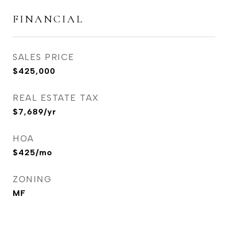
FINANCIAL
SALES PRICE
$425,000
REAL ESTATE TAX
$7,689/yr
HOA
$425/mo
ZONING
MF