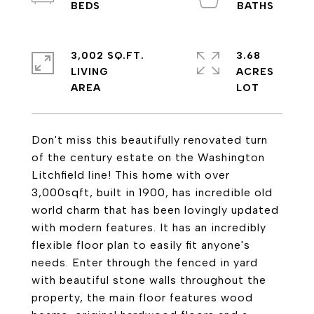
3,002 SQ.FT.
3.68
LIVING
ACRES
Don't miss this beautifully renovated turn
of the century estate on the Washington
Litchfield line! This home with over
3,000sqft, built in 1900, has incredible old
world charm that has been lovingly updated
with modern features. It has an incredibly
flexible floor plan to easily fit anyone's
needs. Enter through the fenced in yard
with beautiful stone walls throughout the
property, the main floor features wood