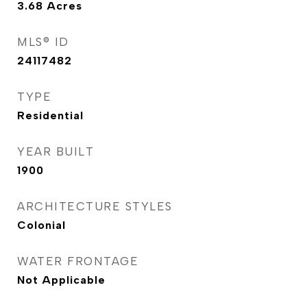
3.68
Acres
MLS® ID
24117482
TYPE
Residential
YEAR BUILT
1900
ARCHITECTURE STYLES
Colonial
WATER FRONTAGE
Not Applicable