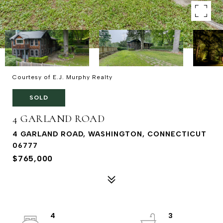
Courtesy of E.J. Murphy Realty
SOLD
4 GARLAND ROAD
4 GARLAND ROAD, WASHINGTON, CONNECTICUT
06777
$765,000
4
3