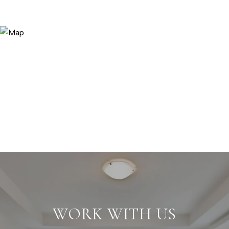
WORK WITH US