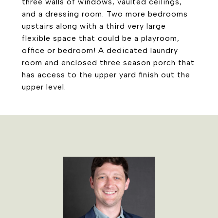
three walls of windows, vaulted ceilings,
and a dressing room. Two more bedrooms
upstairs along with a third very large
flexible space that could be a playroom,
office or bedroom! A dedicated laundry
room and enclosed three season porch that
has access to the upper yard finish out the
upper level.