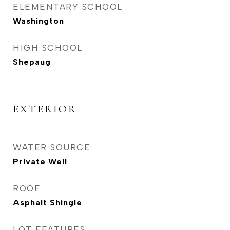
ELEMENTARY SCHOOL
Washington
HIGH SCHOOL
Shepaug
EXTERIOR
WATER SOURCE
Private Well
ROOF
Asphalt Shingle
LOT FEATURES