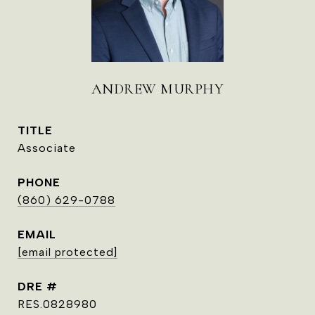
ANDREW MURPHY
TITLE
Associate
PHONE
(860) 629-0788
EMAIL
[email protected]
DRE #
RES.0828980