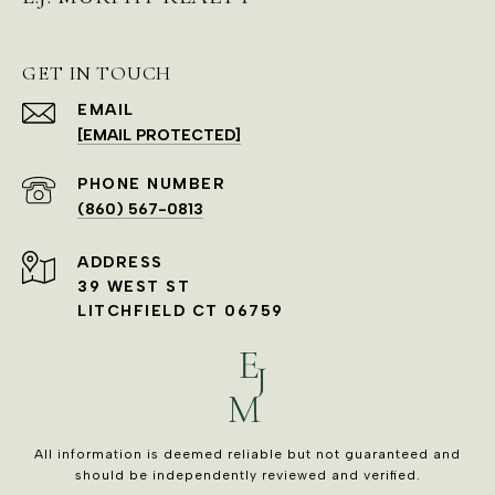
GET IN TOUCH
EMAIL
[EMAIL PROTECTED]
PHONE NUMBER
(860) 567-0813
ADDRESS
39 WEST ST
LITCHFIELD CT 06759
All information is deemed reliable but not guaranteed and
should be independently reviewed and verified.