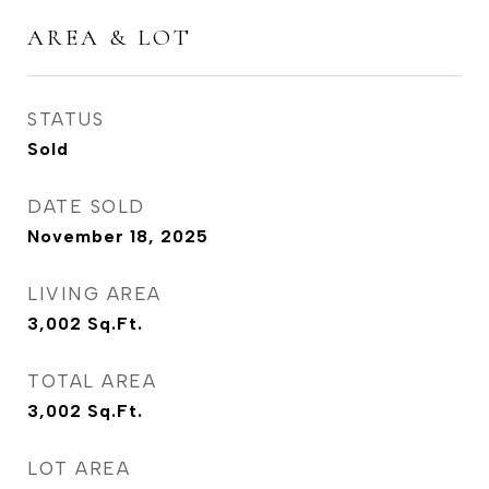
AREA & LOT
STATUS
Sold
DATE SOLD
November 18, 2025
LIVING AREA
3,002
Sq.Ft.
TOTAL AREA
3,002
Sq.Ft.
LOT AREA