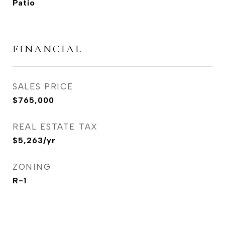
Patio
FINANCIAL
SALES PRICE
$765,000
REAL ESTATE TAX
$5,263/yr
ZONING
R-1