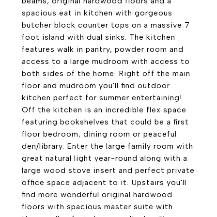
beams, original hardwood floors and a
spacious eat in kitchen with gorgeous
butcher block counter tops on a massive 7
foot island with dual sinks. The kitchen
features walk in pantry, powder room and
access to a large mudroom with access to
both sides of the home. Right off the main
floor and mudroom you'll find outdoor
kitchen perfect for summer entertaining!
Off the kitchen is an incredible flex space
featuring bookshelves that could be a first
floor bedroom, dining room or peaceful
den/library. Enter the large family room with
great natural light year-round along with a
large wood stove insert and perfect private
office space adjacent to it. Upstairs you'll
find more wonderful original hardwood
floors with spacious master suite with