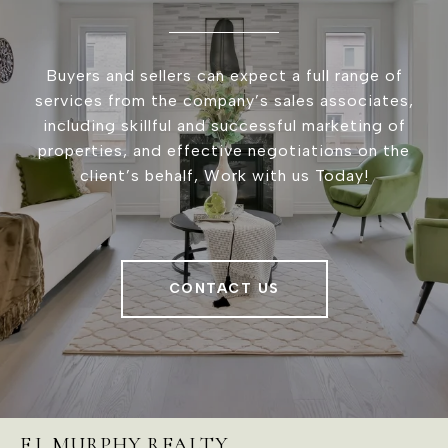
Buyers and sellers can expect a full range of
services from the company’s sales associates,
including skillful and successful marketing of
properties, and effective negotiations on the
client’s behalf, Work with us Today!
CONTACT US
E.J. MURPHY REALTY