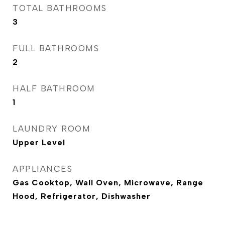
TOTAL BATHROOMS
3
FULL BATHROOMS
2
HALF BATHROOM
1
LAUNDRY ROOM
Upper Level
APPLIANCES
Gas Cooktop, Wall Oven, Microwave, Range
Hood, Refrigerator, Dishwasher