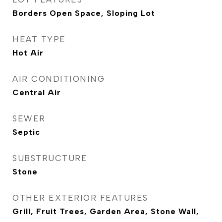
Borders Open Space, Sloping Lot
HEAT TYPE
Hot Air
AIR CONDITIONING
Central Air
SEWER
Septic
SUBSTRUCTURE
Stone
OTHER EXTERIOR FEATURES
Grill, Fruit Trees, Garden Area, Stone Wall,