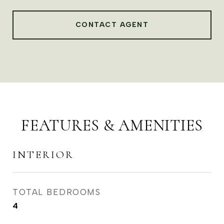
CONTACT AGENT
FEATURES & AMENITIES
INTERIOR
TOTAL BEDROOMS
4