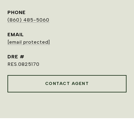
PHONE
(860) 485-5060
EMAIL
[email protected]
DRE #
RES.0825170
CONTACT AGENT