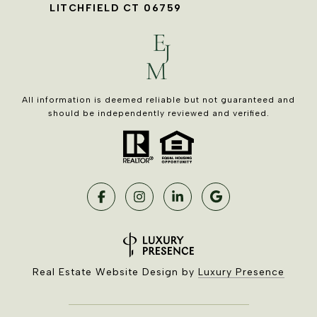
LITCHFIELD CT 06759
All information is deemed reliable but not guaranteed and
should be independently reviewed and verified.
Real Estate Website Design by
Luxury Presence