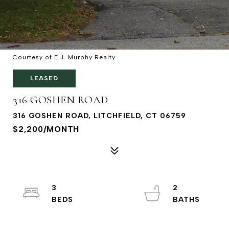
Courtesy of E.J. Murphy Realty
LEASED
316 GOSHEN ROAD
316 GOSHEN ROAD, LITCHFIELD, CT 06759
$2,200/MONTH
3
2