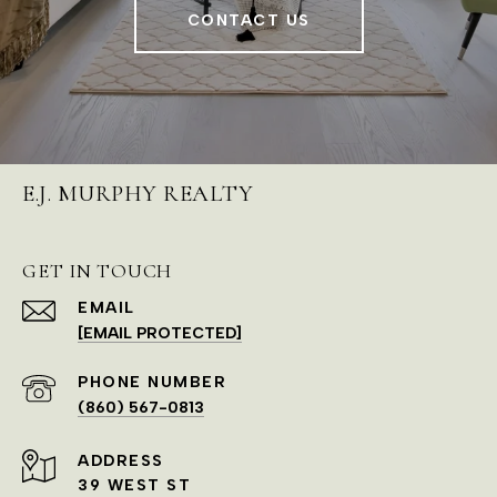
CONTACT US
E.J. MURPHY REALTY
GET IN TOUCH
EMAIL
[EMAIL PROTECTED]
PHONE NUMBER
(860) 567-0813
ADDRESS
39 WEST ST