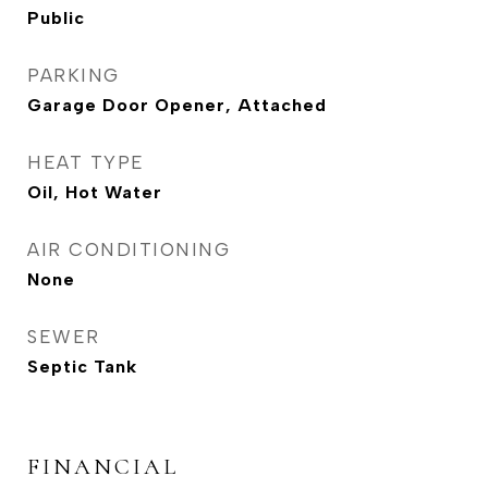
Public
PARKING
Garage Door Opener, Attached
HEAT TYPE
Oil, Hot Water
AIR CONDITIONING
None
SEWER
Septic Tank
FINANCIAL