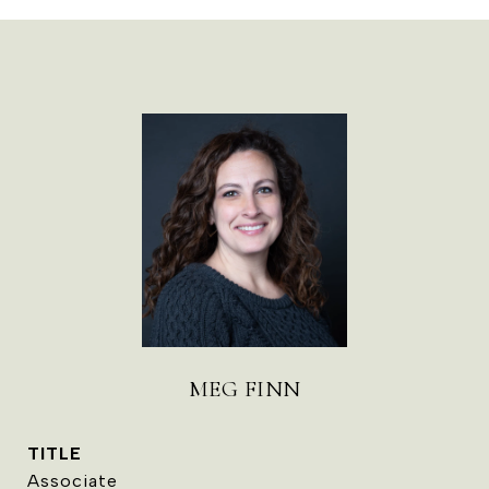
MEG FINN
TITLE
Associate