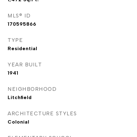
MLS® ID
170595866
TYPE
Residential
YEAR BUILT
1941
NEIGHBORHOOD
Litchfield
ARCHITECTURE STYLES
Colonial