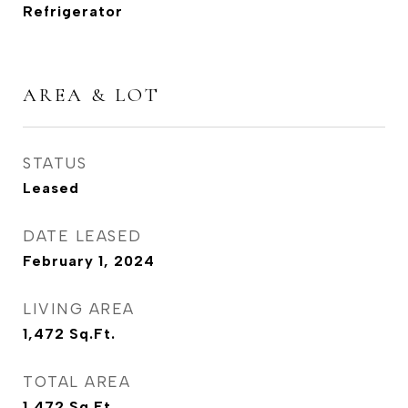
Refrigerator
AREA & LOT
STATUS
Leased
DATE LEASED
February 1, 2024
LIVING AREA
1,472
Sq.Ft.
TOTAL AREA
1,472
Sq.Ft.