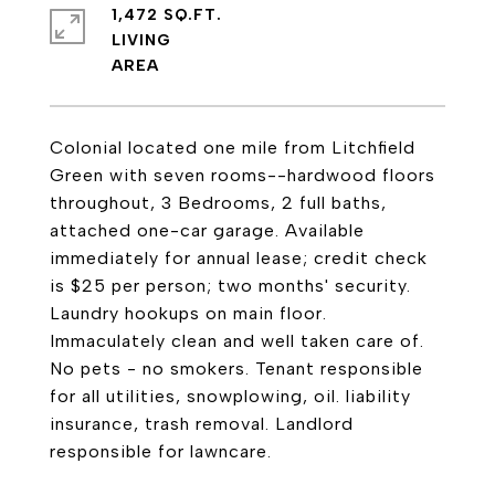
1,472 SQ.FT.
LIVING
Colonial located one mile from Litchfield
Green with seven rooms--hardwood floors
throughout, 3 Bedrooms, 2 full baths,
attached one-car garage. Available
immediately for annual lease; credit check
is $25 per person; two months' security.
Laundry hookups on main floor.
Immaculately clean and well taken care of.
No pets - no smokers. Tenant responsible
for all utilities, snowplowing, oil. liability
insurance, trash removal. Landlord
responsible for lawncare.