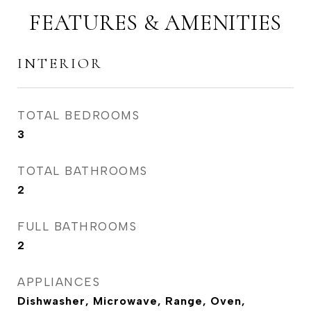
FEATURES & AMENITIES
INTERIOR
TOTAL BEDROOMS
3
TOTAL BATHROOMS
2
FULL BATHROOMS
2
APPLIANCES
Dishwasher, Microwave, Range, Oven,