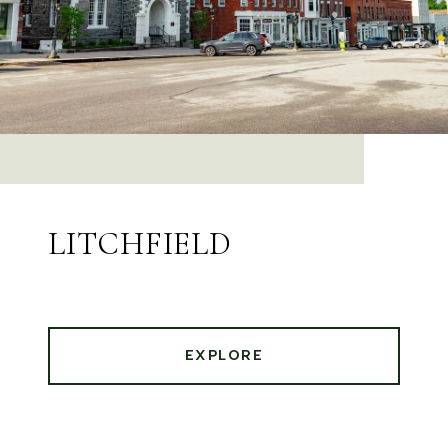
LITCHFIELD
EXPLORE