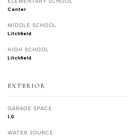
ELEMENTARY SCHOOL
Center
MIDDLE SCHOOL
Litchfield
HIGH SCHOOL
Litchfield
EXTERIOR
GARAGE SPACE
1.0
WATER SOURCE