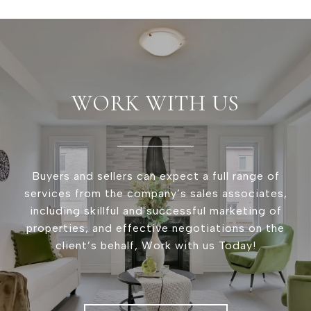
WORK WITH US
Buyers and sellers can expect a full range of
services from the company’s sales associates,
including skillful and successful marketing of
properties, and effective negotiations on the
client’s behalf, Work with us Today!