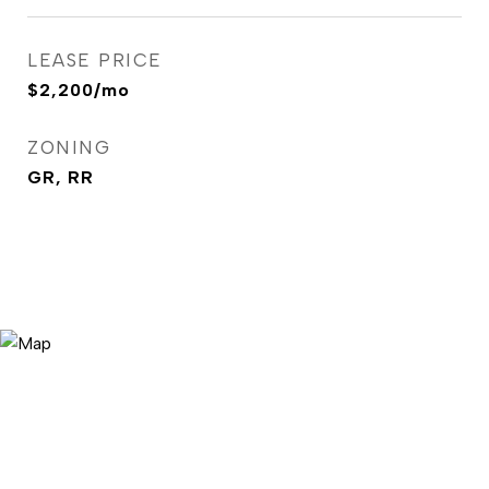
LEASE PRICE
$2,200/mo
ZONING
GR, RR