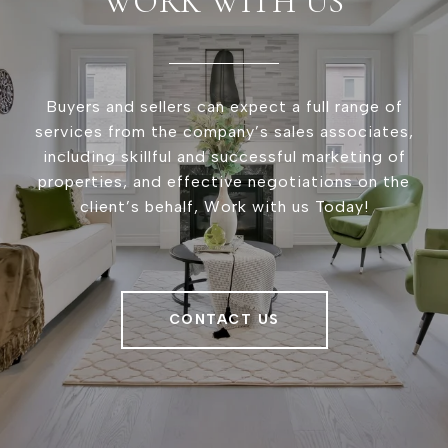
WORK WITH US
Buyers and sellers can expect a full range of
services from the company’s sales associates,
including skillful and successful marketing of
properties, and effective negotiations on the
client’s behalf, Work with us Today!
CONTACT US