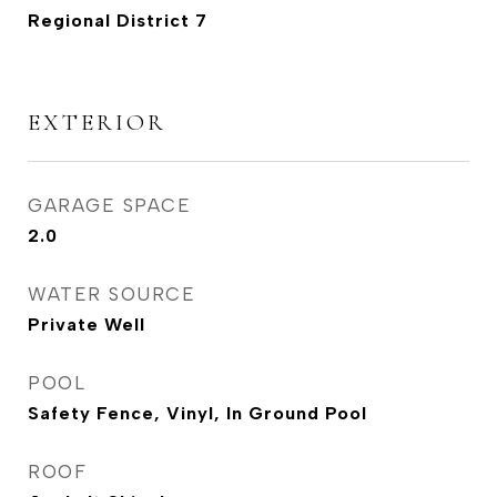
Regional District 7
EXTERIOR
GARAGE SPACE
2.0
WATER SOURCE
Private Well
POOL
Safety Fence, Vinyl, In Ground Pool
ROOF