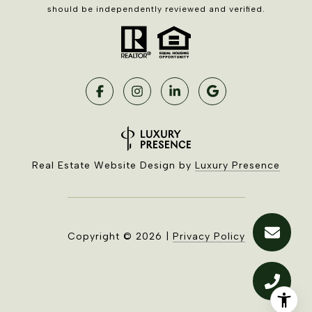
should be independently reviewed and verified.
Real Estate Website Design by
Luxury Presence
Copyright ©
2026
|
Privacy Policy