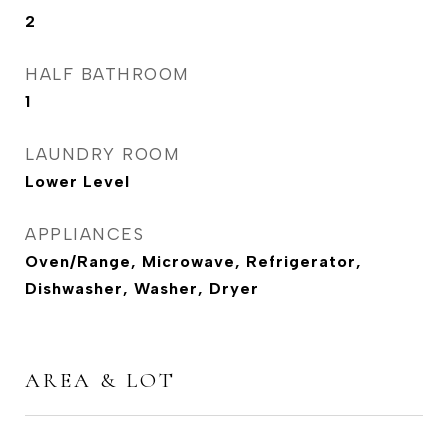
2
HALF BATHROOM
1
LAUNDRY ROOM
Lower Level
APPLIANCES
Oven/Range, Microwave, Refrigerator,
Dishwasher, Washer, Dryer
AREA & LOT