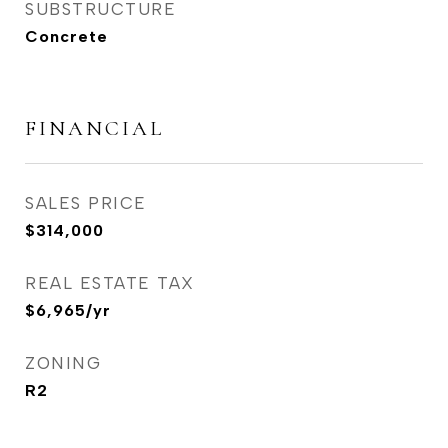
SUBSTRUCTURE
Concrete
FINANCIAL
SALES PRICE
$314,000
REAL ESTATE TAX
$6,965/yr
ZONING
R2