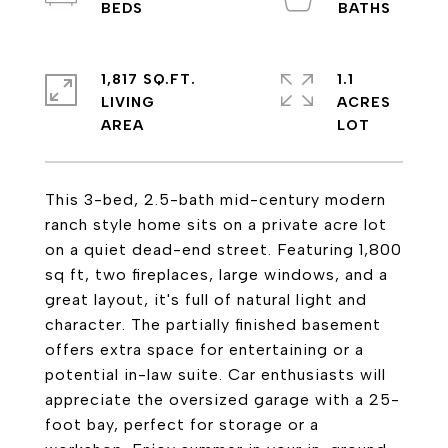
1,817 SQ.FT.
1.1
LIVING
ACRES
This 3-bed, 2.5-bath mid-century modern
ranch style home sits on a private acre lot
on a quiet dead-end street. Featuring 1,800
sq ft, two fireplaces, large windows, and a
great layout, it's full of natural light and
character. The partially finished basement
offers extra space for entertaining or a
potential in-law suite. Car enthusiasts will
appreciate the oversized garage with a 25-
foot bay, perfect for storage or a