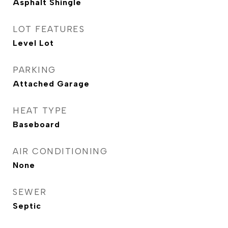
Asphalt Shingle
LOT FEATURES
Level Lot
PARKING
Attached Garage
HEAT TYPE
Baseboard
AIR CONDITIONING
None
SEWER
Septic