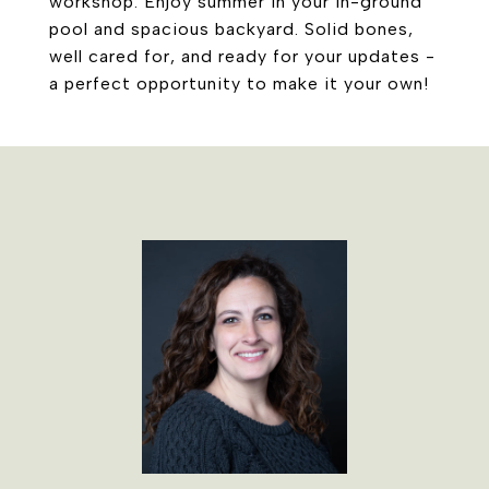
workshop. Enjoy summer in your in-ground
pool and spacious backyard. Solid bones,
well cared for, and ready for your updates -
a perfect opportunity to make it your own!