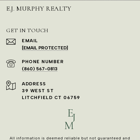
E.J. MURPHY REALTY
GET IN TOUCH
EMAIL
[EMAIL PROTECTED]
PHONE NUMBER
(860) 567-0813
ADDRESS
39 WEST ST
LITCHFIELD CT 06759
All information is deemed reliable but not guaranteed and