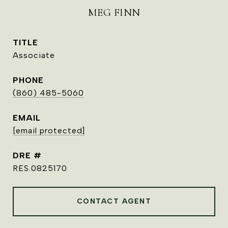
MEG FINN
TITLE
Associate
PHONE
(860) 485-5060
EMAIL
[email protected]
DRE #
RES.0825170
CONTACT AGENT