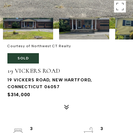
Courtesy of Northwest CT Realty
SOLD
19 VICKERS ROAD
19 VICKERS ROAD, NEW HARTFORD,
CONNECTICUT 06057
$314,000
3
3