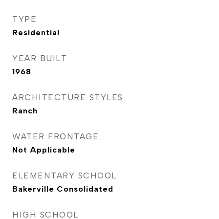
TYPE
Residential
YEAR BUILT
1968
ARCHITECTURE STYLES
Ranch
WATER FRONTAGE
Not Applicable
ELEMENTARY SCHOOL
Bakerville Consolidated
HIGH SCHOOL