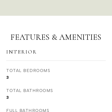
FEATURES & AMENITIES
INTERIOR
TOTAL BEDROOMS
3
TOTAL BATHROOMS
3
FULL BATHROOMS