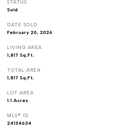
STATUS
Sold
DATE SOLD
February 20, 2026
LIVING AREA
1,817
Sq.Ft.
TOTAL AREA
1,817
Sq.Ft.
LOT AREA
1.1
Acres
MLS® ID
24134634