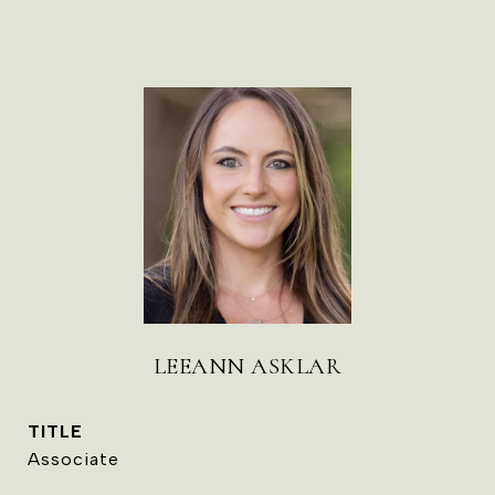
LEEANN ASKLAR
TITLE
Associate