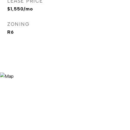
LEASE PRICE
$1,550/mo
ZONING
R6