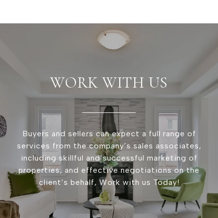
WORK WITH US
Buyers and sellers can expect a full range of
services from the company’s sales associates,
including skillful and successful marketing of
properties, and effective negotiations on the
client’s behalf, Work with us Today!