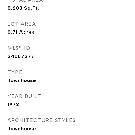
8,288
Sq.Ft.
LOT AREA
0.71
Acres
MLS® ID
24007277
TYPE
Townhouse
YEAR BUILT
1973
ARCHITECTURE STYLES
Townhouse