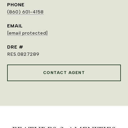
PHONE
(860) 601-4158
EMAIL
[email protected]
DRE #
RES.0827289
CONTACT AGENT