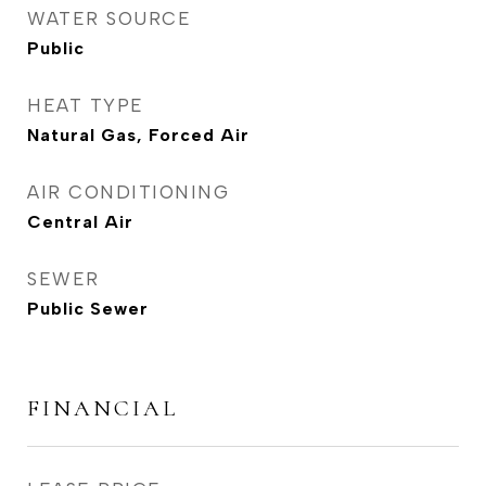
WATER SOURCE
Public
HEAT TYPE
Natural Gas, Forced Air
AIR CONDITIONING
Central Air
SEWER
Public Sewer
FINANCIAL