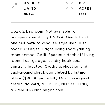
8,288 SQ.FT.
0.71
LIVING
ACRES
Cozy, 2 bedroom, Not available for
occupancy until July 1. 2024. One full and
one half bath townhouse style unit. Just
over 1000 sq ft. Bright living room /dining
room combo. CAIR. Spacious deck off living
room, 1 car garage, laundry hook ups,
centrally located. Credit application and
background check completed by listing
office ($30.00 per adult) Must have great
credit. No yard, NO PETS, NO SMOKING,
NO VAPING Non negotiable.