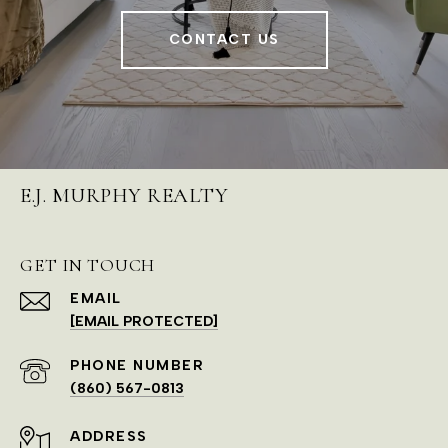
CONTACT US
E.J. MURPHY REALTY
GET IN TOUCH
EMAIL
[EMAIL PROTECTED]
PHONE NUMBER
(860) 567-0813
ADDRESS