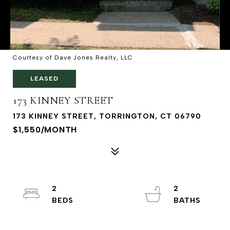
Courtesy of Dave Jones Realty, LLC
LEASED
173 KINNEY STREET
173 KINNEY STREET, TORRINGTON, CT 06790
$1,550/MONTH
2
2