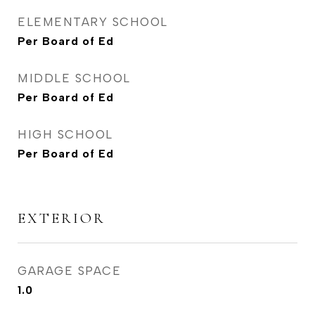
ELEMENTARY SCHOOL
Per Board of Ed
MIDDLE SCHOOL
Per Board of Ed
HIGH SCHOOL
Per Board of Ed
EXTERIOR
GARAGE SPACE
1.0