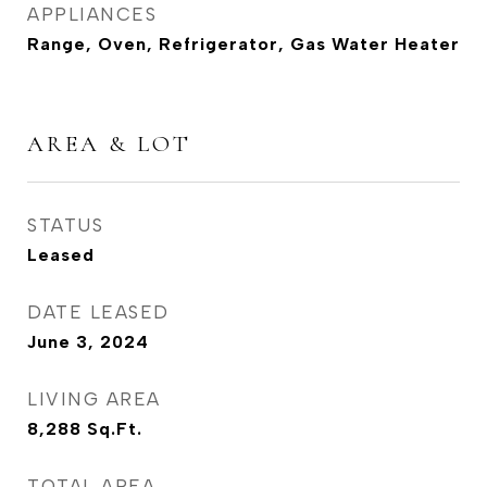
APPLIANCES
Range, Oven, Refrigerator, Gas Water Heater
AREA & LOT
STATUS
Leased
DATE LEASED
June 3, 2024
LIVING AREA
8,288
Sq.Ft.
TOTAL AREA