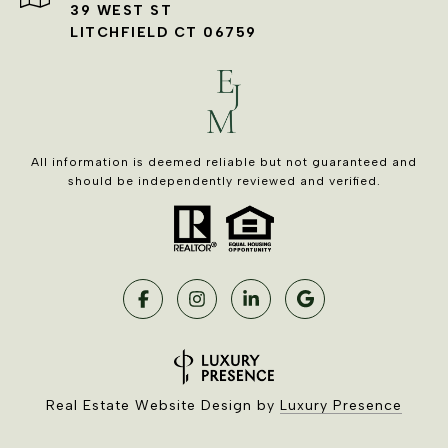
39 WEST ST
LITCHFIELD CT 06759
All information is deemed reliable but not guaranteed and
should be independently reviewed and verified.
Real Estate Website Design by
Luxury Presence