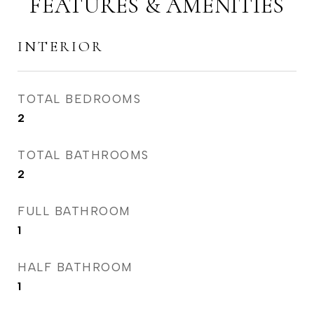
FEATURES & AMENITIES
INTERIOR
TOTAL BEDROOMS
2
TOTAL BATHROOMS
2
FULL BATHROOM
1
HALF BATHROOM
1