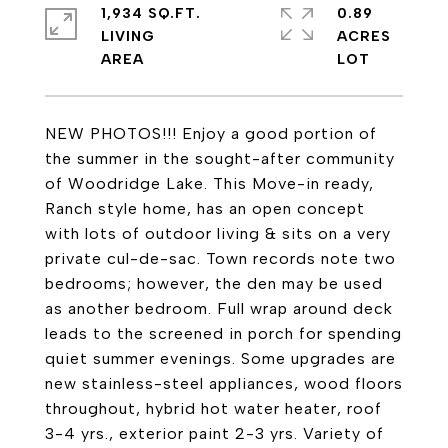
1,934 SQ.FT.
0.89
LIVING
ACRES
NEW PHOTOS!!! Enjoy a good portion of
the summer in the sought-after community
of Woodridge Lake. This Move-in ready,
Ranch style home, has an open concept
with lots of outdoor living & sits on a very
private cul-de-sac. Town records note two
bedrooms; however, the den may be used
as another bedroom. Full wrap around deck
leads to the screened in porch for spending
quiet summer evenings. Some upgrades are
new stainless-steel appliances, wood floors
throughout, hybrid hot water heater, roof
3-4 yrs., exterior paint 2-3 yrs. Variety of