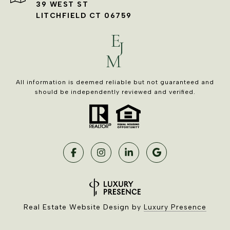
39 WEST ST
LITCHFIELD CT 06759
All information is deemed reliable but not guaranteed and
should be independently reviewed and verified.
Real Estate Website Design by
Luxury Presence