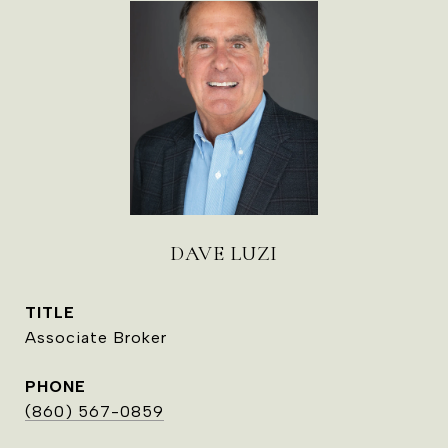
DAVE LUZI
TITLE
Associate Broker
PHONE
(860) 567-0859