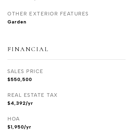
OTHER EXTERIOR FEATURES
Garden
FINANCIAL
SALES PRICE
$550,500
REAL ESTATE TAX
$4,392/yr
HOA
$1,950/yr