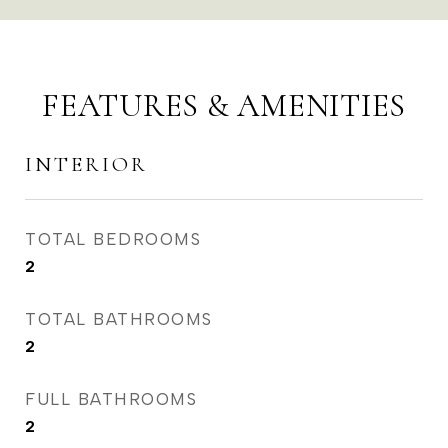
FEATURES & AMENITIES
INTERIOR
TOTAL BEDROOMS
2
TOTAL BATHROOMS
2
FULL BATHROOMS
2