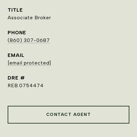
TITLE
Associate Broker
PHONE
(860) 307-0687
EMAIL
[email protected]
DRE #
REB.0754474
CONTACT AGENT