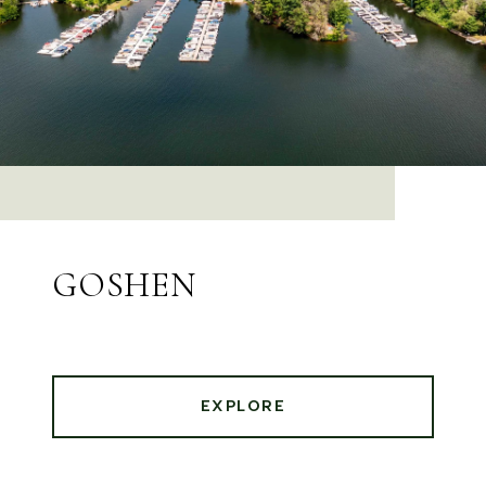
GOSHEN
EXPLORE