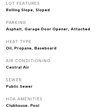
LOT FEATURES
Rolling Slope, Sloped
PARKING
Asphalt, Garage Door Opener, Attached
HEAT TYPE
Oil, Propane, Baseboard
AIR CONDITIONING
Central Air
SEWER
Public Sewer
HOA AMENITIES
Clubhouse, Pool