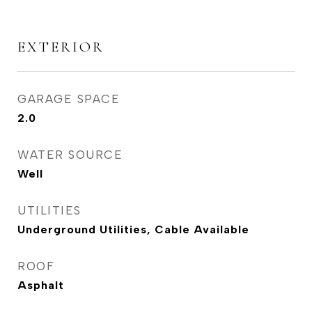
EXTERIOR
GARAGE SPACE
2.0
WATER SOURCE
Well
UTILITIES
Underground Utilities, Cable Available
ROOF
Asphalt