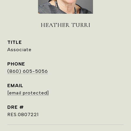
HEATHER TURRI
TITLE
Associate
PHONE
(860) 605-5056
EMAIL
[email protected]
DRE #
RES.0807221