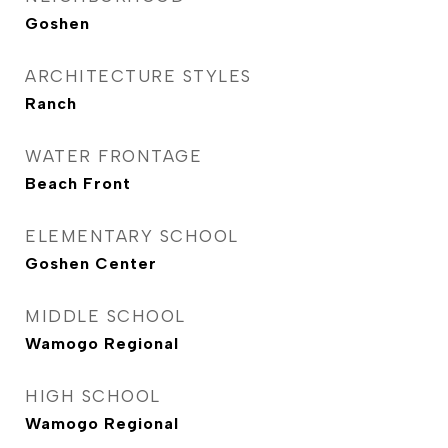
Goshen
ARCHITECTURE STYLES
Ranch
WATER FRONTAGE
Beach Front
ELEMENTARY SCHOOL
Goshen Center
MIDDLE SCHOOL
Wamogo Regional
HIGH SCHOOL
Wamogo Regional