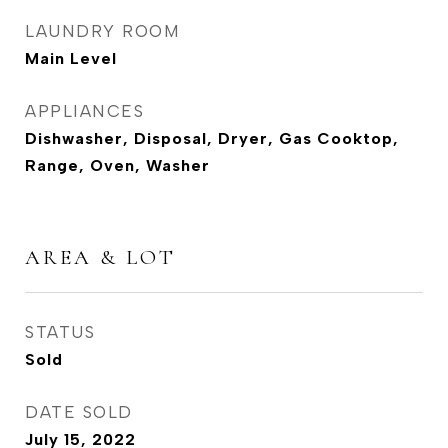
LAUNDRY ROOM
Main Level
APPLIANCES
Dishwasher, Disposal, Dryer, Gas Cooktop,
Range, Oven, Washer
AREA & LOT
STATUS
Sold
DATE SOLD
July 15, 2022