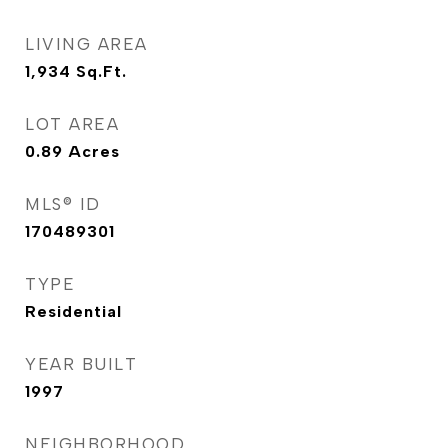
LIVING AREA
1,934
Sq.Ft.
LOT AREA
0.89
Acres
MLS® ID
170489301
TYPE
Residential
YEAR BUILT
1997
NEIGHBORHOOD