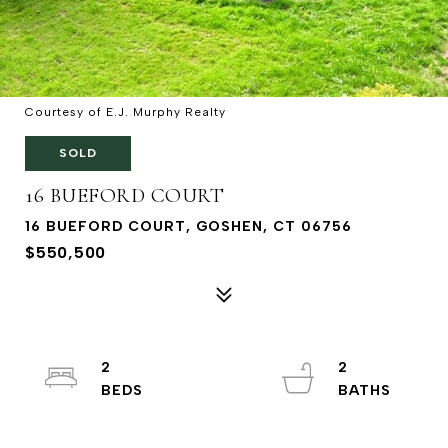
Courtesy of E.J. Murphy Realty
SOLD
16 BUEFORD COURT
16 BUEFORD COURT, GOSHEN, CT 06756
$550,500
2
2