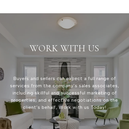
WORK WITH US
Buyers and sellers can expect a full range of
services from the company’s sales associates,
including skillful and successful marketing of
properties, and effective negotiations on the
client’s behalf, Work with us Today!