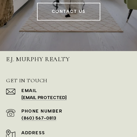
CONTACT US
E.J. MURPHY REALTY
GET IN TOUCH
EMAIL
[EMAIL PROTECTED]
PHONE NUMBER
(860) 567-0813
ADDRESS