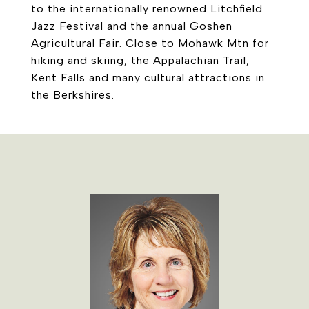
to the internationally renowned Litchfield
Jazz Festival and the annual Goshen
Agricultural Fair. Close to Mohawk Mtn for
hiking and skiing, the Appalachian Trail,
Kent Falls and many cultural attractions in
the Berkshires.