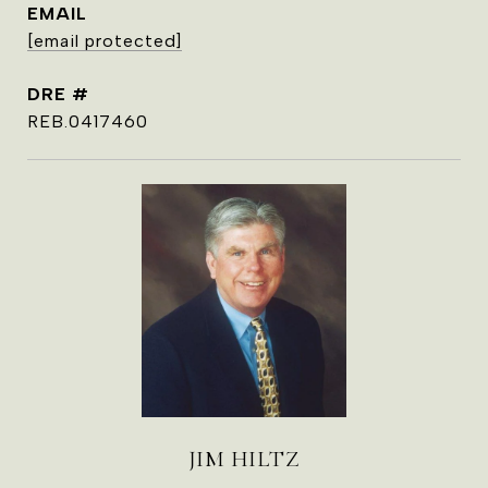
EMAIL
[email protected]
DRE #
REB.0417460
JIM HILTZ