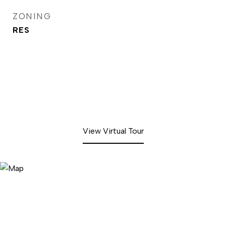
ZONING
RES
View Virtual Tour