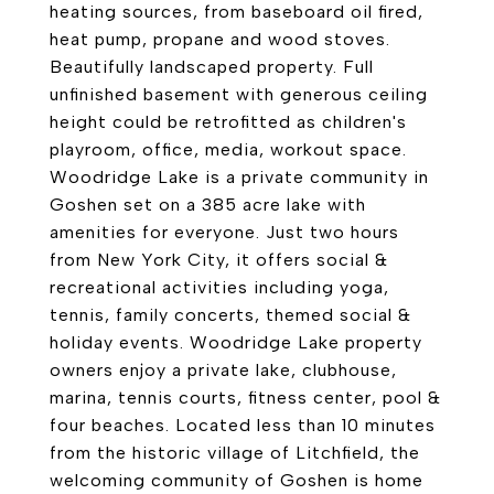
heating sources, from baseboard oil fired,
heat pump, propane and wood stoves.
Beautifully landscaped property. Full
unfinished basement with generous ceiling
height could be retrofitted as children's
playroom, office, media, workout space.
Woodridge Lake is a private community in
Goshen set on a 385 acre lake with
amenities for everyone. Just two hours
from New York City, it offers social &
recreational activities including yoga,
tennis, family concerts, themed social &
holiday events. Woodridge Lake property
owners enjoy a private lake, clubhouse,
marina, tennis courts, fitness center, pool &
four beaches. Located less than 10 minutes
from the historic village of Litchfield, the
welcoming community of Goshen is home