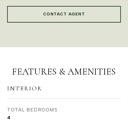
CONTACT AGENT
FEATURES & AMENITIES
INTERIOR
TOTAL BEDROOMS
4