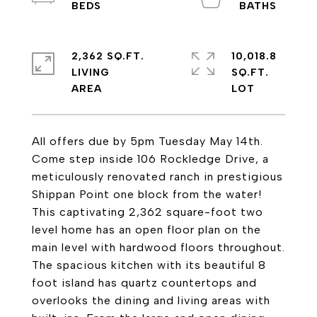
2,362 SQ.FT.
10,018.8
LIVING
SQ.FT.
All offers due by 5pm Tuesday May 14th.
Come step inside 106 Rockledge Drive, a
meticulously renovated ranch in prestigious
Shippan Point one block from the water!
This captivating 2,362 square-foot two
level home has an open floor plan on the
main level with hardwood floors throughout.
The spacious kitchen with its beautiful 8
foot island has quartz countertops and
overlooks the dining and living areas with