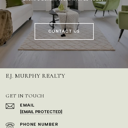
CONTACT US
E.J. MURPHY REALTY
GET IN TOUCH
EMAIL
[EMAIL PROTECTED]
PHONE NUMBER