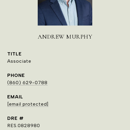
ANDREW MURPHY
TITLE
Associate
PHONE
(860) 629-0788
EMAIL
[email protected]
DRE #
RES.0828980