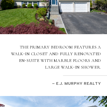
THE PRIMARY BEDROOM FEATURES A
WALK-IN CLOSET AND FULLY RENOVATED
EN-SUITE WITH MARBLE FLOORS AND
LARGE WALK-IN SHOWER.
– E.J. MURPHY REALTY