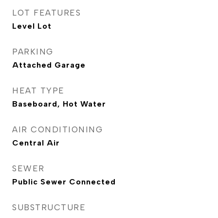
LOT FEATURES
Level Lot
PARKING
Attached Garage
HEAT TYPE
Baseboard, Hot Water
AIR CONDITIONING
Central Air
SEWER
Public Sewer Connected
SUBSTRUCTURE