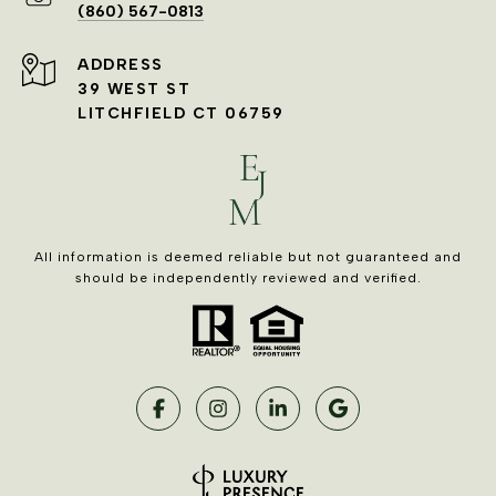
(860) 567-0813
ADDRESS
39 WEST ST
LITCHFIELD CT 06759
All information is deemed reliable but not guaranteed and
should be independently reviewed and verified.