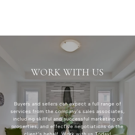
WORK WITH US
Buyers and sellers can expect a full range of
services from the company’s sales associates,
including skillful and successful marketing of
properties, and effective negotiations on the
client’s behalf, Work with us Today!