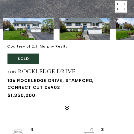
Courtesy of E.J. Murphy Realty
SOLD
106 ROCKLEDGE DRIVE
106 ROCKLEDGE DRIVE, STAMFORD,
CONNECTICUT 06902
$1,350,000
4
3