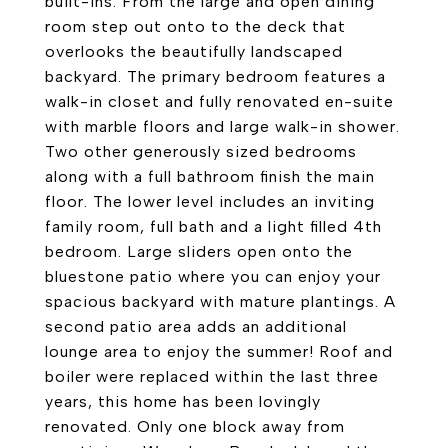
built-ins. From the large and open dining
room step out onto to the deck that
overlooks the beautifully landscaped
backyard. The primary bedroom features a
walk-in closet and fully renovated en-suite
with marble floors and large walk-in shower.
Two other generously sized bedrooms
along with a full bathroom finish the main
floor. The lower level includes an inviting
family room, full bath and a light filled 4th
bedroom. Large sliders open onto the
bluestone patio where you can enjoy your
spacious backyard with mature plantings. A
second patio area adds an additional
lounge area to enjoy the summer! Roof and
boiler were replaced within the last three
years, this home has been lovingly
renovated. Only one block away from