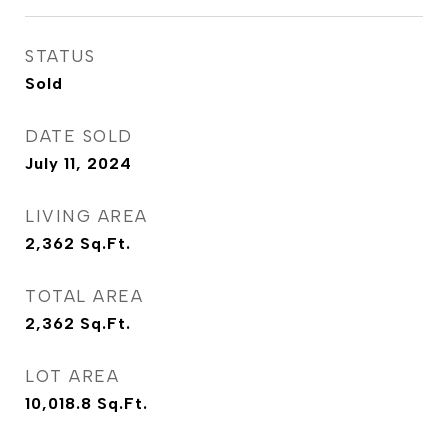
STATUS
Sold
DATE SOLD
July 11, 2024
LIVING AREA
2,362
Sq.Ft.
TOTAL AREA
2,362
Sq.Ft.
LOT AREA
10,018.8
Sq.Ft.