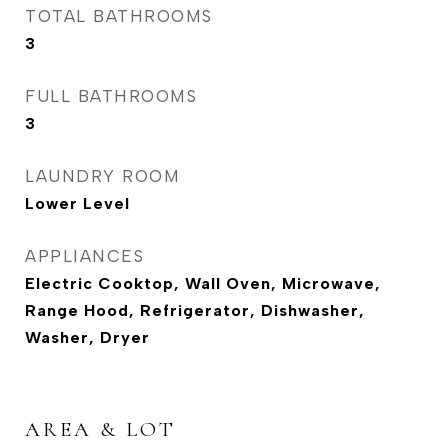
TOTAL BATHROOMS
3
FULL BATHROOMS
3
LAUNDRY ROOM
Lower Level
APPLIANCES
Electric Cooktop, Wall Oven, Microwave,
Range Hood, Refrigerator, Dishwasher,
Washer, Dryer
AREA & LOT