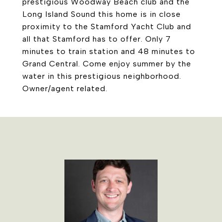
prestigious Woodway Beach club and the
Long Island Sound this home is in close
proximity to the Stamford Yacht Club and
all that Stamford has to offer. Only 7
minutes to train station and 48 minutes to
Grand Central. Come enjoy summer by the
water in this prestigious neighborhood.
Owner/agent related.