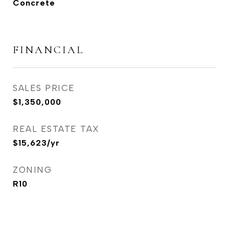
Concrete
FINANCIAL
SALES PRICE
$1,350,000
REAL ESTATE TAX
$15,623/yr
ZONING
R10