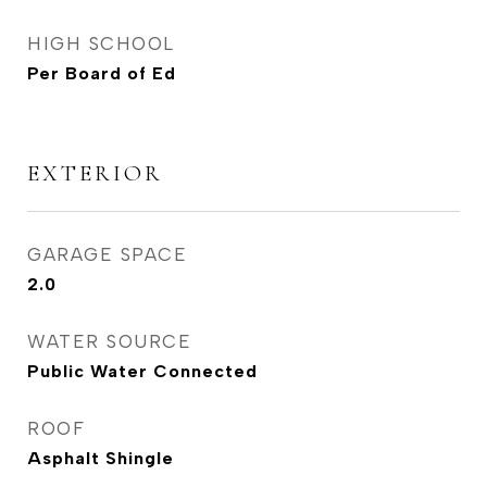
HIGH SCHOOL
Per Board of Ed
EXTERIOR
GARAGE SPACE
2.0
WATER SOURCE
Public Water Connected
ROOF
Asphalt Shingle