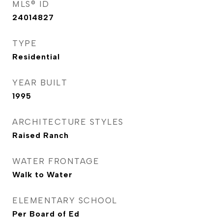
MLS® ID
24014827
TYPE
Residential
YEAR BUILT
1995
ARCHITECTURE STYLES
Raised Ranch
WATER FRONTAGE
Walk to Water
ELEMENTARY SCHOOL
Per Board of Ed