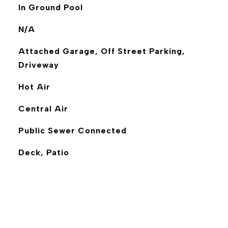
In Ground Pool
N/A
Attached Garage, Off Street Parking,
Driveway
Hot Air
Central Air
Public Sewer Connected
Deck, Patio