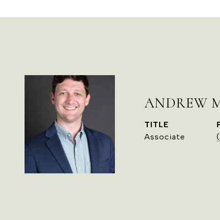
ANDREW 
TITLE
Associate