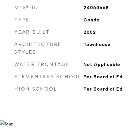
MLS® ID
24060668
TYPE
Condo
YEAR BUILT
2002
ARCHITECTURE
Townhouse
STYLES
WATER FRONTAGE
Not Applicable
ELEMENTARY SCHOOL
Per Board of Ed
HIGH SCHOOL
Per Board of Ed