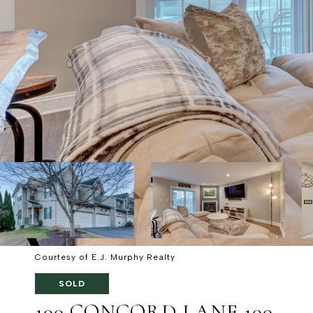
Courtesy of E.J. Murphy Realty
SOLD
100 CONCORD LANE 100