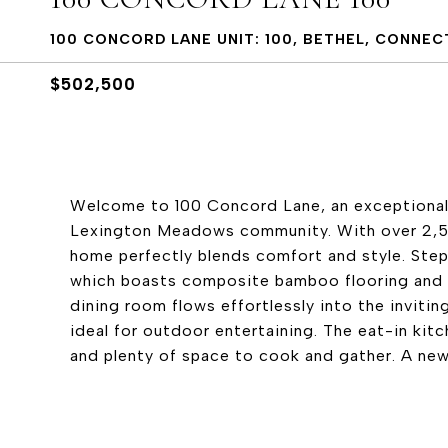
100 CONCORD LANE UNIT: 100, BETHEL, CONNEC
$502,500
Welcome to 100 Concord Lane, an exceptional 
Lexington Meadows community. With over 2,500 
home perfectly blends comfort and style. Step
which boasts composite bamboo flooring and 
dining room flows effortlessly into the invitin
ideal for outdoor entertaining. The eat-in kitc
and plenty of space to cook and gather. A newl