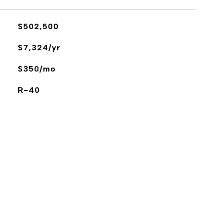
$502,500
$7,324/yr
$350/mo
R-40