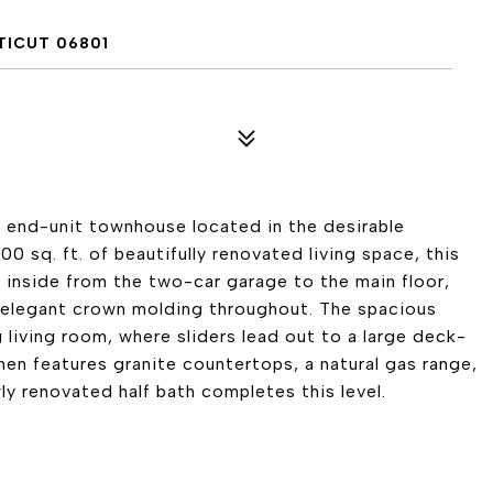
TICUT 06801
end-unit townhouse located in the desirable
sq. ft. of beautifully renovated living space, this
 inside from the two-car garage to the main floor,
elegant crown molding throughout. The spacious
g living room, where sliders lead out to a large deck-
hen features granite countertops, a natural gas range,
y renovated half bath completes this level.