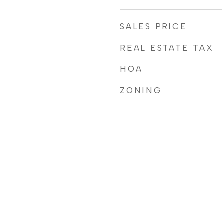
SALES PRICE
REAL ESTATE TAX
HOA
ZONING