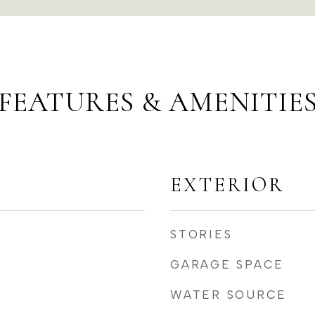
FEATURES & AMENITIE
EXTERIOR
STORIES
GARAGE SPACE
WATER SOURCE