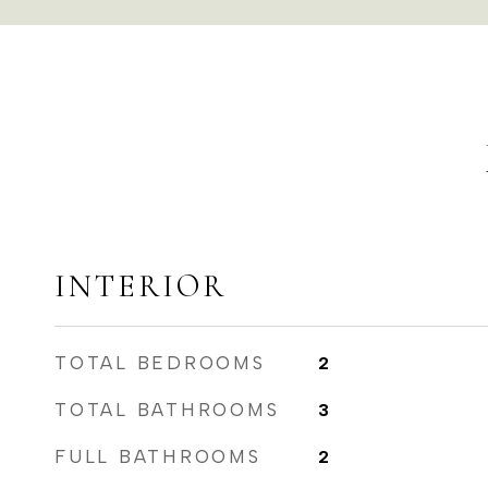
INTERIOR
TOTAL BEDROOMS
2
TOTAL BATHROOMS
3
FULL BATHROOMS
2