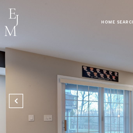
HOME SEARC