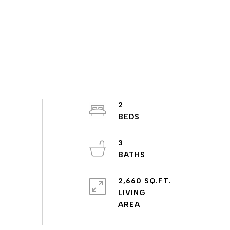
2
3
2,660 SQ.FT.
LIVING