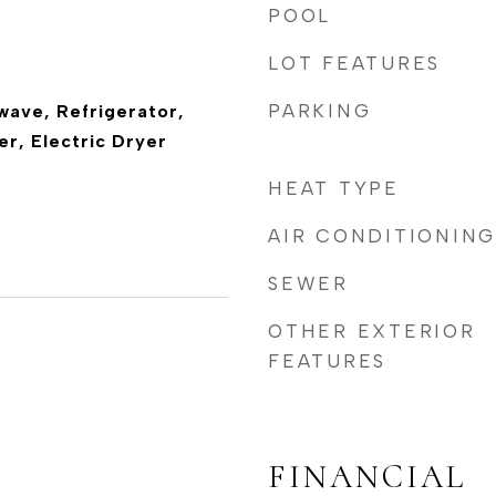
POOL
LOT FEATURES
PARKING
wave, Refrigerator,
r, Electric Dryer
HEAT TYPE
AIR CONDITIONING
SEWER
OTHER EXTERIOR
FEATURES
FINANCIAL