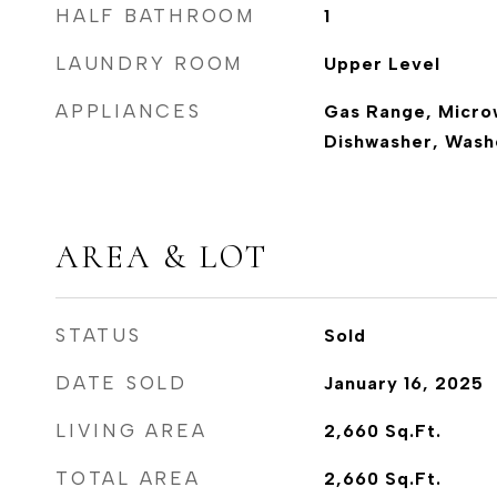
HALF BATHROOM
1
LAUNDRY ROOM
Upper Level
APPLIANCES
Gas Range, Micro
Dishwasher, Washe
AREA & LOT
STATUS
Sold
DATE SOLD
January 16, 2025
LIVING AREA
2,660
Sq.Ft.
TOTAL AREA
2,660
Sq.Ft.