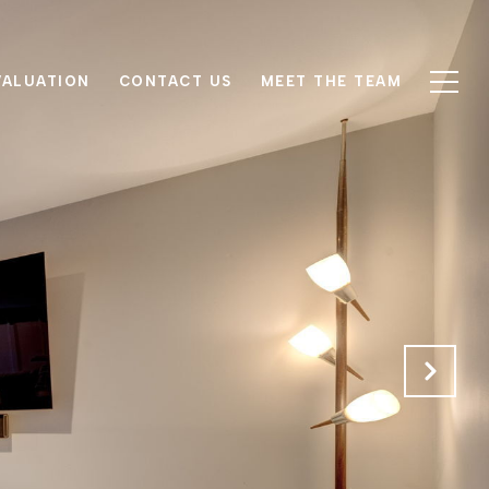
VALUATION
CONTACT US
MEET THE TEAM