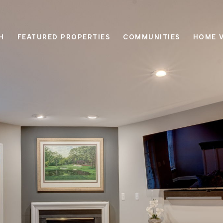
H
FEATURED PROPERTIES
COMMUNITIES
HOME 