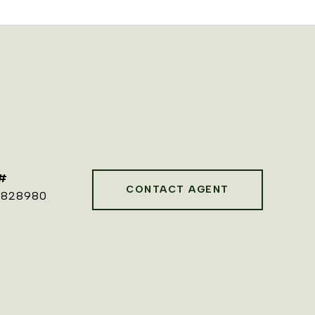
#
CONTACT AGENT
0828980