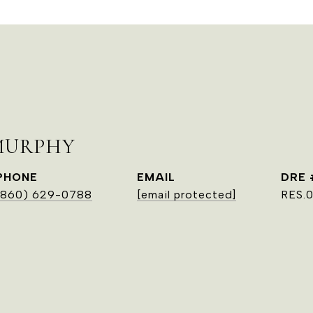
MURPHY
PHONE
EMAIL
DRE 
(860) 629-0788
[email protected]
RES.