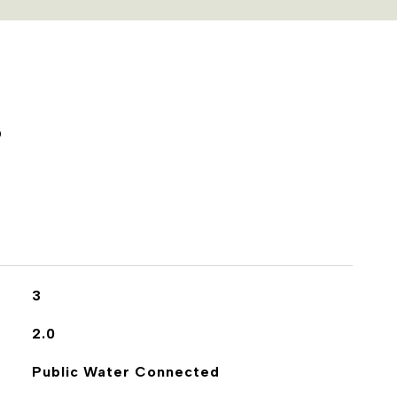
S
3
2.0
Public Water Connected