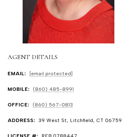
AGENT DETAILS
EMAIL:
[email protected]
MOBILE:
(860) 485-8991
OFFICE:
(860) 567-0813
ADDRESS:
39 West St, Litchfield, CT 06759
LICENSE #:
REB.0788447