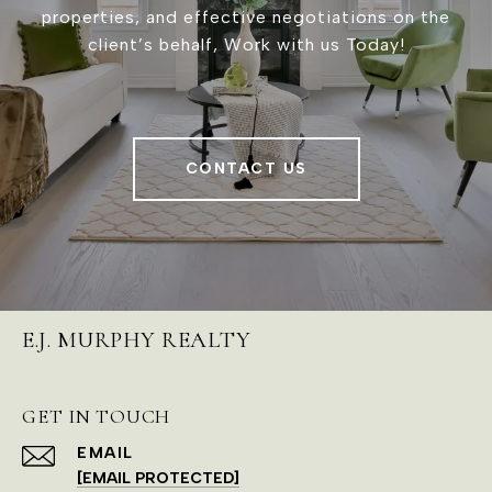
properties, and effective negotiations on the
client’s behalf, Work with us Today!
CONTACT US
E.J. MURPHY REALTY
GET IN TOUCH
EMAIL
[EMAIL PROTECTED]