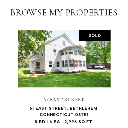
BROWSE MY PROPERTIES
SOLD
61 EAST STREET
61 EAST STREET, BETHLEHEM,
CONNECTICUT 06751
8 BD | 6 BA | 2,996 SQ.FT.