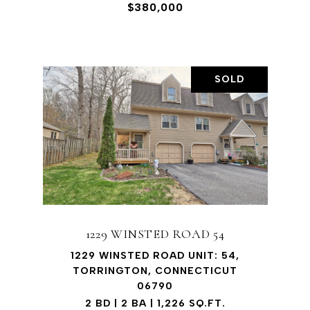
$380,000
SOLD
1229 WINSTED ROAD 54
1229 WINSTED ROAD UNIT: 54,
TORRINGTON, CONNECTICUT
06790
2 BD | 2 BA | 1,226 SQ.FT.