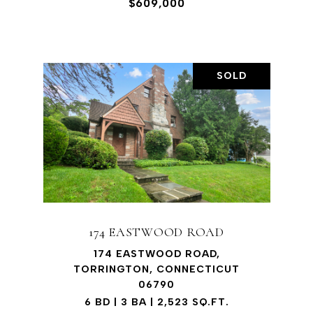
$609,000
SOLD
174 EASTWOOD ROAD
174 EASTWOOD ROAD,
TORRINGTON, CONNECTICUT
06790
6 BD | 3 BA | 2,523 SQ.FT.