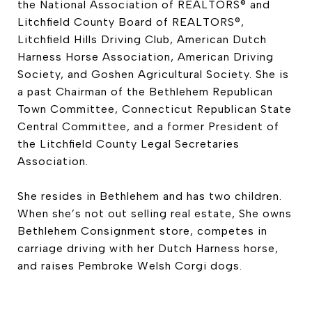
the National Association of REALTORS® and
Litchfield County Board of REALTORS®,
Litchfield Hills Driving Club, American Dutch
Harness Horse Association, American Driving
Society, and Goshen Agricultural Society. She is
a past Chairman of the Bethlehem Republican
Town Committee, Connecticut Republican State
Central Committee, and a former President of
the Litchfield County Legal Secretaries
Association.
She resides in Bethlehem and has two children.
When she’s not out selling real estate, She owns
Bethlehem Consignment store, competes in
carriage driving with her Dutch Harness horse,
and raises Pembroke Welsh Corgi dogs.