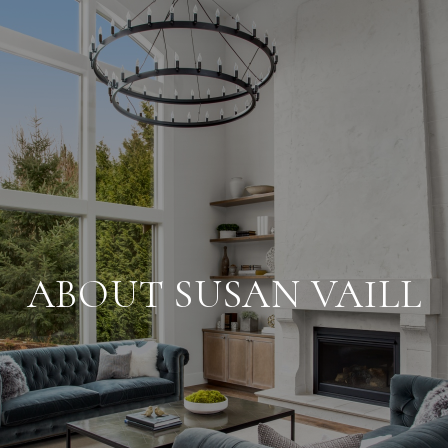
ABOUT SUSAN VAILL