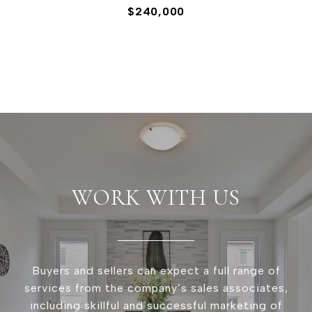
$240,000
WORK WITH US
Buyers and sellers can expect a full range of
services from the company’s sales associates,
including skillful and successful marketing of