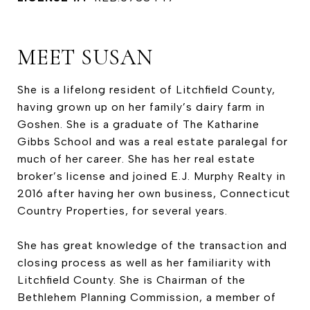
MEET SUSAN
She is a lifelong resident of Litchfield County,
having grown up on her family’s dairy farm in
Goshen. She is a graduate of The Katharine
Gibbs School and was a real estate paralegal for
much of her career. She has her real estate
broker’s license and joined E.J. Murphy Realty in
2016 after having her own business, Connecticut
Country Properties, for several years.
She has great knowledge of the transaction and
closing process as well as her familiarity with
Litchfield County. She is Chairman of the
Bethlehem Planning Commission, a member of