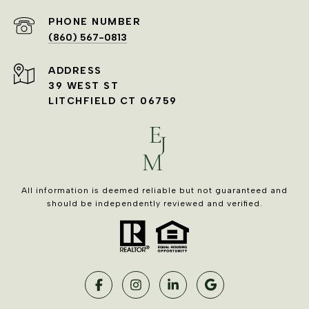
PHONE NUMBER
(860) 567-0813
ADDRESS
39 WEST ST
LITCHFIELD CT 06759
All information is deemed reliable but not guaranteed and
should be independently reviewed and verified.