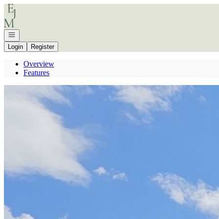
Go to: Homepage
Open navigation
Login
Register
Overview
Features