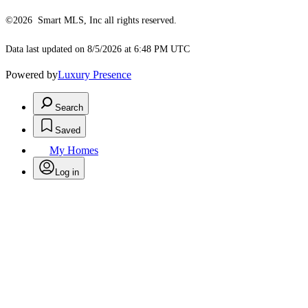
©2026 Smart MLS, Inc all rights reserved.
Data last updated on 8/5/2026 at 6:48 PM UTC
Powered by
Luxury Presence
Search
Saved
My Homes
Log in