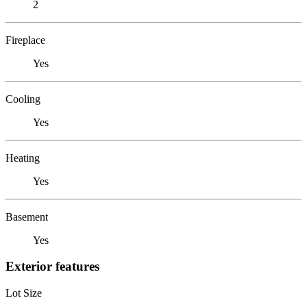
2
Fireplace
Yes
Cooling
Yes
Heating
Yes
Basement
Yes
Exterior features
Lot Size