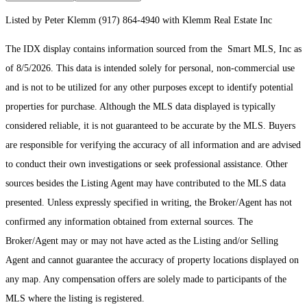
Listed by Peter Klemm (917) 864-4940 with Klemm Real Estate Inc
The IDX display contains information sourced from the Smart MLS, Inc as
of 8/5/2026. This data is intended solely for personal, non-commercial use
and is not to be utilized for any other purposes except to identify potential
properties for purchase. Although the MLS data displayed is typically
considered reliable, it is not guaranteed to be accurate by the MLS. Buyers
are responsible for verifying the accuracy of all information and are advised
to conduct their own investigations or seek professional assistance. Other
sources besides the Listing Agent may have contributed to the MLS data
presented. Unless expressly specified in writing, the Broker/Agent has not
confirmed any information obtained from external sources. The
Broker/Agent may or may not have acted as the Listing and/or Selling
Agent and cannot guarantee the accuracy of property locations displayed on
any map. Any compensation offers are solely made to participants of the
MLS where the listing is registered.