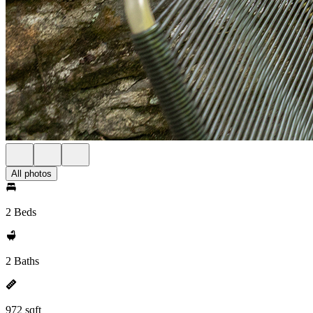
All photos
2 Beds
2 Baths
972 sqft