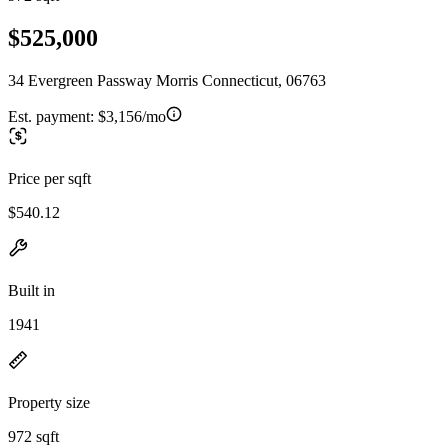
$525,000
34 Evergreen Passway Morris Connecticut, 06763
Est. payment:
$3,156/mo
Price per sqft
$540.12
Built in
1941
Property size
972 sqft