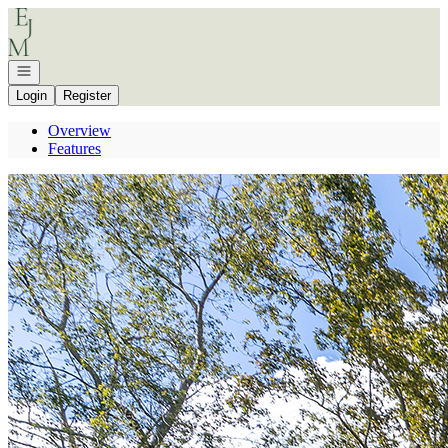
Go to: Homepage
Open navigation
Login
Register
Overview
Features