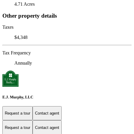
4.71 Acres
Other property details
Taxes
$4,348
Tax Frequency
Annually
E.J. Murphy, LLC
Request a tour
Contact agent
Request a tour
Contact agent