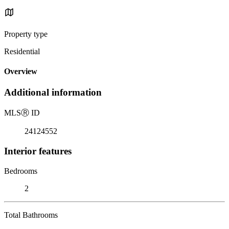
Property type
Residential
Overview
Additional information
MLS
Ⓡ
ID
24124552
Interior features
Bedrooms
2
Total Bathrooms