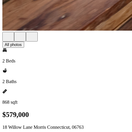
All photos
2 Beds
2 Baths
868 sqft
$579,000
18 Willow Lane Morris Connecticut, 06763