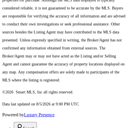
properties for purchase. Although the MLS data displayed is typically
considered reliable, it is not guaranteed to be accurate by the MLS. Buyers
are responsible for verifying the accuracy of all information and are advised
to conduct their own investigations or seek professional assistance. Other
sources besides the Listing Agent may have contributed to the MLS data
presented. Unless expressly specified in writing, the Broker/Agent has not
confirmed any information obtained from external sources. The
Broker/Agent may or may not have acted as the Listing and/or Selling
Agent and cannot guarantee the accuracy of property locations displayed on
any map. Any compensation offers are solely made to participants of the
MLS where the listing is registered.
©2026 Smart MLS, Inc all rights reserved.
Data last updated on 8/5/2026 at 9:00 PM UTC
Powered by
Luxury Presence