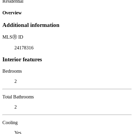
Residential
Overview
Additional information
MLS
Ⓡ
ID
24178316
Interior features
Bedrooms
2
Total Bathrooms
2
Cooling
Yes