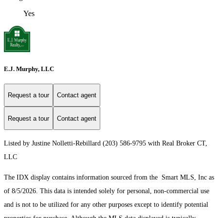
Yes
E.J. Murphy, LLC
Request a tour
Contact agent
Request a tour
Contact agent
Listed by Justine Nolletti-Rebillard (203) 586-9795 with Real Broker CT,
LLC
The IDX display contains information sourced from the Smart MLS, Inc as
of 8/5/2026. This data is intended solely for personal, non-commercial use
and is not to be utilized for any other purposes except to identify potential