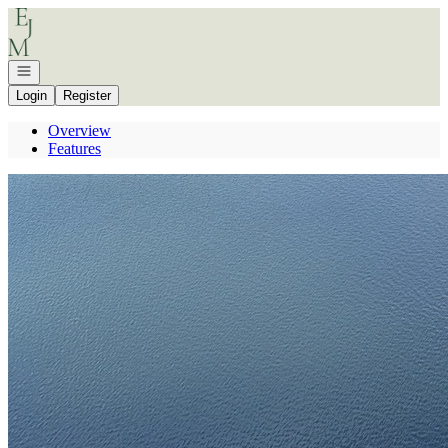
Go to: Homepage
Open navigation
Login
Register
Overview
Features