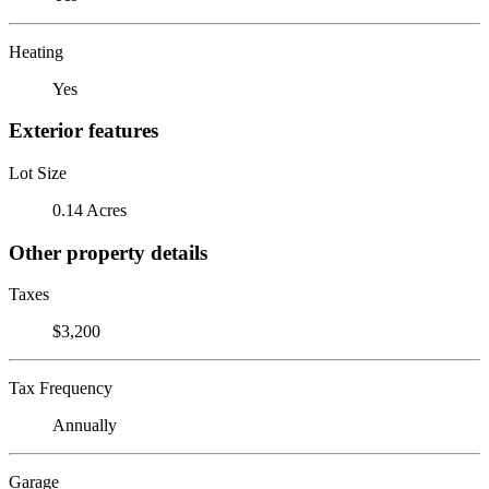
Heating
Yes
Exterior features
Lot Size
0.14 Acres
Other property details
Taxes
$3,200
Tax Frequency
Annually
Garage