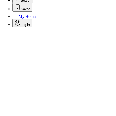
Search
Saved
My Homes
Log in