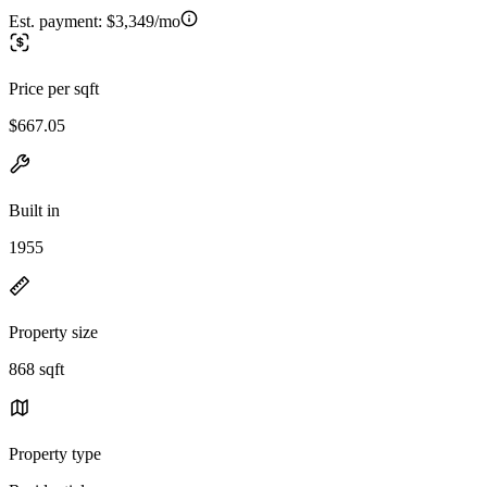
Est. payment:
$3,349/mo
Price per sqft
$667.05
Built in
1955
Property size
868 sqft
Property type