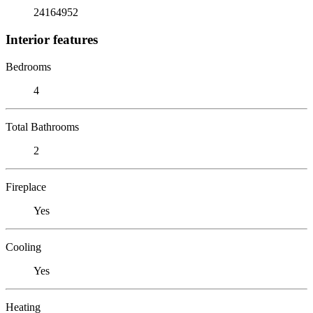
24164952
Interior features
Bedrooms
4
Total Bathrooms
2
Fireplace
Yes
Cooling
Yes
Heating