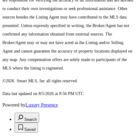
are responsible for verifying the accuracy of all information and are advised
to conduct their own investigations or seek professional assistance. Other
sources besides the Listing Agent may have contributed to the MLS data
presented. Unless expressly specified in writing, the Broker/Agent has not
confirmed any information obtained from external sources. The
Broker/Agent may or may not have acted as the Listing and/or Selling
Agent and cannot guarantee the accuracy of property locations displayed on
any map. Any compensation offers are solely made to participants of the
MLS where the listing is registered.
©2026 Smart MLS, Inc all rights reserved.
Data last updated on 8/5/2026 at 8:56 PM UTC
Powered by
Luxury Presence
Search
Saved