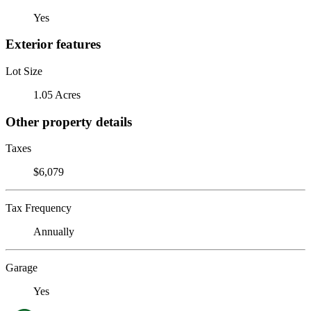
Yes
Exterior features
Lot Size
1.05 Acres
Other property details
Taxes
$6,079
Tax Frequency
Annually
Garage
Yes