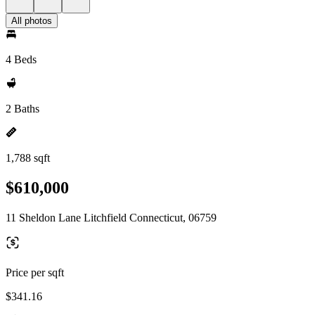
All photos
4 Beds
2 Baths
1,788 sqft
$610,000
11 Sheldon Lane Litchfield Connecticut, 06759
Price per sqft
$341.16