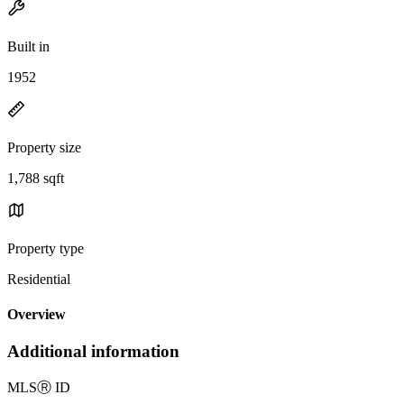
Built in
1952
Property size
1,788 sqft
Property type
Residential
Overview
Additional information
MLS
Ⓡ
ID