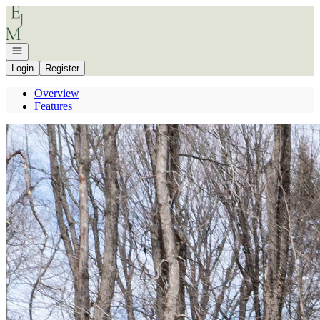
Go to: Homepage
Open navigation
Login
Register
Overview
Features