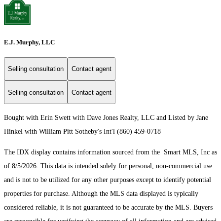
E.J. Murphy, LLC
Selling consultation
Contact agent
Selling consultation
Contact agent
Bought with Erin Swett with Dave Jones Realty, LLC and Listed by Jane
Hinkel with William Pitt Sotheby's Int'l (860) 459-0718
The IDX display contains information sourced from the Smart MLS, Inc as
of 8/5/2026. This data is intended solely for personal, non-commercial use
and is not to be utilized for any other purposes except to identify potential
properties for purchase. Although the MLS data displayed is typically
considered reliable, it is not guaranteed to be accurate by the MLS. Buyers