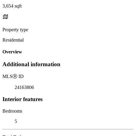
3,654 sqft
Property type
Residential
Overview
Additional information
MLS
Ⓡ
ID
24163806
Interior features
Bedrooms
5