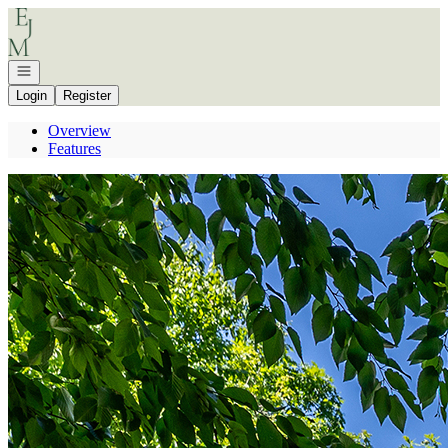
Go to: Homepage
Open navigation
Login
Register
Overview
Features