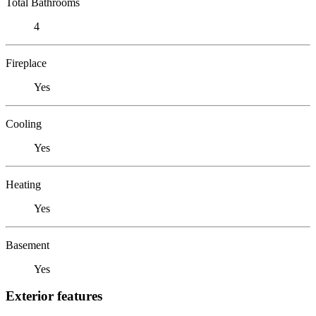
Total Bathrooms
4
Fireplace
Yes
Cooling
Yes
Heating
Yes
Basement
Yes
Exterior features