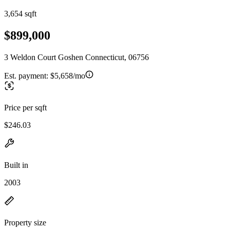
3,654 sqft
$899,000
3 Weldon Court Goshen Connecticut, 06756
Est. payment:
$5,658/mo
Price per sqft
$246.03
Built in
2003
Property size