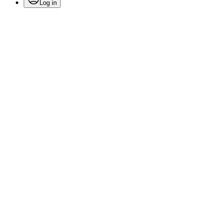
Log in