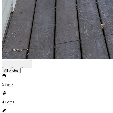
All photos
5 Beds
4 Baths