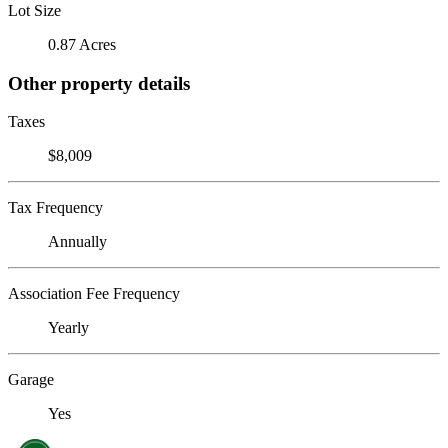
Lot Size
0.87 Acres
Other property details
Taxes
$8,009
Tax Frequency
Annually
Association Fee Frequency
Yearly
Garage
Yes