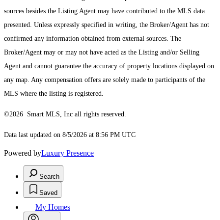
sources besides the Listing Agent may have contributed to the MLS data
presented. Unless expressly specified in writing, the Broker/Agent has not
confirmed any information obtained from external sources. The
Broker/Agent may or may not have acted as the Listing and/or Selling
Agent and cannot guarantee the accuracy of property locations displayed on
any map. Any compensation offers are solely made to participants of the
MLS where the listing is registered.
©2026 Smart MLS, Inc all rights reserved.
Data last updated on 8/5/2026 at 8:56 PM UTC
Powered by
Luxury Presence
Search
Saved
My Homes