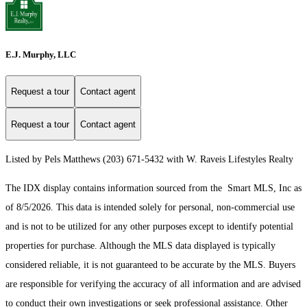
E.J. Murphy, LLC
Request a tour
Contact agent
Request a tour
Contact agent
Listed by Pels Matthews (203) 671-5432 with W. Raveis Lifestyles Realty
The IDX display contains information sourced from the Smart MLS, Inc as
of 8/5/2026. This data is intended solely for personal, non-commercial use
and is not to be utilized for any other purposes except to identify potential
properties for purchase. Although the MLS data displayed is typically
considered reliable, it is not guaranteed to be accurate by the MLS. Buyers
are responsible for verifying the accuracy of all information and are advised
to conduct their own investigations or seek professional assistance. Other