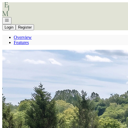
Go to: Homepage
Open navigation
Login
Register
Overview
Features