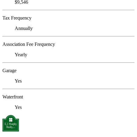
$9,546
Tax Frequency
Annually
Association Fee Frequency
Yearly
Garage
Yes
Waterfront
Yes