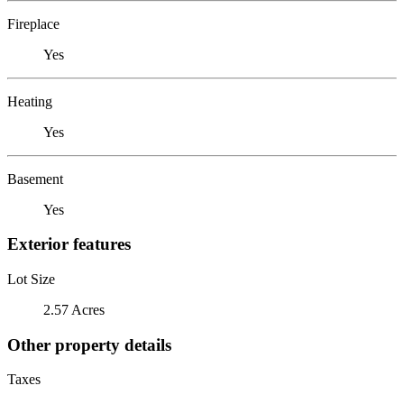
Fireplace
Yes
Heating
Yes
Basement
Yes
Exterior features
Lot Size
2.57 Acres
Other property details
Taxes