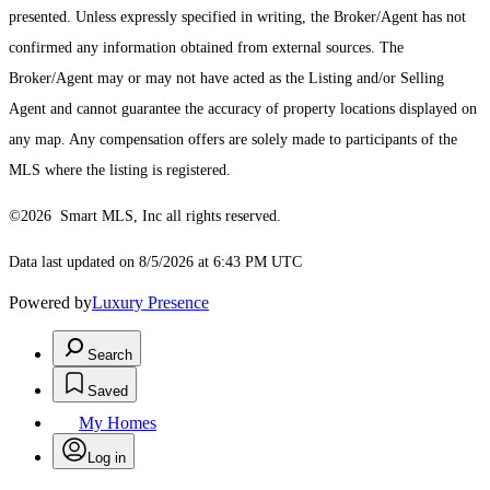
presented. Unless expressly specified in writing, the Broker/Agent has not
confirmed any information obtained from external sources. The
Broker/Agent may or may not have acted as the Listing and/or Selling
Agent and cannot guarantee the accuracy of property locations displayed on
any map. Any compensation offers are solely made to participants of the
MLS where the listing is registered.
©2026 Smart MLS, Inc all rights reserved.
Data last updated on 8/5/2026 at 6:43 PM UTC
Powered by
Luxury Presence
Search
Saved
My Homes
Log in