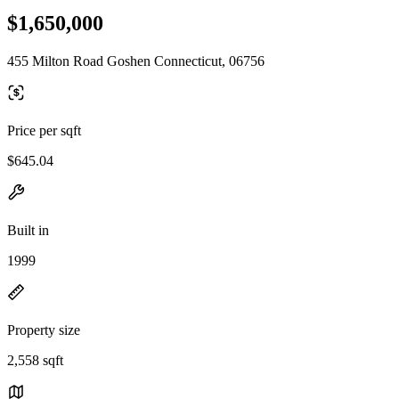
$1,650,000
455 Milton Road Goshen Connecticut, 06756
Price per sqft
$645.04
Built in
1999
Property size
2,558 sqft