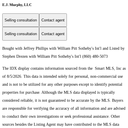
E.J. Murphy, LLC
Selling consultation
Contact agent
Selling consultation
Contact agent
Bought with Jeffrey Phillips with William Pitt Sotheby's Int'l and Listed by
Stephen Drezen with William Pitt Sotheby's Int'l (860) 480-5073
The IDX display contains information sourced from the Smart MLS, Inc as
of 8/5/2026. This data is intended solely for personal, non-commercial use
and is not to be utilized for any other purposes except to identify potential
properties for purchase. Although the MLS data displayed is typically
considered reliable, it is not guaranteed to be accurate by the MLS. Buyers
are responsible for verifying the accuracy of all information and are advised
to conduct their own investigations or seek professional assistance. Other
sources besides the Listing Agent may have contributed to the MLS data