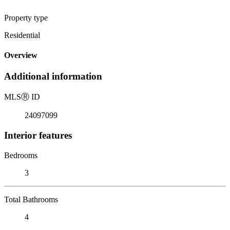
Property type
Residential
Overview
Additional information
MLS
Ⓡ
ID
24097099
Interior features
Bedrooms
3
Total Bathrooms
4