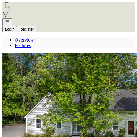
Go to: Homepage
Open navigation
Login
Register
Overview
Features