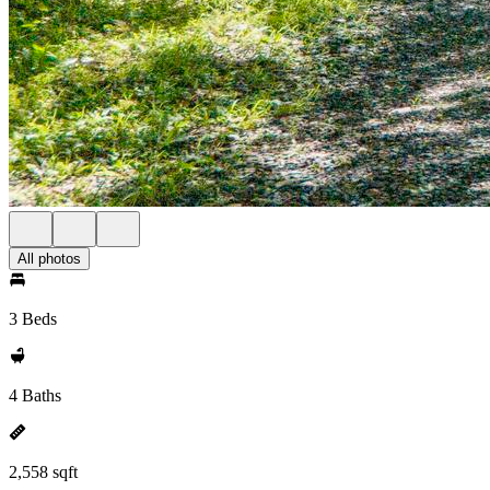
All photos
3 Beds
4 Baths
2,558 sqft