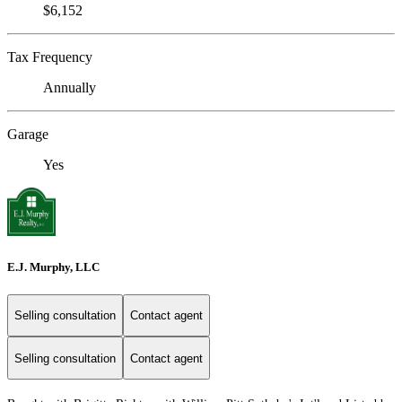
$6,152
Tax Frequency
Annually
Garage
Yes
E.J. Murphy, LLC
Selling consultation
Contact agent
Selling consultation
Contact agent