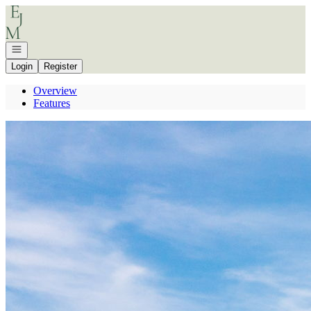
Go to: Homepage
Open navigation
Login
Register
Overview
Features