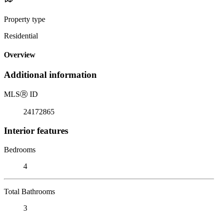
Property type
Residential
Overview
Additional information
MLS
Ⓡ
ID
24172865
Interior features
Bedrooms
4
Total Bathrooms
3