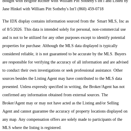
Bought with Brigitte Richter with William Pitt Sotheby's Int'l and Listed by
Jane Hinkel with William Pitt Sotheby's Int'l (860) 459-0718
The IDX display contains information sourced from the Smart MLS, Inc as
of 8/5/2026. This data is intended solely for personal, non-commercial use
and is not to be utilized for any other purposes except to identify potential
properties for purchase. Although the MLS data displayed is typically
considered reliable, it is not guaranteed to be accurate by the MLS. Buyers
are responsible for verifying the accuracy of all information and are advised
to conduct their own investigations or seek professional assistance. Other
sources besides the Listing Agent may have contributed to the MLS data
presented. Unless expressly specified in writing, the Broker/Agent has not
confirmed any information obtained from external sources. The
Broker/Agent may or may not have acted as the Listing and/or Selling
Agent and cannot guarantee the accuracy of property locations displayed on
any map. Any compensation offers are solely made to participants of the
MLS where the listing is registered.