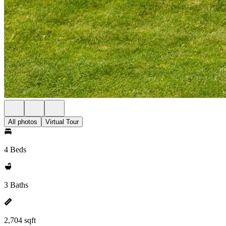
All photos
Virtual Tour
4 Beds
3 Baths
2,704 sqft