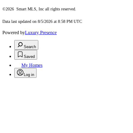
©2026 Smart MLS, Inc all rights reserved.
Data last updated on 8/5/2026 at 8:58 PM UTC
Powered by
Luxury Presence
Search
Saved
My Homes
Log in