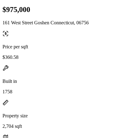
$975,000
161 West Street Goshen Connecticut, 06756
Price per sqft
$360.58
Built in
1758
Property size
2,704 sqft