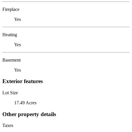
Fireplace
Yes
Heating
Yes
Basement
Yes
Exterior features
Lot Size
17.49 Acres
Other property details
Taxes