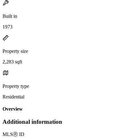
Built in
1973
Property size
2,283 sqft
Property type
Residential
Overview
Additional information
MLS
Ⓡ
ID