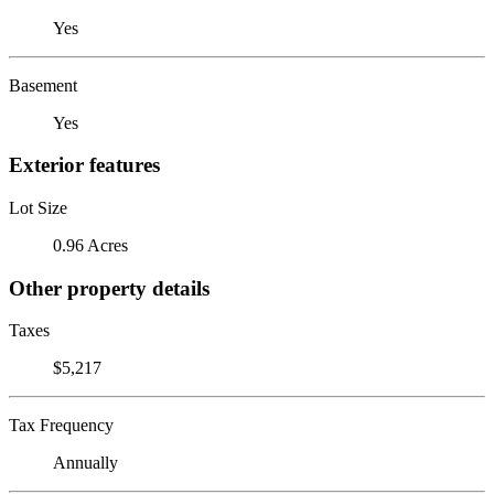
Yes
Basement
Yes
Exterior features
Lot Size
0.96 Acres
Other property details
Taxes
$5,217
Tax Frequency
Annually