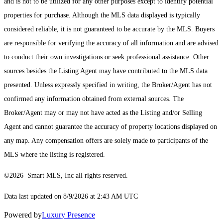
and is not to be utilized for any other purposes except to identify potential
properties for purchase. Although the MLS data displayed is typically
considered reliable, it is not guaranteed to be accurate by the MLS. Buyers
are responsible for verifying the accuracy of all information and are advised
to conduct their own investigations or seek professional assistance. Other
sources besides the Listing Agent may have contributed to the MLS data
presented. Unless expressly specified in writing, the Broker/Agent has not
confirmed any information obtained from external sources. The
Broker/Agent may or may not have acted as the Listing and/or Selling
Agent and cannot guarantee the accuracy of property locations displayed on
any map. Any compensation offers are solely made to participants of the
MLS where the listing is registered.
©2026 Smart MLS, Inc all rights reserved.
Data last updated on 8/9/2026 at 2:43 AM UTC
Powered by
Luxury Presence