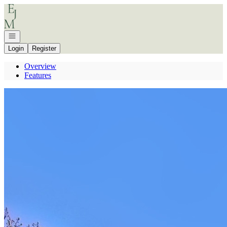
Go to: Homepage
Open navigation
Login
Register
Overview
Features