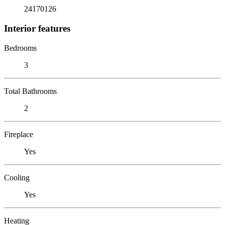
24170126
Interior features
Bedrooms
3
Total Bathrooms
2
Fireplace
Yes
Cooling
Yes
Heating