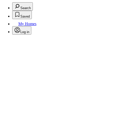
Search
Saved
My Homes
Log in