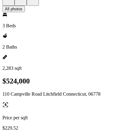
All photos
3 Beds
2 Baths
2,283 sqft
$524,000
110 Campville Road Litchfield Connecticut, 06778
Price per sqft
$229.52