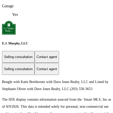
Garage
Yes
E.J. Murphy, LLC
Selling consultation
Contact agent
Selling consultation
Contact agent
Bought with Katie Breitkreutz with Dave Jones Realty, LLC and Listed by
Stephanie Oliver with Dave Jones Realty, LLC (203) 558-3653
The IDX display contains information sourced from the Smart MLS, Inc as
of 8/9/2026. This data is intended solely for personal, non-commercial use