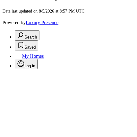
Data last updated on 8/5/2026 at 8:57 PM UTC
Powered by
Luxury Presence
Search
Saved
My Homes
Log in