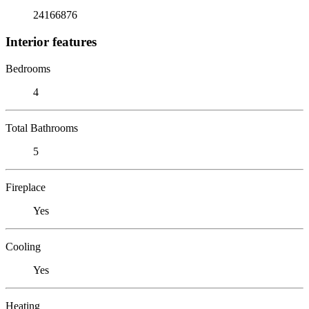
24166876
Interior features
Bedrooms
4
Total Bathrooms
5
Fireplace
Yes
Cooling
Yes
Heating