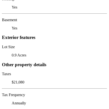
Yes
Basement
Yes
Exterior features
Lot Size
0.9 Acres
Other property details
Taxes
$21,080
Tax Frequency
Annually