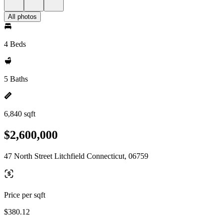
All photos
4 Beds
5 Baths
6,840 sqft
$2,600,000
47 North Street Litchfield Connecticut, 06759
Price per sqft
$380.12