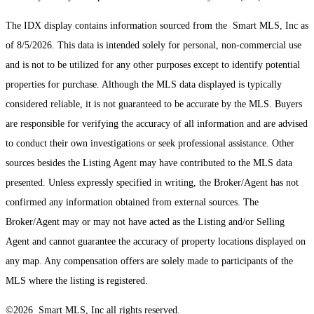
The IDX display contains information sourced from the Smart MLS, Inc as
of 8/5/2026. This data is intended solely for personal, non-commercial use
and is not to be utilized for any other purposes except to identify potential
properties for purchase. Although the MLS data displayed is typically
considered reliable, it is not guaranteed to be accurate by the MLS. Buyers
are responsible for verifying the accuracy of all information and are advised
to conduct their own investigations or seek professional assistance. Other
sources besides the Listing Agent may have contributed to the MLS data
presented. Unless expressly specified in writing, the Broker/Agent has not
confirmed any information obtained from external sources. The
Broker/Agent may or may not have acted as the Listing and/or Selling
Agent and cannot guarantee the accuracy of property locations displayed on
any map. Any compensation offers are solely made to participants of the
MLS where the listing is registered.
©2026 Smart MLS, Inc all rights reserved.