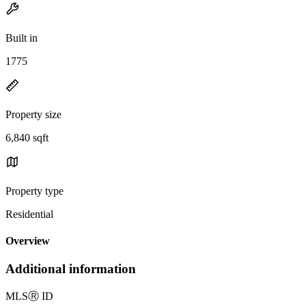
Built in
1775
Property size
6,840 sqft
Property type
Residential
Overview
Additional information
MLS
Ⓡ
ID