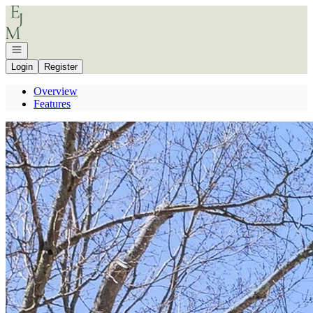
Go to: Homepage
Open navigation
Login
Register
Overview
Features