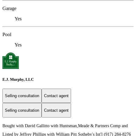
Garage
Yes
Pool
Yes
E.J. Murphy, LLC
Selling consultation
Contact agent
Selling consultation
Contact agent
Bought with David Gallitto with Huntsman,Meade & Partners Comp and
Listed by Jeffrey Phillips with William Pitt Sotheby's Int'l (917) 284-8276